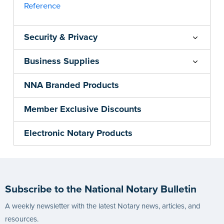
Reference
Security & Privacy
Business Supplies
NNA Branded Products
Member Exclusive Discounts
Electronic Notary Products
Subscribe to the National Notary Bulletin
A weekly newsletter with the latest Notary news, articles, and
resources.