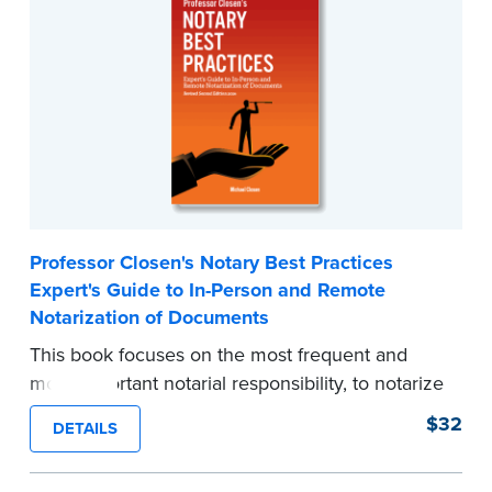
transactions.
...more
Professor Closen's Notary Best Practices
Expert's Guide to In-Person and Remote
Notarization of Documents
This book focuses on the most frequent and
most important notarial responsibility, to notarize
traditional documents. It was written to inspire
$32
DETAILS
and foster today's notary to always perform
thorough and sound document notarizations.