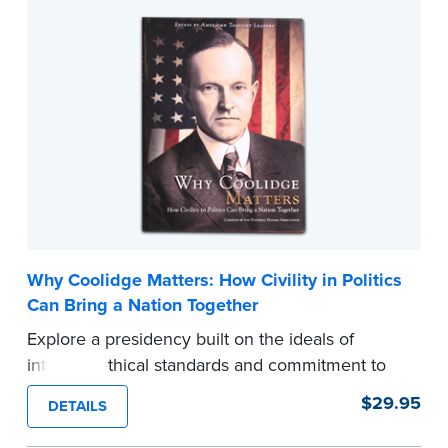
types of obstacles that often come up during
signings.
Also includes the Signing Agents’ Code of
Professional Conduct that outlines the
professional standards the industry is expecting
from the signing agents they hire.
...more
Why Coolidge Matters: How Civility in Politics
Can Bring a Nation Together
Explore a presidency built on the ideals of
integrity, ethical standards and commitment to
the people, and the compelling kinship between
$29.95
DETAILS
Coolidge and the very principles that define
what Notaries do every day.