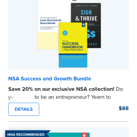
NSA Success and Growth Bundle
Save 20% on our exclusive NSA collection!
Do
you aspire to be an entrepreneur? Yearn to
grow your NSA business? Set your plans in
$88
DETAILS
motion with strategies, insights, and tools to
make your dreams come true.
Learn tried-and-true methods for growing a start-
NNA RECOMMENDED
up Notary Signing Agent business while armed