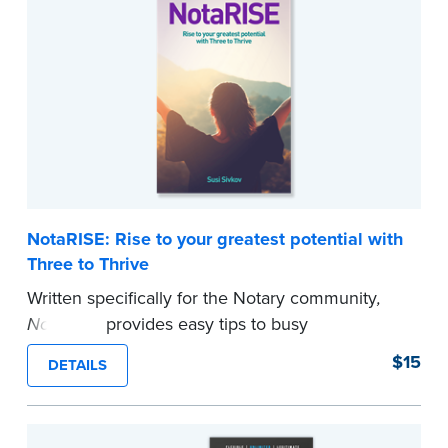
commission required.
Note: Orders will ship by February 16, 2026
...more
NotaRISE: Rise to your greatest potential with
Three to Thrive
Written specifically for the Notary community
,
NotaRISE
provides easy tips to busy
entrepreneurs on how to create positive habits
$15
DETAILS
to nourish the mind, body, and spirit and
experience higher levels of success. Susi Sivkov
presents her ”Three to Thrive” framework,