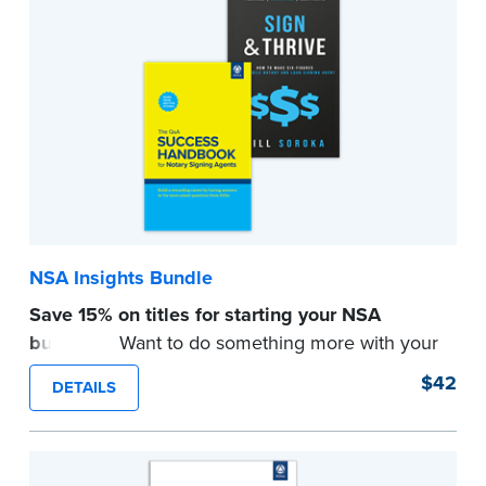
providing simple concepts to help Notaries rise
to the next level in their personal and
professional lives.
...more
NSA Insights Bundle
Save 15% on titles for starting your NSA
business.
Want to do something more with your
Notary commission? Maybe be your own boss
$42
DETAILS
and set your own hours?
Learn how to start an NSA business from
someone who earns a six-figure income, and
gain useful insight from the questions Notary