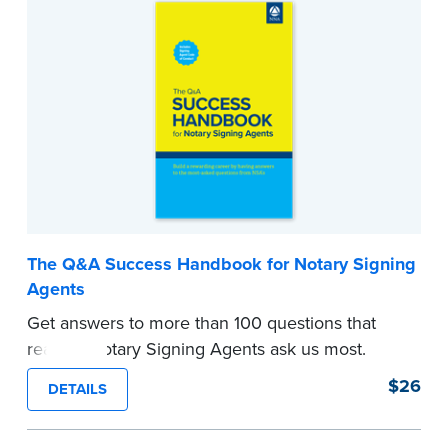
affidavits, conveyance deeds, security
instruments, and other common and not-so-
common forms NSAs routinely encounter.
...more
The Q&A Success Handbook for Notary Signing
Agents
Get answers to more than 100 questions that
real-life Notary Signing Agents ask us most.
Developed from questions posed at NNA
$26
DETAILS
seminars and to the NNA Notary Signing Agent
Hotline, you'll learn how to respond to many