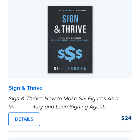
In addition to traditional notarizations, the
Second Edition includes Remote Notarization.
State laws are sometimes vague or non-existent,
so more than 260 best practice standards are
included in this book that, [1] tell notaries what to
do, [2] tell notaries how to do it, and [3] tell
notaries why to do it.
...more
Sign & Thrive
Sign & Thrive: How to Make Six-Figures As a
Mobile Notary and Loan Signing Agent.
In this book, Bill Soroka will show you, step-by-
$24
DETAILS
step, how to start a mobile notary and loan
signing business from scratch so you don’t have
to sacrifice your time and your dreams