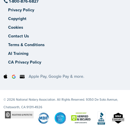
1-800-876-6827
Privacy Policy
Copyright
Cookies
Contact Us
Terms & Conditions
AI Training
CA Privacy Policy
Apple Pay, Google Pay & more.
© 2026 National Notary Association. All Rights Reserved. 9350 De Soto Avenue,
Chatsworth, CA 91311-4926