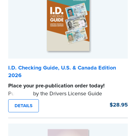
I.D. Checking Guide, U.S. & Canada Edition
2026
Place your pre-publication order today!
Published by the Drivers License Guide
Company, this up-to-date reference tool
$28.95
DETAILS
provides valid formats for driver's licenses and
other identification documents in all U.S. States
and Canadian Provinces.
Available to
commissioned Notaries only. Proof of