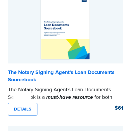
notarize their document.
Formerly titled
Sorry No Can Do
.
...more
The Notary Signing Agent’s Loan Documents
Sourcebook
The Notary Signing Agent’s Loan Documents
Sourcebook is a
must-have resource
for both
the beginner and veteran signing agent.
$61
DETAILS
Contains detailed information and sample loan
packages for the five main types of loan
transactions in addition to examples of various