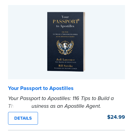
...more
Your Passport to Apostilles
Your Passport to Apostilles: 116 Tips to Build a
Thriving Business as an Apostille Agent.
In this book, Judi Lawrence and Bill Soroka
$24.99
DETAILS
bring their combined decades of experience to
the table, offering 116 actionable tips that will