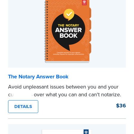
common sense. This guide points out
procedures that are dictated by custom,
common sense, and good business practice.
...more
The Notary Answer Book
Avoid unpleasant issues between you and your
customers over what you can and can't notarize.
You don't make the rules, but sometimes your
$36
DETAILS
signers may think you do.
This book includes complete answers to signers'
everyday requests for improper notarizations.
It's for you to show them when you can't