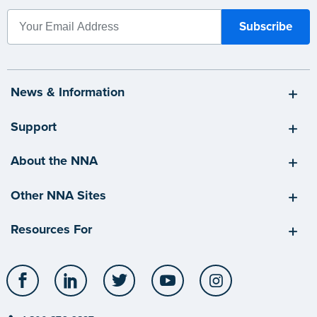
News & Information
Support
About the NNA
Other NNA Sites
Resources For
Facebook
LinkedIn
Twitter
YouTube
Instagram