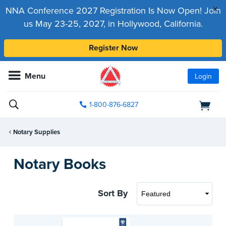
x
NNA Conference 2027 Registration Is Now Open! Join
us May 23-25, 2027, in Hollywood, California.
Register Now
Menu
Login
1-800-876-6827
Notary Supplies
Notary Books
Sort By