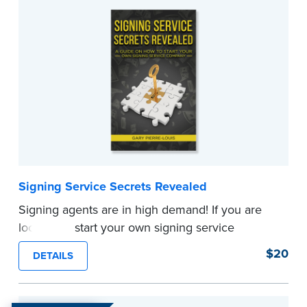
continuing to work for other people.
If you want a business that is easy to learn,
inexpensive to start and is done in service to
others, this book is for you!
...more
Signing Service Secrets Revealed
Signing agents are in high demand! If you are
looking to start your own signing service
company, you will need both dedication and
$20
DETAILS
education to succeed. Gary Pierre-Louis, owner
and founder of GPL Mobile Notary Services Inc.,
finally reveals the secrets that helped him