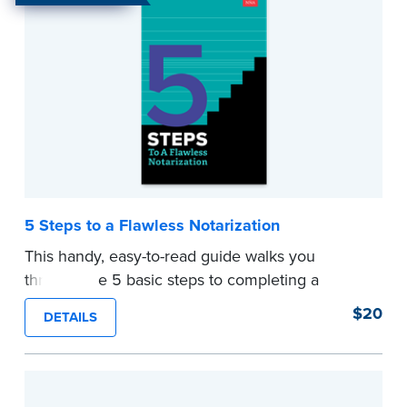
with the resources to conduct any loan signing
successfully.
...more
5 Steps to a Flawless Notarization
This handy, easy-to-read guide walks you
through the 5 basic steps to completing a
flawless notarization.
$20
DETAILS
Perfect for new and not so new Notaries. Keep
this guide in your desk or briefcase for quick
and easy access and avoid any anxiety about
notarizing a document.