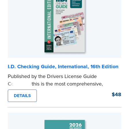
ticket to a successful, thriving Notary business.
With this book in hand, you'll be able to identify
your own specialties and create a unique,
profitable, and enduring Notary enterprise.
...more
I.D. Checking Guide, International, 16th Edition
Published by the Drivers License Guide
Company, this is the most comprehensive,
printed coverage of international ID documents,
$48
DETAILS
covering 175 countries and more than 570
driver’s licenses and identity cards.
Please note that this international edition does
not include information for the U.S. or Canada.
...more