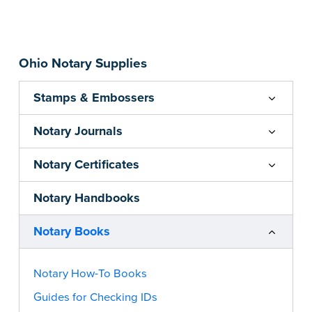
transform you into a confident, successful
apostille agent. From mastering the basics to
implementing advanced marketing strategies,
Ohio Notary Supplies
this book covers it all.
...more
Stamps & Embossers
Notary Journals
Notary Certificates
Notary Handbooks
Notary Books
Notary How-To Books
Guides for Checking IDs