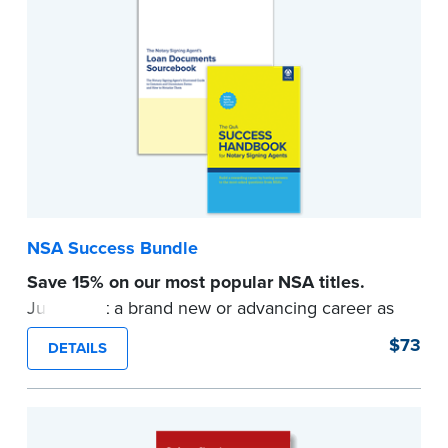
Signing Agents ask the most.
...more
NSA Success Bundle
Save 15% on our most popular NSA titles.
Jump-start a brand new or advancing career as
a Notary Signing Agent with indispensable
$73
DETAILS
industry knowledge.
Get real-world answers to the most-asked NSA
questions and familiarize yourself with the
documents involved in high-demand loan