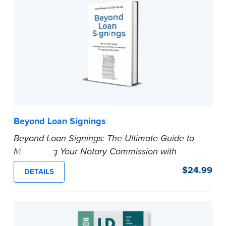
...more
Beyond Loan Signings
Beyond Loan Signings: The Ultimate Guide to
Monetizing Your Notary Commission with
Specialty Work.
$24.99
DETAILS
In this book, Bill Soroka and Laura Biewer
provide a comprehensive guide that ventures
into the unexplored territories of Notary
services. It is not just a guidebook; it's your