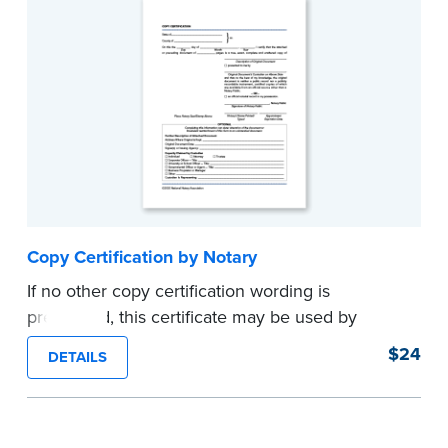
Copy Certification by Notary
If no other copy certification wording is
prescribed, this certificate may be used by
Notaries to certify true copies of original
$24
DETAILS
documents — if state law so allows. Pad of 100
certificates.
...more