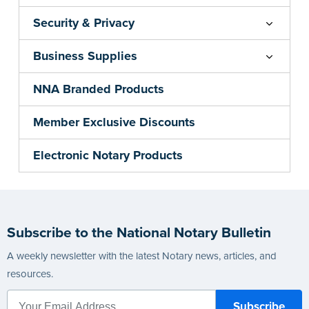
Security & Privacy
Business Supplies
NNA Branded Products
Member Exclusive Discounts
Electronic Notary Products
Subscribe to the National Notary Bulletin
A weekly newsletter with the latest Notary news, articles, and
resources.