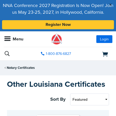
x
NNA Conference 2027 Registration Is Now Open! Join
us May 23-25, 2027, in Hollywood, California.
Register Now
Menu
Login
1-800-876-6827
Notary Certificates
Other Louisiana Certificates
Sort By