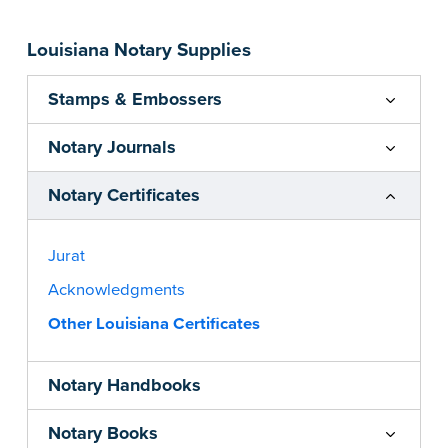
Louisiana Notary Supplies
Stamps & Embossers
Notary Journals
Notary Certificates
Jurat
Acknowledgments
Other Louisiana Certificates
Notary Handbooks
Notary Books