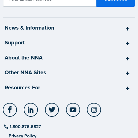
News & Information
Support
About the NNA
Other NNA Sites
Resources For
Facebook
LinkedIn
Twitter
YouTube
Instagram
1-800-876-6827
Privacy Policy