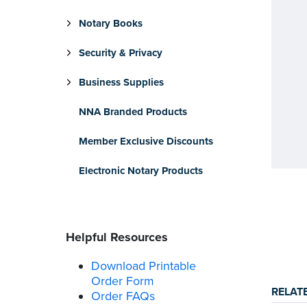
Notary Books
Security & Privacy
Business Supplies
NNA Branded Products
Member Exclusive Discounts
Electronic Notary Products
Helpful Resources
Download Printable
Order Form
RELAT
Order FAQs