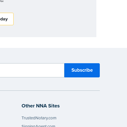
r
SM
oday
Other NNA Sites
TrustedNotary.com
SigningAgent.com