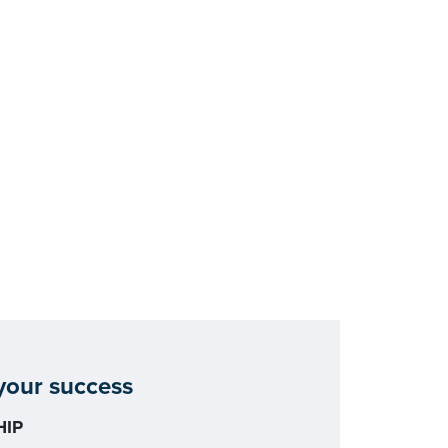
our success
IP