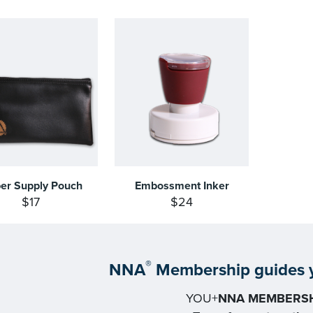
per Supply Pouch
Embossment Inker
$17
$24
®
NNA
Membership guides y
YOU+
NNA MEMBERSH