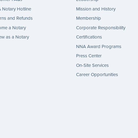
Notary Hotline
Mission and History
rns and Refunds
Membership
ome a Notary
Corporate Responsibility
w as a Notary
Certifications
NNA Award Programs
Press Center
On-Site Services
Career Opportunities
gram