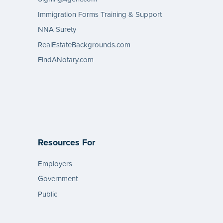
Immigration Forms Training & Support
NNA Surety
RealEstateBackgrounds.com
FindANotary.com
Resources For
Employers
Government
Public