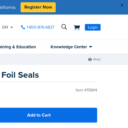
x
Register Now
ifornia.
OH
1-800-876-6827
Login
aining & Education
Knowledge Center
Print
Foil Seals
Item #15844
Add to Cart