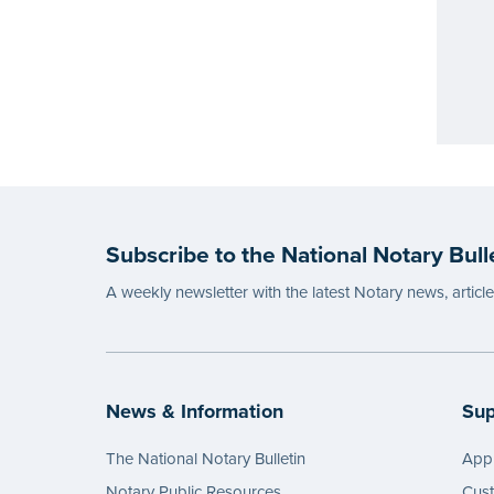
Subscribe to the National Notary Bull
A weekly newsletter with the latest Notary news, articl
News & Information
Sup
The National Notary Bulletin
Appl
Notary Public Resources
Cus