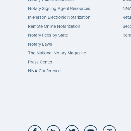
Notary Signing Agent Resources
NNA 
In-Person Electronic Notarization
Retu
Remote Online Notarization
Bec
Notary Fees by State
Rene
Notary Laws
The National Notary Magazine
Press Center
NNA Conference
Facebook
LinkedIn
Twitter
YouTube
Insta