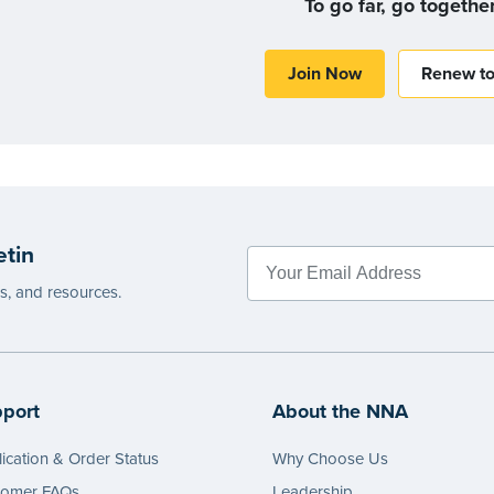
To go far, go togethe
Join Now
Renew t
etin
es, and resources.
port
About the NNA
ication & Order Status
Why Choose Us
tomer FAQs
Leadership