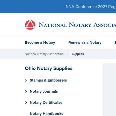
NNA Conference 2027 Regist
Become a Notary
Renew as a Notary
National Notary Association
Supplies
Ohio Notary Supplies
Stamps & Embossers
Notary Journals
Notary Certificates
Notary Handbooks