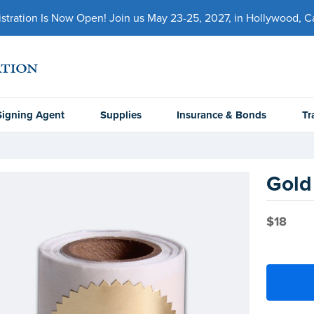
ration Is Now Open! Join us May 23-25, 2027, in Hollywood, Cal
Signing Agent
Supplies
Insurance & Bonds
Tr
Gold 
$18