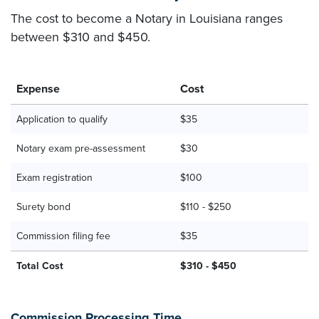
The cost to become a Notary in Louisiana ranges
between $310 and $450.
Expense
Cost
Application to qualify
$35
Notary exam pre-assessment
$30
Exam registration
$100
Surety bond
$110 - $250
Commission filing fee
$35
Total Cost
$310 - $450
Commission Processing Time