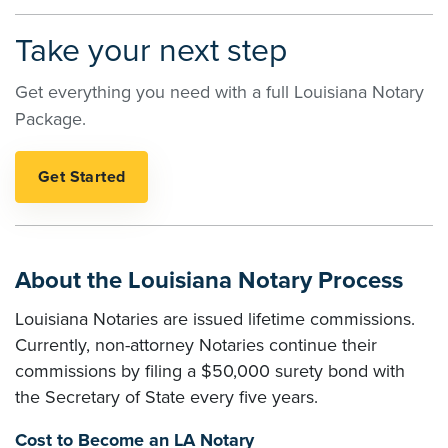
Take your next step
Get everything you need with a full Louisiana Notary
Package.
About the Louisiana Notary Process
Louisiana Notaries are issued lifetime commissions.
Currently, non-attorney Notaries continue their
commissions by filing a $50,000 surety bond with
the Secretary of State every five years.
Cost to Become an LA Notary