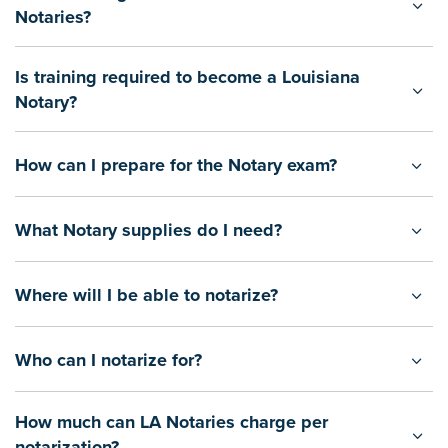
Notaries?
Is training required to become a Louisiana
Notary?
How can I prepare for the Notary exam?
What Notary supplies do I need?
Where will I be able to notarize?
Who can I notarize for?
How much can LA Notaries charge per
notarization?