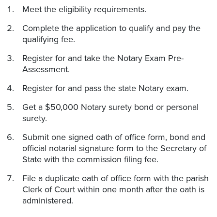
Meet the eligibility requirements.
Complete the application to qualify and pay the
qualifying fee.
Register for and take the Notary Exam Pre-
Assessment.
Register for and pass the state Notary exam.
Get a $50,000 Notary surety bond or personal
surety.
Submit one signed oath of office form, bond and
official notarial signature form to the Secretary of
State with the commission filing fee.
File a duplicate oath of office form with the parish
Clerk of Court within one month after the oath is
administered.