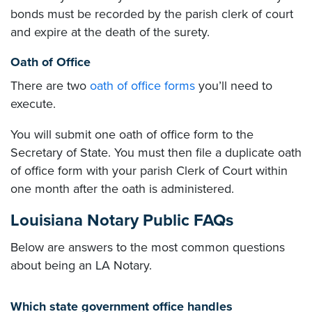
bonds must be recorded by the parish clerk of court
and expire at the death of the surety.
Oath of Office
There are two
oath of office forms
you’ll need to
execute.
You will submit one oath of office form to the
Secretary of State. You must then file a duplicate oath
of office form with your parish Clerk of Court within
one month after the oath is administered.
Louisiana Notary Public FAQs
Below are answers to the most common questions
about being an LA Notary.
Which state government office handles