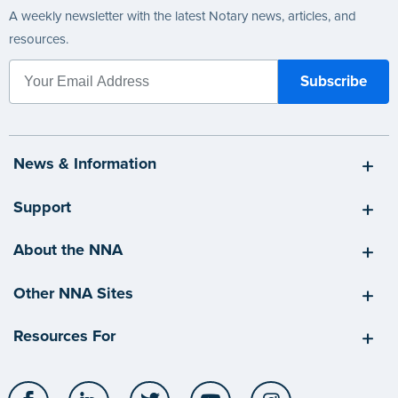
A weekly newsletter with the latest Notary news, articles, and
resources.
News & Information
Support
About the NNA
Other NNA Sites
Resources For
Facebook
LinkedIn
Twitter
YouTube
Instagram