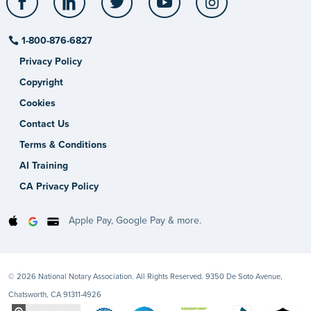
1-800-876-6827
Privacy Policy
Copyright
Cookies
Contact Us
Terms & Conditions
AI Training
CA Privacy Policy
Apple Pay, Google Pay & more.
© 2026 National Notary Association. All Rights Reserved. 9350 De Soto Avenue,
Chatsworth, CA 91311-4926