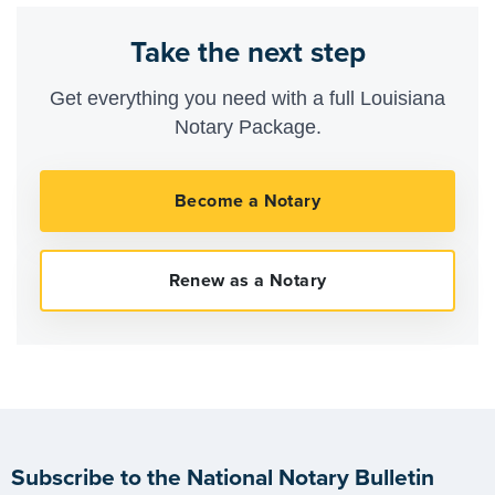
Take the next step
Get everything you need with a full Louisiana
Notary Package.
Subscribe to the National Notary Bulletin