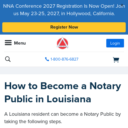
x
NNA Conference 2027 Registration Is Now Open! Join
us May 23-25, 2027, in Hollywood, California.
Register Now
Menu
Login
1-800-876-6827
How to Become a Notary
Public in Louisiana
A Louisiana resident can become a Notary Public by
taking the following steps.