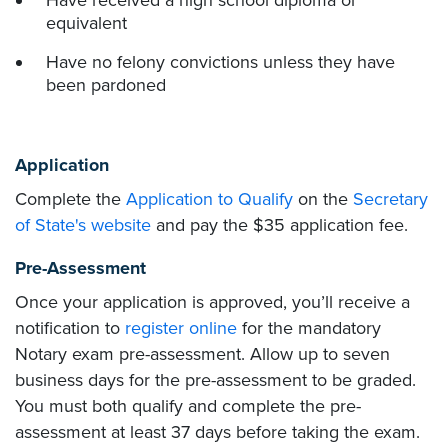
Have received a high school diploma or
equivalent
Have no felony convictions unless they have
been pardoned
Application
Complete the
Application to Qualify
on the
Secretary
of State's website
and pay the $35 application fee.
Pre-Assessment
Once your application is approved, you’ll receive a
notification to
register online
for the mandatory
Notary exam pre-assessment. Allow up to seven
business days for the pre-assessment to be graded.
You must both qualify and complete the pre-
assessment at least 37 days before taking the exam.