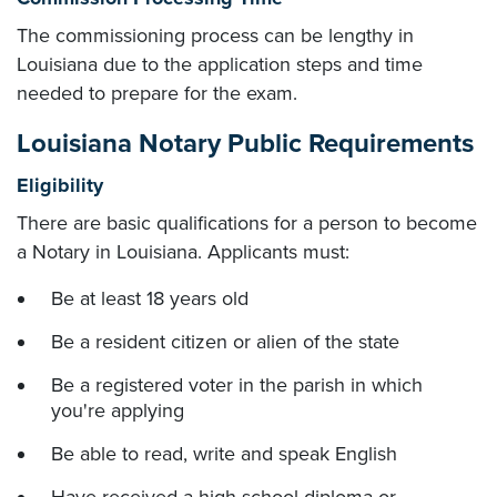
The commissioning process can be lengthy in
Louisiana due to the application steps and time
needed to prepare for the exam.
Louisiana Notary Public Requirements
Eligibility
There are basic qualifications for a person to become
a Notary in Louisiana. Applicants must:
Be at least 18 years old
Be a resident citizen or alien of the state
Be a registered voter in the parish in which
you're applying
Be able to read, write and speak English