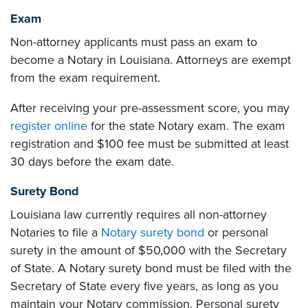
Exam
Non-attorney applicants must pass an exam to
become a Notary in Louisiana. Attorneys are exempt
from the exam requirement.
After receiving your pre-assessment score, you may
register online
for the state Notary exam. The exam
registration and $100 fee must be submitted at least
30 days before the exam date.
Surety Bond
Louisiana law currently requires all non-attorney
Notaries to file a
Notary surety bond
or personal
surety in the amount of $50,000 with the Secretary
of State. A Notary surety bond must be filed with the
Secretary of State every five years, as long as you
maintain your Notary commission. Personal surety