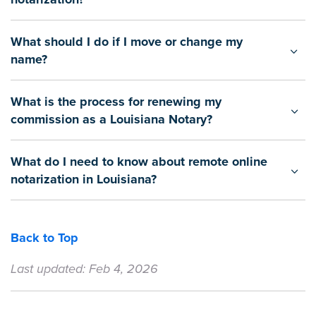
What should I do if I move or change my
name?
What is the process for renewing my
commission as a Louisiana Notary?
What do I need to know about remote online
notarization in Louisiana?
Back to Top
Last updated: Feb 4, 2026