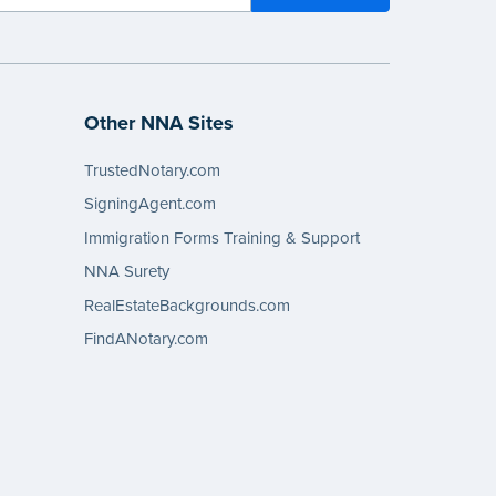
Other NNA Sites
TrustedNotary.com
SigningAgent.com
Immigration Forms Training & Support
NNA Surety
RealEstateBackgrounds.com
FindANotary.com