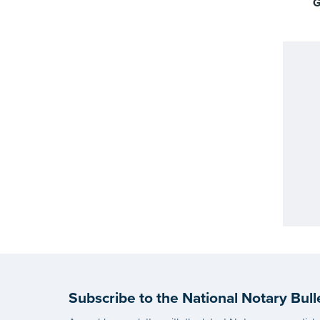
G
Subscribe to the National Notary Bull