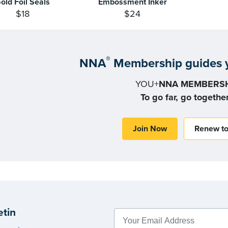
old Foil Seals
Embossment Inker
$18
$24
®
NNA
Membership guides y
YOU+
NNA MEMBERSH
To go far, go togethe
Join Now
Renew t
etin