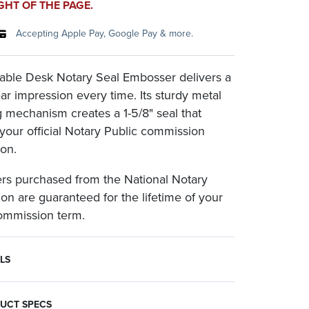
GHT OF THE PAGE.
Accepting Apple Pay, Google Pay & more.
able Desk Notary Seal Embosser delivers a
ear impression every time. Its sturdy metal
 mechanism creates a 1-5/8" seal that
 your official Notary Public commission
ion.
s purchased from the National Notary
ion are guaranteed for the lifetime of your
commission term.
LS
sers are most often paired with an inked rubber Notary seal. To make embossments photographically reproducible, use an embossment inker to darken the impression.
 both reliability and convenience given its reinforced, high-strength steel handle that folds down for compact storage.
ion required for purchase.
UCT SPECS