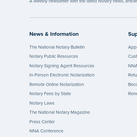
A weekly newsletter with the latest Notary news, articl
News & Information
Sup
The National Notary Bulletin
Appl
Notary Public Resources
Cus
Notary Signing Agent Resources
NNA 
In-Person Electronic Notarization
Retu
Remote Online Notarization
Bec
Notary Fees by State
Rene
Notary Laws
The National Notary Magazine
Press Center
NNA Conference