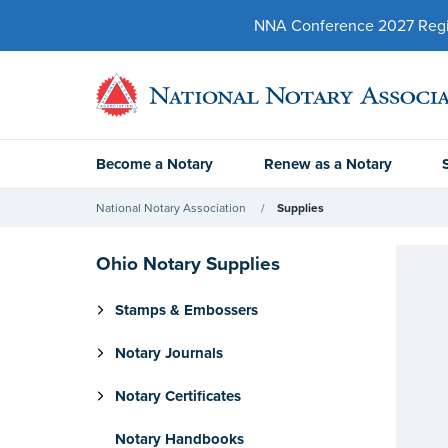
NNA Conference 2027 Regist
Become a Notary
Renew as a Notary
National Notary Association
Supplies
Ohio Notary Supplies
Stamps & Embossers
Notary Journals
Notary Certificates
Notary Handbooks