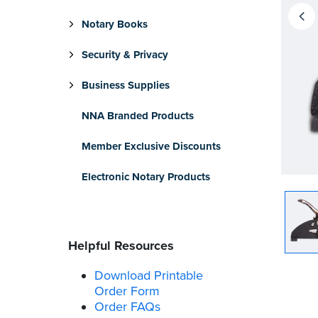
Notary Books
Security & Privacy
Business Supplies
NNA Branded Products
Member Exclusive Discounts
Electronic Notary Products
Helpful Resources
Download Printable
Order Form
Order FAQs