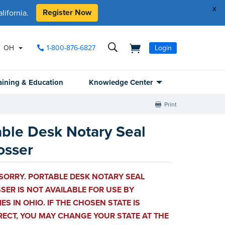
x
Register Now
ifornia.
OH
1-800-876-6827
Login
aining & Education
Knowledge Center
Print
able Desk Notary Seal
sser
SORRY. PORTABLE DESK NOTARY SEAL
ER IS NOT AVAILABLE FOR USE BY
ES IN OHIO. IF THE CHOSEN STATE IS
RECT, YOU MAY CHANGE YOUR STATE AT THE