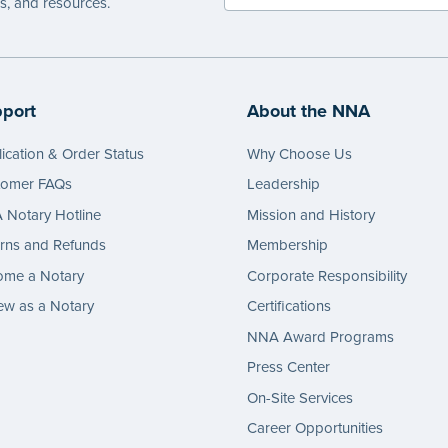
es, and resources.
port
About the NNA
ication & Order Status
Why Choose Us
tomer FAQs
Leadership
Notary Hotline
Mission and History
rns and Refunds
Membership
ome a Notary
Corporate Responsibility
w as a Notary
Certifications
NNA Award Programs
Press Center
On-Site Services
Career Opportunities