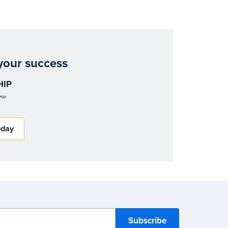
our success
IP
r
SM
oday