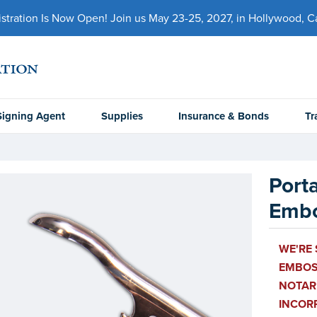
ration Is Now Open! Join us May 23-25, 2027, in Hollywood, Cal
Signing Agent
Supplies
Insurance & Bonds
Tr
Port
Embo
WE'RE 
EMBOSS
NOTARI
INCOR