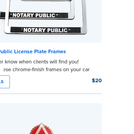
ublic License Plate Frames
r know when clients will find you!
these chrome-finish frames on your car
ure to have your business cards handy!
$20
LS