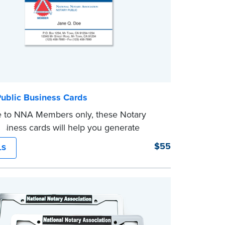
Public Business Cards
e to NNA Members only, these Notary
usiness cards will help you generate
usiness by making your contact
$55
LS
ion handy for your valued clients. 1000
line only.