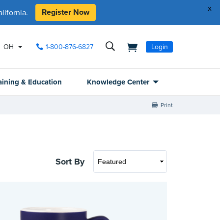
x
Register Now
ifornia.
OH
1-800-876-6827
Login
aining & Education
Knowledge Center
Print
Sort By