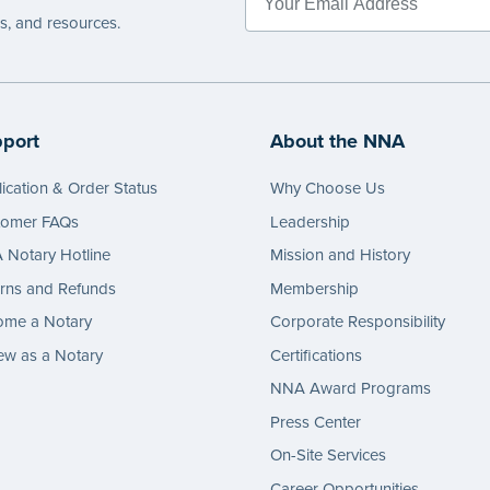
es, and resources.
port
About the NNA
ication & Order Status
Why Choose Us
tomer FAQs
Leadership
Notary Hotline
Mission and History
rns and Refunds
Membership
ome a Notary
Corporate Responsibility
w as a Notary
Certifications
NNA Award Programs
Press Center
On-Site Services
Career Opportunities