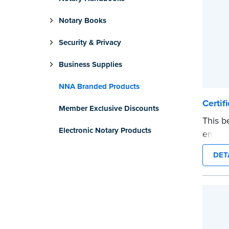
Notary Books
Security & Privacy
Business Supplies
NNA Branded Products
Certif
Member Exclusive Discounts
This b
Electronic Notary Products
emblem
you an
DET
Certif
...mor