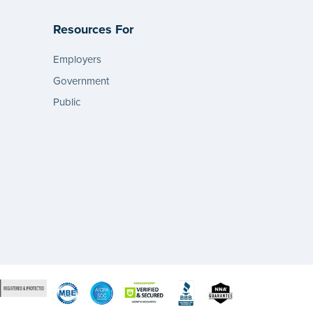
Resources For
Employers
Government
Public