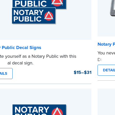
Notary P
 Public Decal Signs
You neve
e yourself as a Notary Public with this
Display 
sional decal sign.
and be s
e
DETAI
$15–$31
...more
AILS