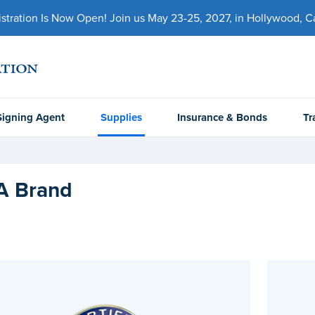
ration Is Now Open! Join us May 23-25, 2027, in Hollywood, Cal
Signing Agent
Supplies
Insurance & Bonds
Tr
 Brand