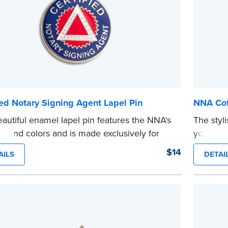
ied Notary Signing Agent Lapel Pin
NNA Cof
eautiful enamel lapel pin features the NNA's
The styl
 and colors and is made exclusively for
your favo
d your own personal title. Available to
a Notary
$14
AILS
DETAI
ied Notary Signing Agents only.
on the o
e
...more