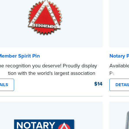
ember Spirit Pin
Notary 
he recognition you deserve! Proudly display
Availabl
filiation with the world’s largest association
Public b
aries.
repeat b
$14
AILS
DETAI
e
informat
cards.
On
...more