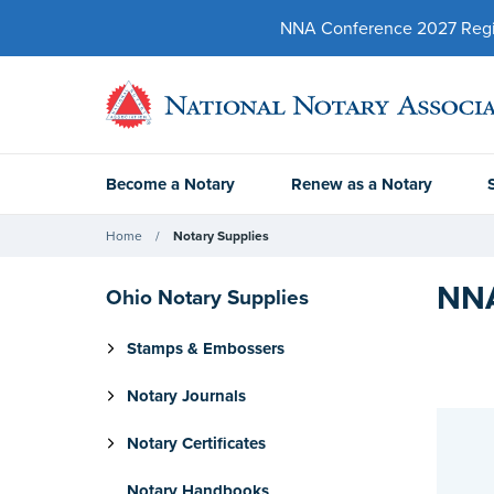
NNA Conference 2027 Regist
Become a Notary
Renew as a Notary
Home
Notary Supplies
NNA
Ohio Notary Supplies
Stamps & Embossers
Notary Journals
Notary Certificates
Notary Handbooks