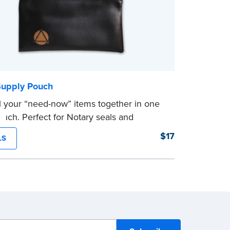
Supply Pouch
l your “need-now” items together in one
uch. Perfect for Notary seals and
rs.
$17
LS