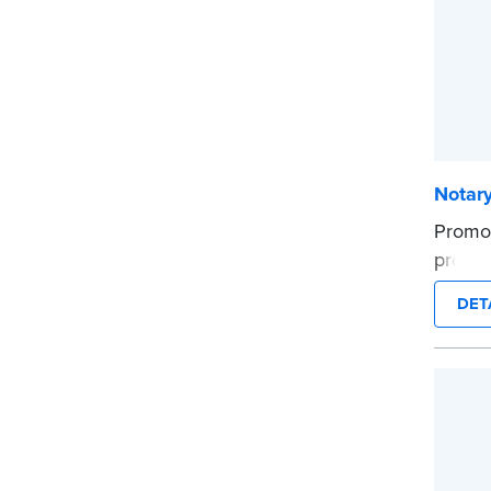
Notar
Promot
profes
...mor
DET