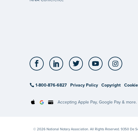
Facebook
LinkedIn
Twitter
YouTube
Insta
1-800-876-6827
Privacy Policy
Copyright
Cookie
Accepting Apple Pay, Google Pay & more.
© 2026 National Notary Association. All Rights Reserved. 9350 De 