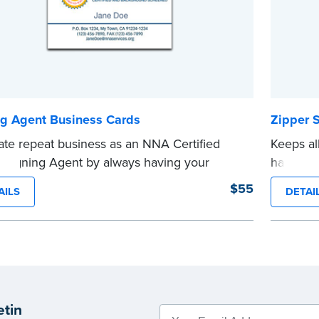
ng Agent Business Cards
Zipper 
te repeat business as an NNA Certified
Keeps al
 Signing Agent by always having your
handy po
t information on hand for your valued
embosse
$55
AILS
DETAI
s. Includes 1000 business cards.
...more
e Orders Only
.
Phone orders not taken.
e
etin