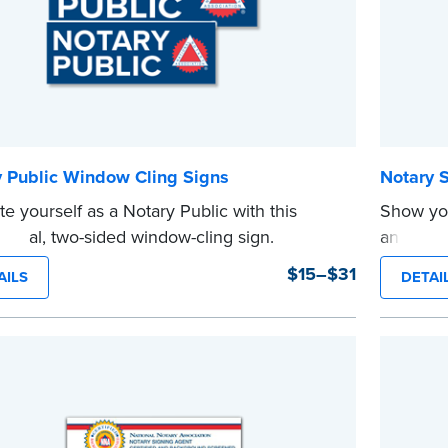
y Public Window Cling Signs
Notary 
e yourself as a Notary Public with this
Show you
sional, two-sided window-cling sign.
and blue
e
...more
$15–$31
AILS
DETAI