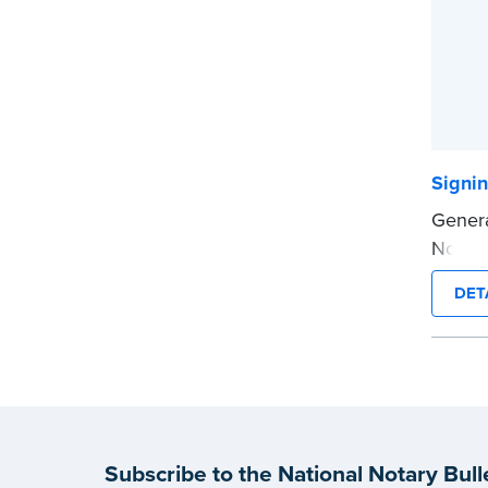
Signi
Genera
Notary
contac
DET
client
Onlin
...mor
Subscribe to the National Notary Bull