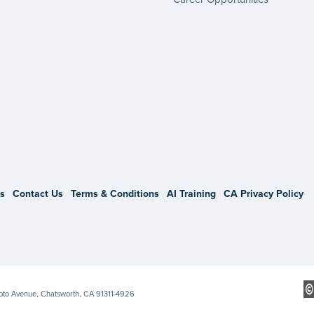
gram
s
Contact Us
Terms & Conditions
AI Training
CA Privacy Policy
Soto Avenue, Chatsworth, CA 91311-4926