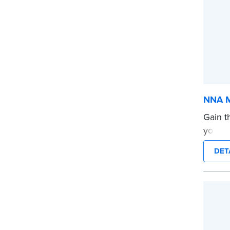
NNA M
Gain t
your af
for Not
DET
...mor