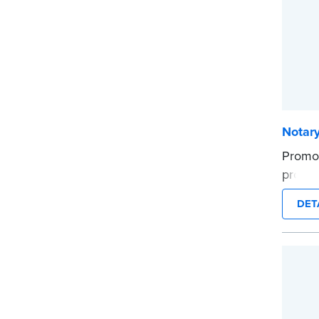
Notary
Promot
profes
...mor
DET