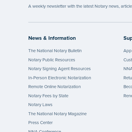
A weekly newsletter with the latest Notary news, articl
News & Information
Sup
The National Notary Bulletin
Appl
Notary Public Resources
Cus
Notary Signing Agent Resources
NNA 
In-Person Electronic Notarization
Retu
Remote Online Notarization
Bec
Notary Fees by State
Rene
Notary Laws
The National Notary Magazine
Press Center
NNA Conference