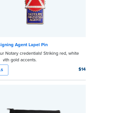
Signing Agent Lapel Pin
r Notary credentials! Striking red, white
 with gold accents.
$14
LS