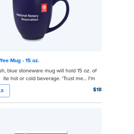
fee Mug - 15 oz.
ish, blue stoneware mug will hold 15 oz. of
rite hot or cold beverage. 'Trust me... I'm
' printed on one side, and the NNA logo
$18
LS
pposite side.