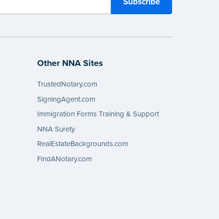
Other NNA Sites
TrustedNotary.com
SigningAgent.com
Immigration Forms Training & Support
NNA Surety
RealEstateBackgrounds.com
FindANotary.com