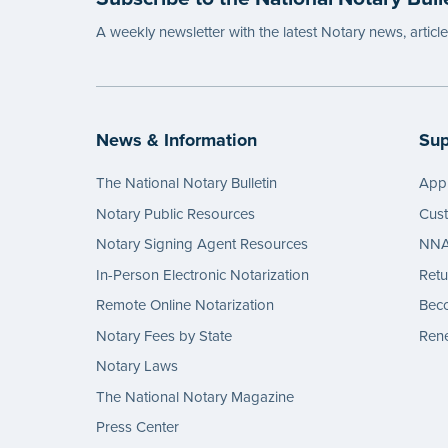
Import
A weekly newsletter with the latest Notary news, articl
Texas c
prohib
their N
signat
News & Information
Sup
produc
follow 
The National Notary Bulletin
Appl
...mor
Notary Public Resources
Cus
Notary Signing Agent Resources
NNA 
In-Person Electronic Notarization
Retu
Remote Online Notarization
Bec
Notary Fees by State
Rene
Notary Laws
The National Notary Magazine
Press Center