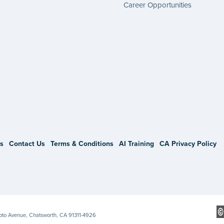
Career Opportunities
gram
s
Contact Us
Terms & Conditions
AI Training
CA Privacy Policy
Soto Avenue, Chatsworth, CA 91311-4926