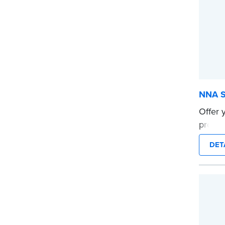
NNA S
Offer 
provid
dispos
DET
touchi
Pack of
instru
Import
Texas c
prohib