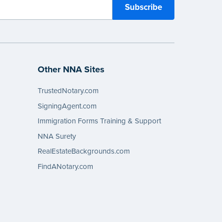
Other NNA Sites
TrustedNotary.com
SigningAgent.com
Immigration Forms Training & Support
NNA Surety
RealEstateBackgrounds.com
FindANotary.com