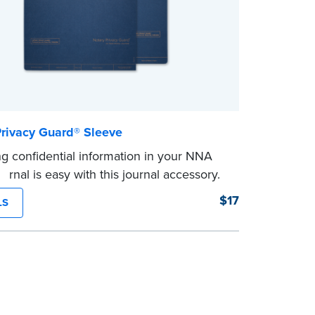
Privacy Guard® Sleeve
ng confidential information in your NNA
urnal is easy with this journal accessory.
®
ry Privacy Guard
prevents signers from
$17
LS
ensitive information and also acts as a
ker in your journal.
le with NNA Journals (Excluding Hawaii).