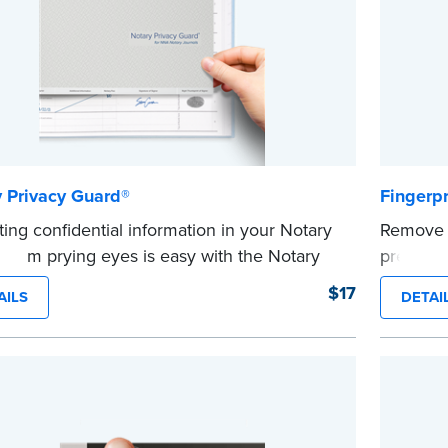
 Privacy Guard®
Fingerp
ting confidential information in your Notary
Remove a
l from prying eyes is easy with the Notary
premoist
®
y Guard
.
pack.
$17
AILS
DETAI
...more
 a sturdy, lightweight vinyl that lays flat
your journal pages, allowing it to lightly
to pages for ease of use. Also acts as a page
 in your journal.
ible with NNA Journals (Excluding Hawaii).
e