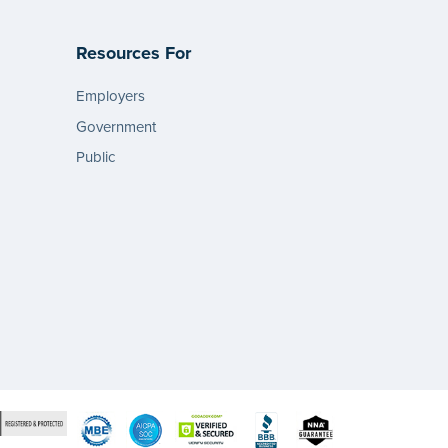
Resources For
Employers
Government
Public