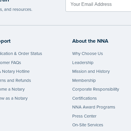
ant:
Illinois and Texas Notaries (except
es, and resources.
ourt clerks notarizing for the court) are
ited from recording a signer’s fingerprint in
otary journal. In North Carolina, only a
ure may be entered in the journal. These
port
About the NNA
ts may be used for other purposes. Always
your state’s laws.
ication & Order Status
Why Choose Us
e
tomer FAQs
Leadership
Notary Hotline
Mission and History
rns and Refunds
Membership
ome a Notary
Corporate Responsibility
w as a Notary
Certifications
NNA Award Programs
Press Center
On-Site Services