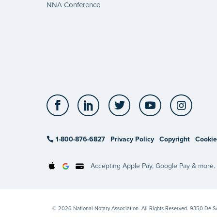
NNA Conference
Facebook
LinkedIn
Twitter
YouTube
Insta
1-800-876-6827
Privacy Policy
Copyright
Cookie
Accepting Apple Pay, Google Pay & more.
© 2026 National Notary Association. All Rights Reserved. 9350 De 