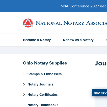
NNA Conference 2027 Regist
Become a Notary
Renew as a Notary
Jou
Ohio Notary Supplies
Stamps & Embossers
Notary Journals
NNA RE
Notary Certificates
Notary Handbooks