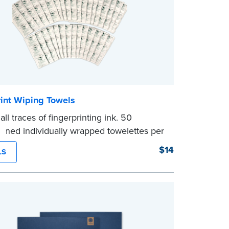
rint Wiping Towels
ll traces of fingerprinting ink. 50
ened individually wrapped towelettes per
$14
LS