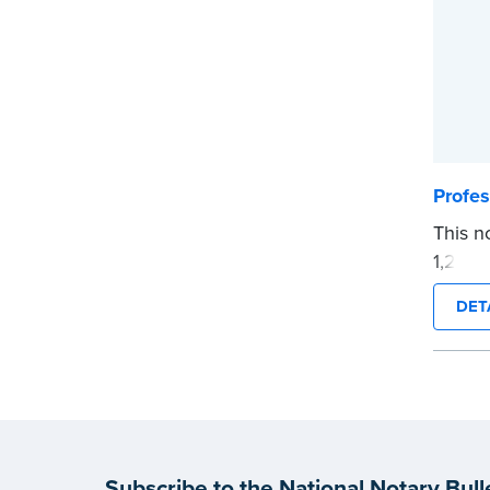
their N
signat
produc
follow 
...mor
Profes
This n
1,200 
durabl
DET
Snap-t
Wipin
remain
Quanti
Order 
Order 
Subscribe to the National Notary Bull
neede