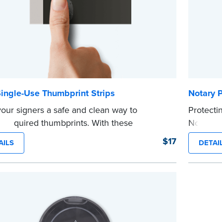
ingle-Use Thumbprint Strips
Notary 
your signers a safe and clean way to
Protecti
e required thumbprints. With these
Notary jo
able ink strips, they’ll have no worries about
The Nota
$17
AILS
DETAI
ng an ink pad others have used.
seeing s
 50 single-use ink strips. Illustrated
page mar
ctions included.
Compatib
...more
ant:
Illinois and Texas Notaries (except
ourt clerks notarizing for the court) are
ited from recording a signer’s fingerprint in