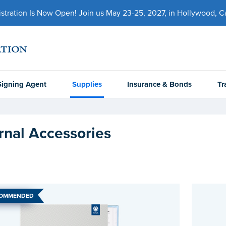
ration Is Now Open! Join us May 23-25, 2027, in Hollywood, Cal
Signing Agent
Supplies
Insurance & Bonds
Tr
rnal Accessories
COMMENDED