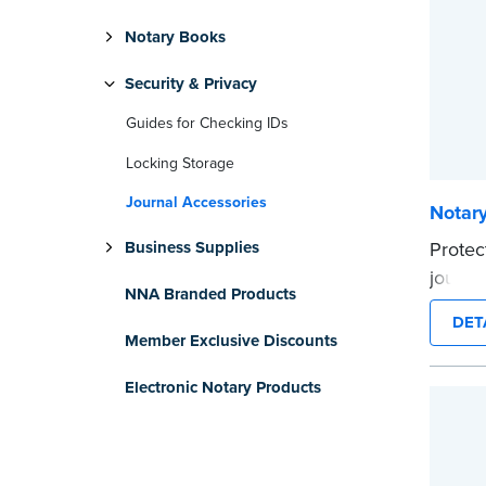
Notary Books
Security & Privacy
Guides for Checking IDs
Locking Storage
Journal Accessories
Notary
Protec
Business Supplies
journa
NNA Branded Products
Privac
DET
Made of
Member Exclusive Discounts
across 
Electronic Notary Products
cling 
marker
Compat
...mor