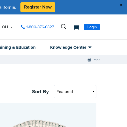
x
Register Now
ifornia.
OH
1-800-876-6827
Login
aining & Education
Knowledge Center
Print
Sort By