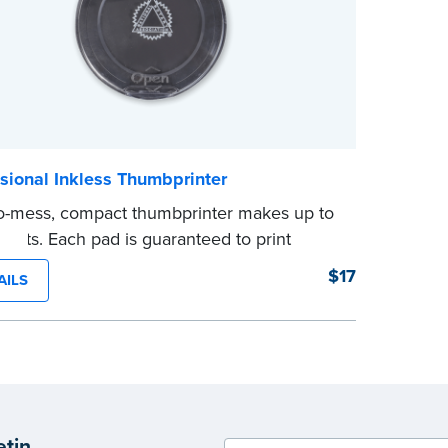
otary journal. In North Carolina, only a
ure may be entered in the journal. These
ts may be used for other purposes. Always
your state’s laws.
e
sional Inkless Thumbprinter
o-mess, compact thumbprinter makes up to
prints. Each pad is guaranteed to print
e and waterproof fingerprints on paper.
$17
AILS
ight lid for secure storage. Fingerprint
g Towels are recommended to remove any
ing ink residue.
ty discount!
3 or more thumbprinters and save 10%.
5 or more and save 15%! No promo code
etin
d.