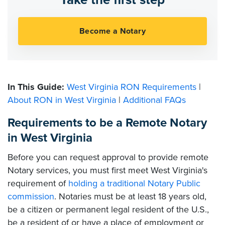
In This Guide:
West Virginia RON Requirements
|
About RON in West Virginia
|
Additional FAQs
Requirements to be a Remote Notary
in West Virginia
Before you can request approval to provide remote
Notary services, you must first meet West Virginia's
requirement of
holding a traditional Notary Public
commission
. Notaries must be at least 18 years old,
be a citizen or permanent legal resident of the U.S.,
be a resident of or have a place of employment or