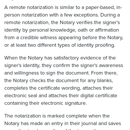
A remote notarization is similar to a paper-based, in-
person notarization with a few exceptions. During a
remote notarization, the Notary verifies the signer’s
identity by personal knowledge, oath or affirmation
from a credible witness appearing before the Notary,
or at least two different types of identity proofing.
When the Notary has satisfactory evidence of the
signer's identity, they confirm the signer's awareness
and willingness to sign the document. From there,
the Notary checks the document for any blanks,
completes the certificate wording, attaches their
electronic seal and attaches their digital certificate
containing their electronic signature.
The notarization is marked complete when the
Notary has made an entry in their journal and saves