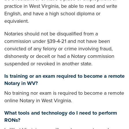
practice in West Virginia, be able to read and write
English, and have a high school diploma or
equivalent.
Notaries should not be disqualified from a
commission under §39-4-21 and not have been
convicted of any felony or crime involving fraud,
dishonesty or deceit or had a Notary commission
suspended or revoked in another state.
Is training or an exam required to become a remote
Notary in WV?
No training nor exam is required to become a remote
online Notary in West Virginia.
What tools and technology do I need to perform
RONs?