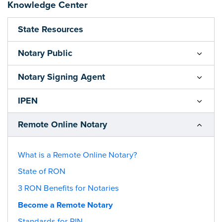
Knowledge Center
State Resources
Notary Public
Notary Signing Agent
IPEN
Remote Online Notary
What is a Remote Online Notary?
State of RON
3 RON Benefits for Notaries
Become a Remote Notary
Standards for RIN