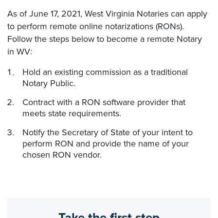
As of June 17, 2021, West Virginia Notaries can apply
to perform remote online notarizations (RONs).
Follow the steps below to become a remote Notary
in WV:
Hold an existing commission as a traditional
Notary Public.
Contract with a RON software provider that
meets state requirements.
Notify the Secretary of State of your intent to
perform RON and provide the name of your
chosen RON vendor.
Take the first step