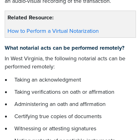
an audio-visual recording of the transaction.
Related Resource:
How to Perform a Virtual Notarization
What notarial acts can be performed remotely?
In West Virginia, the following notarial acts can be
performed remotely:
Taking an acknowledgment
Taking verifications on oath or affirmation
Administering an oath and affirmation
Certifying true copies of documents
Witnessing or attesting signatures