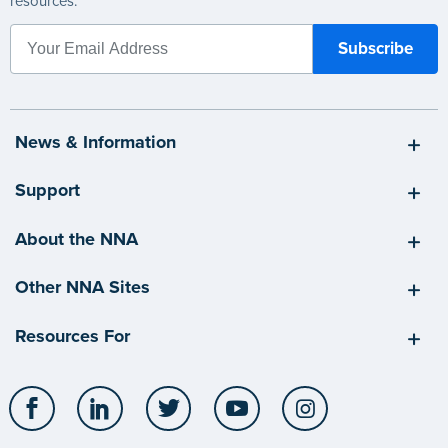
resources.
News & Information
Support
About the NNA
Other NNA Sites
Resources For
Facebook
LinkedIn
Twitter
YouTube
Instagram