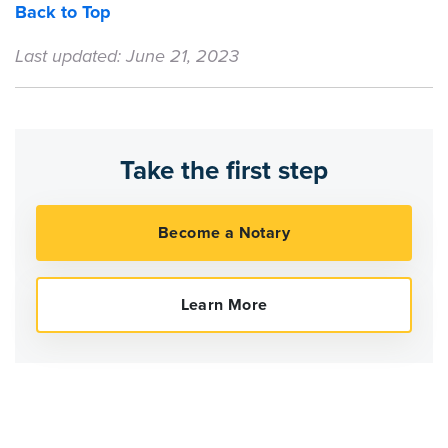
Back to Top
Last updated: June 21, 2023
Take the first step