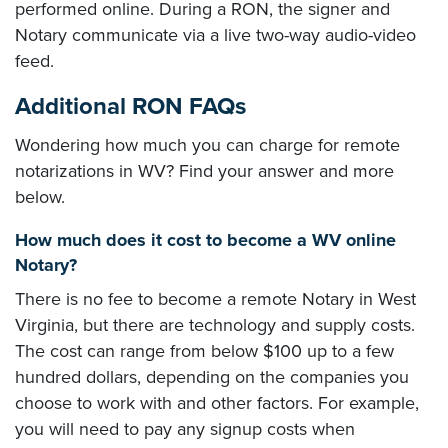
performed online. During a RON, the signer and
Notary communicate via a live two-way audio-video
feed.
Additional RON FAQs
Wondering how much you can charge for remote
notarizations in WV? Find your answer and more
below.
How much does it cost to become a WV online
Notary?
There is no fee to become a remote Notary in West
Virginia, but there are technology and supply costs.
The cost can range from below $100 up to a few
hundred dollars, depending on the companies you
choose to work with and other factors. For example,
you will need to pay any signup costs when