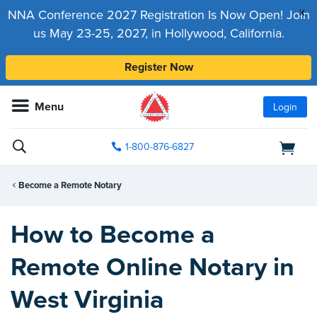
x
NNA Conference 2027 Registration Is Now Open! Join
us May 23-25, 2027, in Hollywood, California.
Register Now
Menu
Login
1-800-876-6827
Become a Remote Notary
How to Become a
Remote Online Notary in
West Virginia