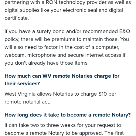
partnering with a RON technology provider as well as
digital supplies like your electronic seal and digital
certificate.
If you have a surety bond and/or recommended E&O
policy, there will be premiums to maintain those. You
will also need to factor in the cost of a computer,
webcam, microphone and secure internet access if
you don't already have those items.
How much can WV remote Notaries charge for
their services?
West Virginia allows Notaries to charge $10 per
remote notarial act.
How long does it take to become a remote Notary?
It can take two to three weeks for your request to
become a remote Notary to be approved. The first