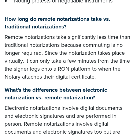
Noting protests of negotiable instruments
How long do remote notarizations take vs.
traditional notarizations?
Remote notarizations take significantly less time than
traditional notarizations because commuting is no
longer required. Since the notarization takes place
virtually, it can only take a few minutes from the time
the signer logs onto a RON platform to when the
Notary attaches their digital certificate.
What's the difference between electronic
notarization vs. remote notarization?
Electronic notarizations involve digital documents
and electronic signatures and are performed in
person. Remote notarizations involve digital
documents and electronic signatures too but are