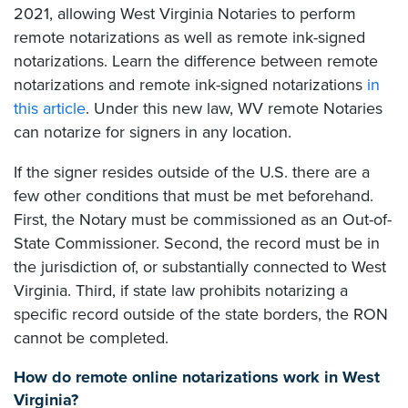
2021, allowing West Virginia Notaries to perform
remote notarizations as well as remote ink-signed
notarizations. Learn the difference between remote
notarizations and remote ink-signed notarizations
in
this article
. Under this new law, WV remote Notaries
can notarize for signers in any location.
If the signer resides outside of the U.S. there are a
few other conditions that must be met beforehand.
First, the Notary must be commissioned as an Out-of-
State Commissioner. Second, the record must be in
the jurisdiction of, or substantially connected to West
Virginia. Third, if state law prohibits notarizing a
specific record outside of the state borders, the RON
cannot be completed.
How do remote online notarizations work in West
Virginia?