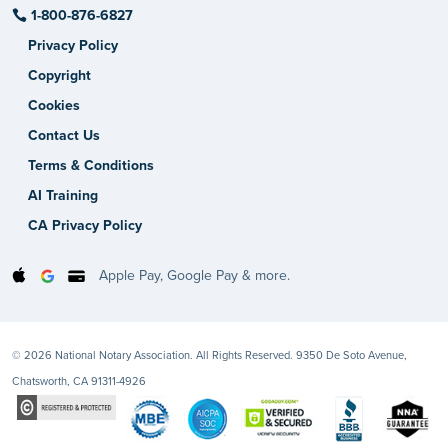
1-800-876-6827
Privacy Policy
Copyright
Cookies
Contact Us
Terms & Conditions
AI Training
CA Privacy Policy
Apple Pay, Google Pay & more.
© 2026 National Notary Association. All Rights Reserved. 9350 De Soto Avenue,
Chatsworth, CA 91311-4926