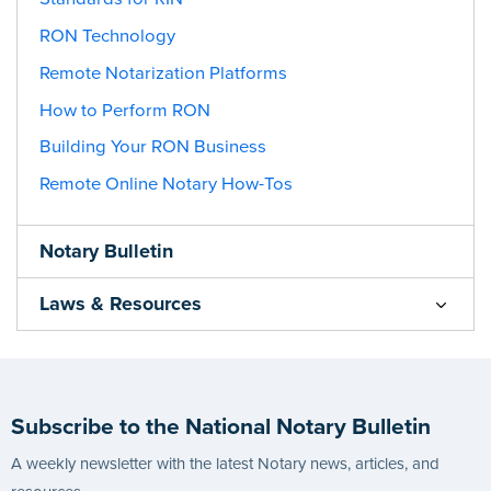
RON Technology
Remote Notarization Platforms
How to Perform RON
Building Your RON Business
Remote Online Notary How-Tos
Notary Bulletin
Laws & Resources
Subscribe to the National Notary Bulletin
A weekly newsletter with the latest Notary news, articles, and