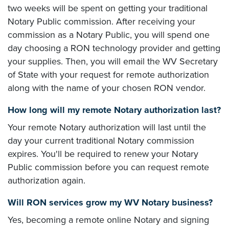
two weeks will be spent on getting your traditional
Notary Public commission. After receiving your
commission as a Notary Public, you will spend one
day choosing a RON technology provider and getting
your supplies. Then, you will email the WV Secretary
of State with your request for remote authorization
along with the name of your chosen RON vendor.
How long will my remote Notary authorization last?
Your remote Notary authorization will last until the
day your current traditional Notary commission
expires. You'll be required to renew your Notary
Public commission before you can request remote
authorization again.
Will RON services grow my WV Notary business?
Yes, becoming a remote online Notary and signing