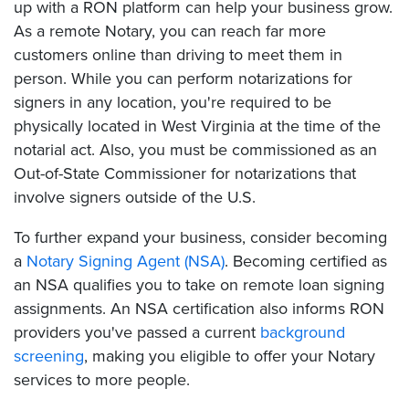
up with a RON platform can help your business grow.
As a remote Notary, you can reach far more
customers online than driving to meet them in
person. While you can perform notarizations for
signers in any location, you're required to be
physically located in West Virginia at the time of the
notarial act. Also, you must be commissioned as an
Out-of-State Commissioner for notarizations that
involve signers outside of the U.S.
To further expand your business, consider becoming
a
Notary Signing Agent (NSA)
. Becoming certified as
an NSA qualifies you to take on remote loan signing
assignments. An NSA certification also informs RON
providers you've passed a current
background
screening
, making you eligible to offer your Notary
services to more people.