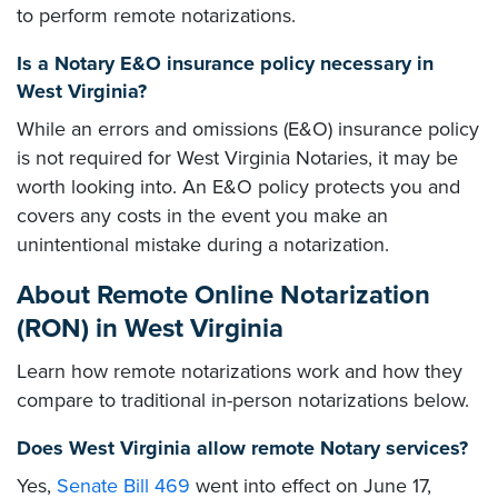
to perform remote notarizations.
Is a Notary E&O insurance policy necessary in
West Virginia?
While an errors and omissions (E&O) insurance policy
is not required for West Virginia Notaries, it may be
worth looking into. An E&O policy protects you and
covers any costs in the event you make an
unintentional mistake during a notarization.
About Remote Online Notarization
(RON) in West Virginia
Learn how remote notarizations work and how they
compare to traditional in-person notarizations below.
Does West Virginia allow remote Notary services?
Yes,
Senate Bill 469
went into effect on June 17,