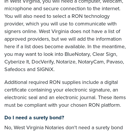
In West Virginia, you will need a computer, webcam,
microphone and secure connection to the internet.
You will also need to select a RON technology
provider, which you will use to communicate with
signers online. West Virginia does not have a list of
approved providers, but we will add the information
here if a list does become available. In the meantime,
you may want to look into BlueNotary, Clear Sign,
Cyberize It, DocVerify, Notarize, NotaryCam, Pavaso,
Safedocs and SIGNiX.
Additional required RON supplies include a digital
certificate containing your electronic signature, an
electronic seal and an electronic journal. These items
must be compliant with your chosen RON platform.
Do I need a surety bond?
No, West Virginia Notaries don't need a surety bond