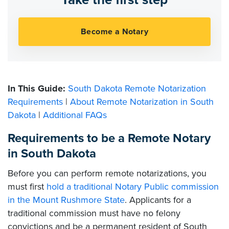
In This Guide:
South Dakota Remote Notarization
Requirements
|
About Remote Notarization in South
Dakota
|
Additional FAQs
Requirements to be a Remote Notary
in South Dakota
Before you can perform remote notarizations, you
must first
hold a traditional Notary Public commission
in the Mount Rushmore State
. Applicants for a
traditional commission must have no felony
convictions and be a permanent resident of South