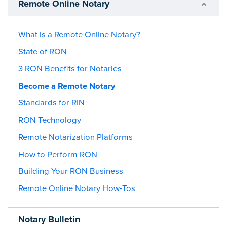
Remote Online Notary
What is a Remote Online Notary?
State of RON
3 RON Benefits for Notaries
Become a Remote Notary
Standards for RIN
RON Technology
Remote Notarization Platforms
How to Perform RON
Building Your RON Business
Remote Online Notary How-Tos
Notary Bulletin