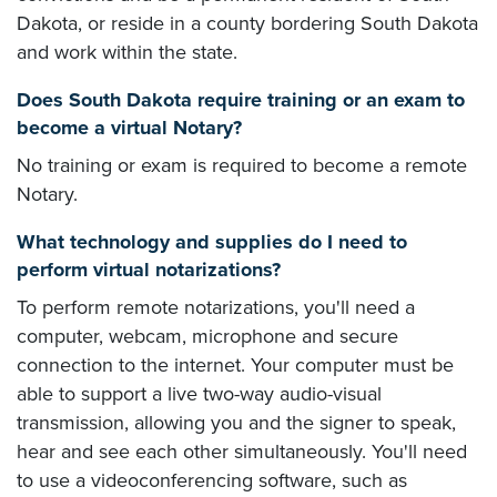
Dakota, or reside in a county bordering South Dakota
and work within the state.
Does South Dakota require training or an exam to
become a virtual Notary?
No training or exam is required to become a remote
Notary.
What technology and supplies do I need to
perform virtual notarizations?
To perform remote notarizations, you'll need a
computer, webcam, microphone and secure
connection to the internet. Your computer must be
able to support a live two-way audio-visual
transmission, allowing you and the signer to speak,
hear and see each other simultaneously. You'll need
to use a videoconferencing software, such as