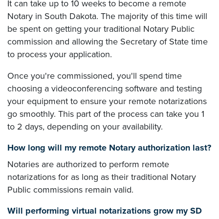
It can take up to 10 weeks to become a remote
Notary in South Dakota. The majority of this time will
be spent on getting your traditional Notary Public
commission and allowing the Secretary of State time
to process your application.
Once you're commissioned, you'll spend time
choosing a videoconferencing software and testing
your equipment to ensure your remote notarizations
go smoothly. This part of the process can take you 1
to 2 days, depending on your availability.
How long will my remote Notary authorization last?
Notaries are authorized to perform remote
notarizations for as long as their traditional Notary
Public commissions remain valid.
Will performing virtual notarizations grow my SD