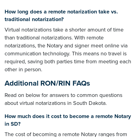
How long does a remote notarization take vs.
traditional notarization?
Virtual notarizations take a shorter amount of time
than traditional notarizations. With remote
notarizations, the Notary and signer meet online via
communication technology. This means no travel is
required, saving both parties time from meeting each
other in person.
Additional RON/RIN FAQs
Read on below for answers to common questions
about virtual notarizations in South Dakota.
How much does it cost to become a remote Notary
in SD?
The cost of becoming a remote Notary ranges from