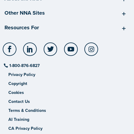
Other NNA Sites
Resources For
Facebook
LinkedIn
Twitter
YouTube
Instagram
1-800-876-6827
Privacy Policy
Copyright
Cookies
Contact Us
Terms & Conditions
AI Training
CA Privacy Policy