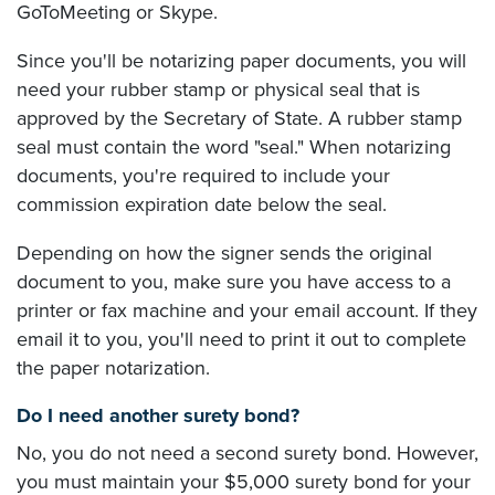
GoToMeeting or Skype.
Since you'll be notarizing paper documents, you will
need your rubber stamp or physical seal that is
approved by the Secretary of State. A rubber stamp
seal must contain the word "seal." When notarizing
documents, you're required to include your
commission expiration date below the seal.
Depending on how the signer sends the original
document to you, make sure you have access to a
printer or fax machine and your email account. If they
email it to you, you'll need to print it out to complete
the paper notarization.
Do I need another surety bond?
No, you do not need a second surety bond. However,
you must maintain your $5,000 surety bond for your