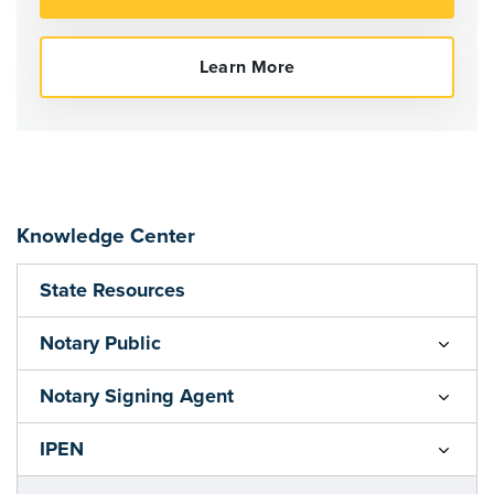
Knowledge Center
State Resources
Notary Public
Notary Signing Agent
IPEN