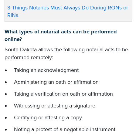
3 Things Notaries Must Always Do During RONs or
RINs
What types of notarial acts can be performed
online?
South Dakota allows the following notarial acts to be
performed remotely:
Taking an acknowledgment
Administering an oath or affirmation
Taking a verification on oath or affirmation
Witnessing or attesting a signature
Certifying or attesting a copy
Noting a protest of a negotiable instrument