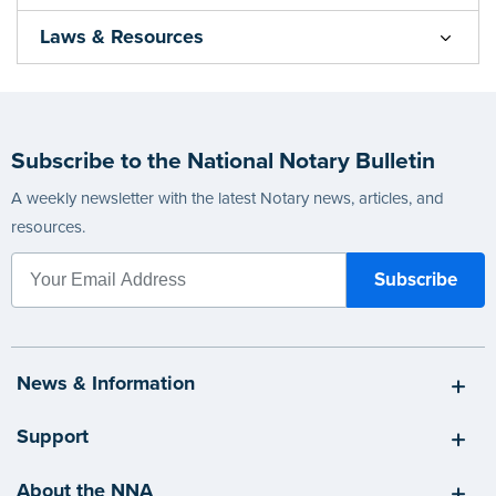
Laws & Resources
Subscribe to the National Notary Bulletin
A weekly newsletter with the latest Notary news, articles, and
resources.
News & Information
Support
About the NNA