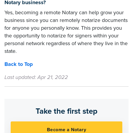
Notary business?
Yes, becoming a remote Notary can help grow your
business since you can remotely notarize documents
for anyone you personally know. This provides you
the opportunity to notarize for signers within your
personal network regardless of where they live in the
state.
Back to Top
Last updated: Apr 21, 2022
Take the first step