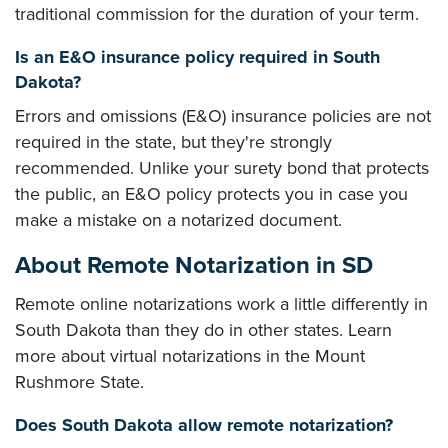
traditional commission for the duration of your term.
Is an E&O insurance policy required in South
Dakota?
Errors and omissions (E&O) insurance policies are not
required in the state, but they're strongly
recommended. Unlike your surety bond that protects
the public, an E&O policy protects you in case you
make a mistake on a notarized document.
About Remote Notarization in SD
Remote online notarizations work a little differently in
South Dakota than they do in other states. Learn
more about virtual notarizations in the Mount
Rushmore State.
Does South Dakota allow remote notarization?