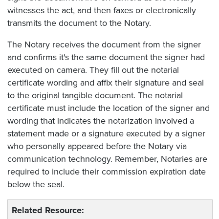
witnesses the act, and then faxes or electronically
transmits the document to the Notary.
The Notary receives the document from the signer
and confirms it's the same document the signer had
executed on camera. They fill out the notarial
certificate wording and affix their signature and seal
to the original tangible document. The notarial
certificate must include the location of the signer and
wording that indicates the notarization involved a
statement made or a signature executed by a signer
who personally appeared before the Notary via
communication technology. Remember, Notaries are
required to include their commission expiration date
below the seal.
Related Resource: