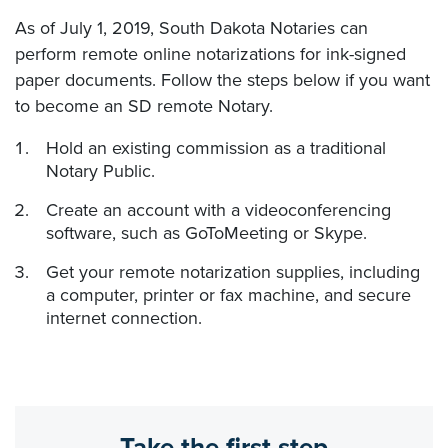
As of July 1, 2019, South Dakota Notaries can
perform remote online notarizations for ink-signed
paper documents. Follow the steps below if you want
to become an SD remote Notary.
Hold an existing commission as a traditional
Notary Public.
Create an account with a videoconferencing
software, such as GoToMeeting or Skype.
Get your remote notarization supplies, including
a computer, printer or fax machine, and secure
internet connection.
Take the first step