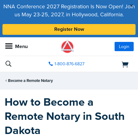
x
NNA Conference 2027 Registration Is Now Open! Join
us May 23-25, 2027, in Hollywood, California.
Register Now
Menu
Login
1-800-876-6827
Become a Remote Notary
How to Become a
Remote Notary in South
Dakota