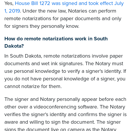
Yes,
House Bill 1272 was signed and took effect July
1, 2019
. Under the new law, Notaries can perform
remote notarizations for paper documents and only
for signers they personally know.
How do remote notarizations work in South
Dakota?
In South Dakota, remote notarizations involve paper
documents and wet ink signatures. The Notary must
use personal knowledge to verify a signer's identity. If
you do not have personal knowledge of a signer, you
cannot notarize for them.
The signer and Notary personally appear before each
other over a videoconferencing software. The Notary
verifies the signer's identity and confirms the signer is
aware and willing to sign the document. The signer
signs the document live on camera as the Notary