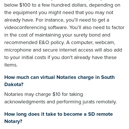
below $100 to a few hundred dollars, depending on
the equipment you might need that you may not
already have. For instance, you'll need to get a
videoconferencing software. You'll also need to factor
in the cost of maintaining your surety bond and
recommended E&O policy. A computer, webcam,
microphone and secure internet access will also add
to your initial costs if you don't already have these
items.
How much can virtual Notaries charge in South
Dakota?
Notaries may charge $10 for taking
acknowledgments and performing jurats remotely.
How long does it take to become a SD remote
Notary?