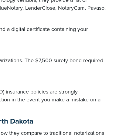
ology vendors, they provide a list of
 BlueNotary, LenderClose, NotaryCam, Pavaso,
nd a digital certificate containing your
arizations. The $7,500 surety bond required
O) insurance policies are strongly
tion in the event you make a mistake on a
rth Dakota
 they compare to traditional notarizations