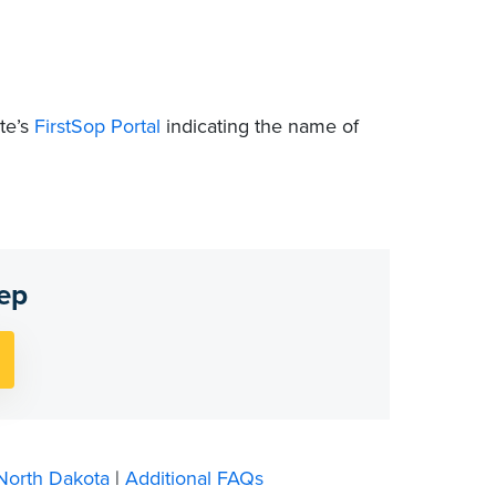
te’s
FirstSop Portal
indicating the name of
tep
North Dakota
|
Additional FAQs