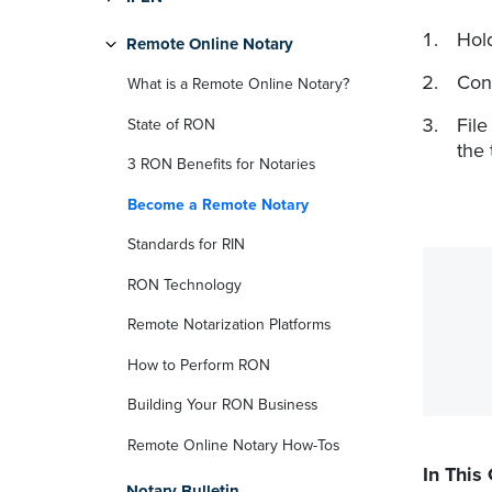
Hold
Remote Online Notary
Con
What is a Remote Online Notary?
Fil
State of RON
the 
3 RON Benefits for Notaries
Become a Remote Notary
Standards for RIN
RON Technology
Remote Notarization Platforms
How to Perform RON
Building Your RON Business
Remote Online Notary How-Tos
In This
Notary Bulletin