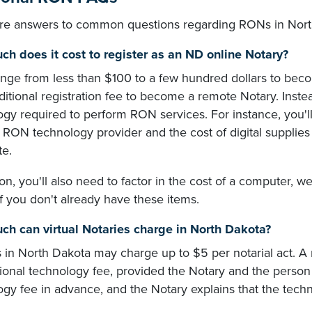
re answers to common questions regarding RONs in Nort
h does it cost to register as an ND online Notary?
ange from less than $100 to a few hundred dollars to bec
ditional registration fee to become a remote Notary. Inste
ogy required to perform RON services. For instance, you'l
 RON technology provider and the cost of digital supplies l
te.
ion, you'll also need to factor in the cost of a computer
f you don't already have these items.
h can virtual Notaries charge in North Dakota?
s in North Dakota may charge up to $5 per notarial act. 
ional technology fee, provided the Notary and the person 
gy fee in advance, and the Notary explains that the techno