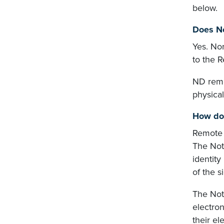
below.
Does No
Yes. No
to the 
ND remo
physical
How do 
Remote o
The Nota
identity
of the s
The Nota
electron
their el