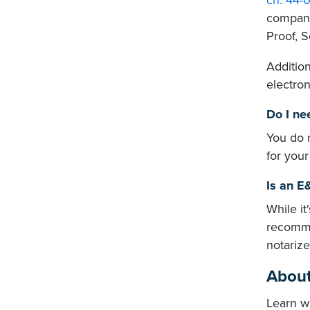
ch. 44-0
compani
Proof, 
Addition
electron
Do I ne
You do 
for your
Is an E
While it
recomme
notariz
About
Learn w