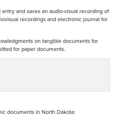
 entry and saves an audio-visual recording of
ovisual recordings and electronic journal for
knowledgments on tangible documents for
rmitted for paper documents.
onic documents in North Dakota: