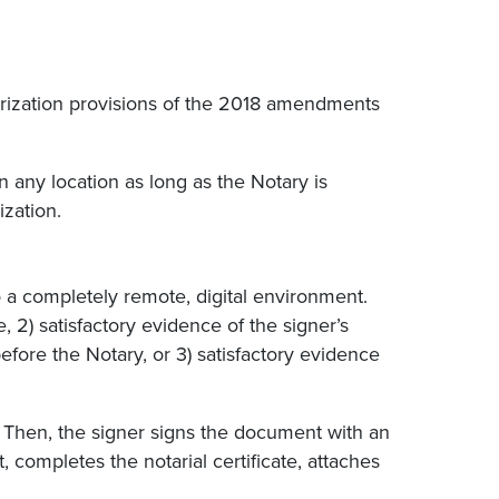
arization provisions of the 2018 amendments
 any location as long as the Notary is
ization.
o a completely remote, digital environment.
, 2) satisfactory evidence of the signer’s
efore the Notary, or 3) satisfactory evidence
. Then, the signer signs the document with an
 completes the notarial certificate, attaches