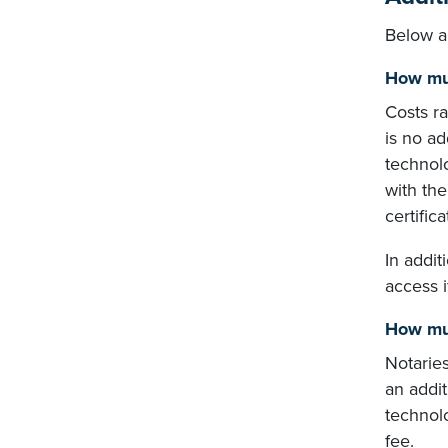
Below a
How muc
Costs r
is no ad
technol
with the
certifica
In addit
access i
How muc
Notarie
an addit
technolo
fee.