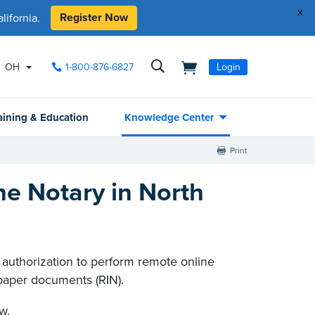
x
Register Now
ifornia.
OH
1-800-876-6827
Login
aining & Education
Knowledge Center
Print
e Notary in North
r authorization to perform remote online
paper documents (RIN).
w.