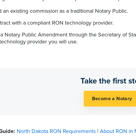
 an existing commission as a traditional Notary Public.
tract with a compliant RON technology provider.
e a Notary Public Amendment through the Secretary of Sta
technology provider you will use.
Take the first s
 Guide:
North Dakota RON Requirements
|
About RON in 