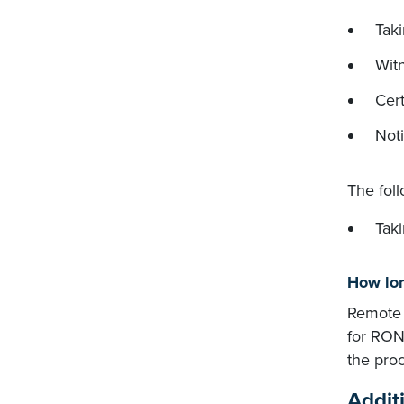
Taki
Witn
Cert
Noti
The fol
Tak
How lon
Remote n
for RONs
the pro
Addit