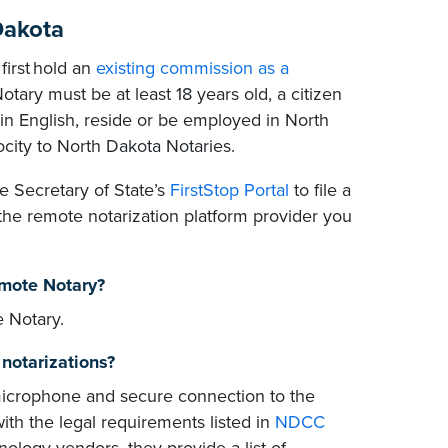
Dakota
first hold an
existing commission as a
otary must be at least 18 years old, a citizen
 in English, reside or be employed in North
ocity to North Dakota Notaries.
e Secretary of State’s
FirstStop Portal
to file a
he remote notarization platform provider you
emote Notary?
 Notary.
notarizations?
icrophone and secure connection to the
with the legal requirements listed in
NDCC