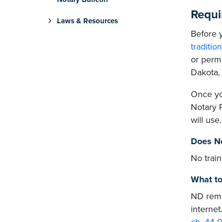
Requi
Laws & Resources
Before y
traditio
or perma
Dakota, 
Once you
Notary 
will use.
Does No
No trai
What to
ND remo
internet