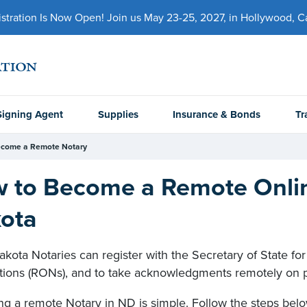
ration Is Now Open! Join us May 23-25, 2027, in Hollywood, Cal
Signing Agent
Supplies
Insurance & Bonds
Tr
come a Remote Notary
 to Become a Remote Onlin
ota
kota Notaries can register with the Secretary of State fo
ations (RONs), and to take acknowledgments remotely on 
g a remote Notary in ND is simple. Follow the steps belo