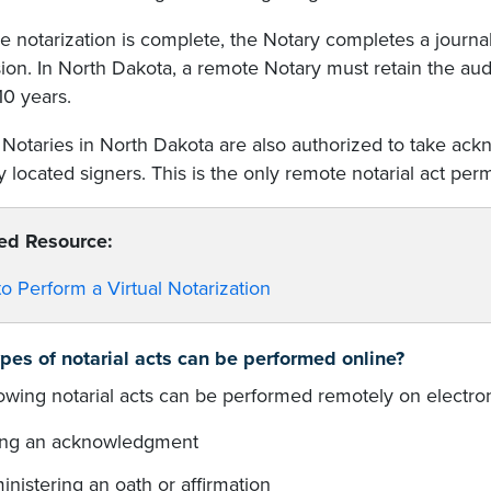
 notarization is complete, the Notary completes a journal
ion. In North Dakota, a remote Notary must retain the audi
 10 years.
Notaries in North Dakota are also authorized to take ac
 located signers. This is the only remote notarial act pe
ed Resource:
o Perform a Virtual Notarization
pes of notarial acts can be performed online?
lowing notarial acts can be performed remotely on electr
ing an acknowledgment
nistering an oath or affirmation