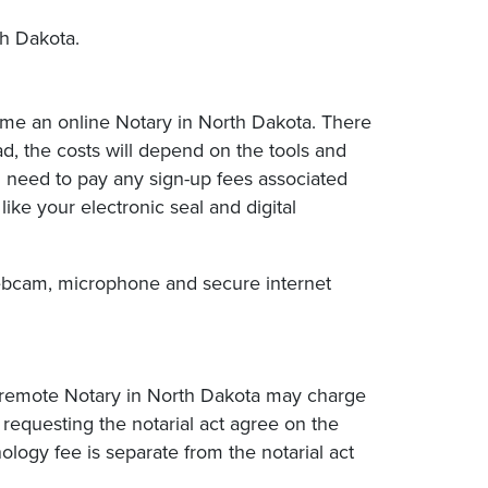
h Dakota.
ome an online Notary in North Dakota. There
ad, the costs will depend on the tools and
l need to pay any sign-up fees associated
ike your electronic seal and digital
, webcam, microphone and secure internet
A remote Notary in North Dakota may charge
requesting the notarial act agree on the
logy fee is separate from the notarial act