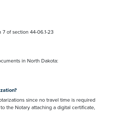
n 7 of section 44-06.1-23
ocuments in North Dakota:
ization?
otarizations since no travel time is required
the Notary attaching a digital certificate,