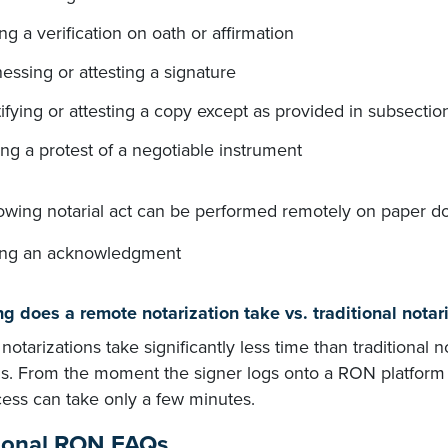
ng a verification on oath or affirmation
essing or attesting a signature
ifying or attesting a copy except as provided in subsectio
ng a protest of a negotiable instrument
lowing notarial act can be performed remotely on paper d
ing an acknowledgment
g does a remote notarization take vs. traditional notar
otarizations take significantly less time than traditional n
. From the moment the signer logs onto a RON platform to 
cess can take only a few minutes.
ional RON FAQs