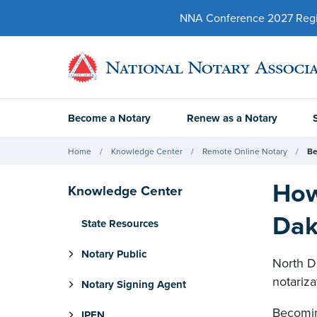
NNA Conference 2027 Regist
Become a Notary
Renew as a Notary
Home
Knowledge Center
Remote Online Notary
Be
How
Knowledge Center
Dak
State Resources
Notary Public
North Da
notariz
Notary Signing Agent
Becomin
IPEN