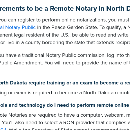
rements to be a Remote Notary in North 
ou can register to perform online notarizations, you must 
nal Notary Public
in the Peace Garden State. To qualify, a N
nent legal resident of the U.S., be able to read and write
or live in a county bordering the state that extends recipr
 have a traditional Notary Public commission, log into th
Public Amendment. You will need to provide the name of t
rth Dakota require training or an exam to become a r
ning or exam is required to become a North Dakota remote
ols and technology do I need to perform remote online 
te Notaries are required to have a computer, webcam, m
. You'll also need to select a RON provider that complies 