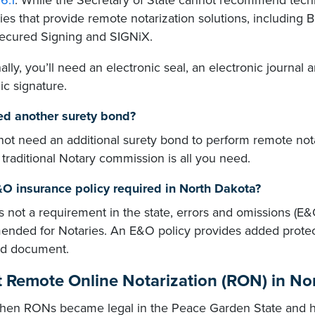
6.1
. While the Secretary of State cannot recommend techn
es that provide remote notarization solutions, including
Secured Signing and SIGNiX.
ally, you’ll need an electronic seal, an electronic journal a
ic signature.
ed another surety bond?
not need an additional surety bond to perform remote not
 traditional Notary commission is all you need.
&O insurance policy required in North Dakota?
's not a requirement in the state, errors and omissions (E&
nded for Notaries. An E&O policy provides added protec
ed document.
 Remote Online Notarization (RON) in No
hen RONs became legal in the Peace Garden State and how