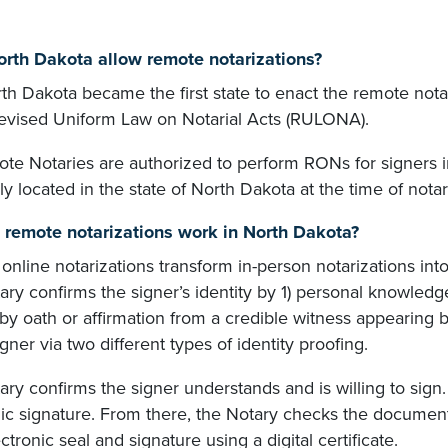
rth Dakota allow remote notarizations?
rth Dakota became the first state to enact the remote not
Revised Uniform Law on Notarial Acts (RULONA).
te Notaries are authorized to perform RONs for signers in
ly located in the state of North Dakota at the time of notar
remote notarizations work in North Dakota?
nline notarizations transform in-person notarizations int
ry confirms the signer’s identity by 1) personal knowledge
 by oath or affirmation from a credible witness appearing b
igner via two different types of identity proofing.
ry confirms the signer understands and is willing to sign
ic signature. From there, the Notary checks the document,
ectronic seal and signature using a digital certificate.