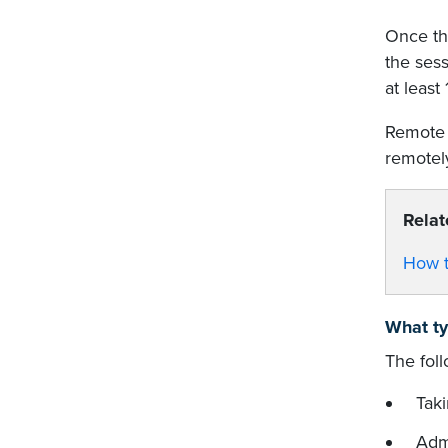
Once the
the sess
at least
Remote 
remotely
Relat
How t
What ty
The fol
Tak
Admi