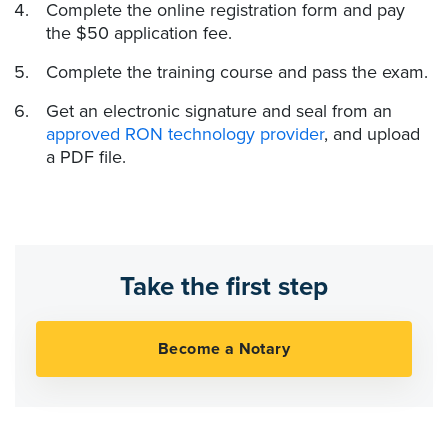
Complete the online registration form and pay
the $50 application fee.
Complete the training course and pass the exam.
Get an electronic signature and seal from an
approved RON technology provider
, and upload
a PDF file.
Take the first step