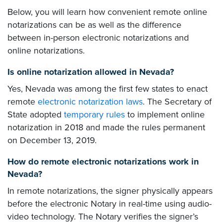
Below, you will learn how convenient remote online
notarizations can be as well as the difference
between in-person electronic notarizations and
online notarizations.
Is online notarization allowed in Nevada?
Yes, Nevada was among the first few states to enact
remote
electronic notarization laws
. The Secretary of
State adopted
temporary rules
to implement online
notarization in 2018 and made the rules permanent
on December 13, 2019.
How do remote electronic notarizations work in
Nevada?
In remote notarizations, the signer physically appears
before the electronic Notary in real-time using audio-
video technology. The Notary verifies the signer’s