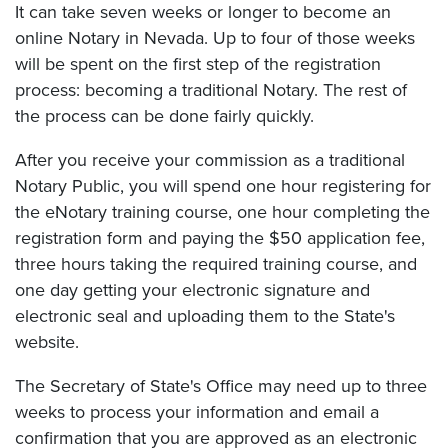
It can take seven weeks or longer to become an
online Notary in Nevada. Up to four of those weeks
will be spent on the first step of the registration
process: becoming a traditional Notary. The rest of
the process can be done fairly quickly.
After you receive your commission as a traditional
Notary Public, you will spend one hour registering for
the eNotary training course, one hour completing the
registration form and paying the $50 application fee,
three hours taking the required training course, and
one day getting your electronic signature and
electronic seal and uploading them to the State's
website.
The Secretary of State's Office may need up to three
weeks to process your information and email a
confirmation that you are approved as an electronic