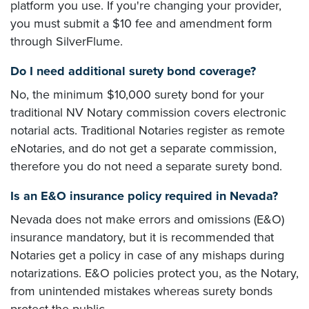
platform you use. If you're changing your provider,
you must submit a $10 fee and amendment form
through SilverFlume.
Do I need additional surety bond coverage?
No, the minimum $10,000 surety bond for your
traditional NV Notary commission covers electronic
notarial acts. Traditional Notaries register as remote
eNotaries, and do not get a separate commission,
therefore you do not need a separate surety bond.
Is an E&O insurance policy required in Nevada?
Nevada does not make errors and omissions (E&O)
insurance mandatory, but it is recommended that
Notaries get a policy in case of any mishaps during
notarizations. E&O policies protect you, as the Notary,
from unintended mistakes whereas surety bonds
protect the public.