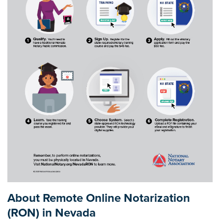
About Remote Online Notarization
(RON) in Nevada