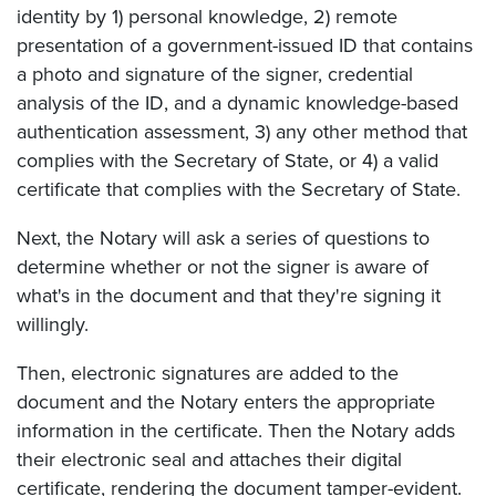
identity by 1) personal knowledge, 2) remote
presentation of a government-issued ID that contains
a photo and signature of the signer, credential
analysis of the ID, and a dynamic knowledge-based
authentication assessment, 3) any other method that
complies with the Secretary of State, or 4) a valid
certificate that complies with the Secretary of State.
Next, the Notary will ask a series of questions to
determine whether or not the signer is aware of
what's in the document and that they're signing it
willingly.
Then, electronic signatures are added to the
document and the Notary enters the appropriate
information in the certificate. Then the Notary adds
their electronic seal and attaches their digital
certificate, rendering the document tamper-evident.