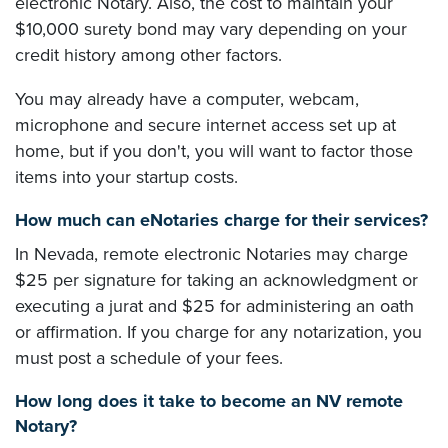
electronic Notary. Also, the cost to maintain your
$10,000 surety bond may vary depending on your
credit history among other factors.
You may already have a computer, webcam,
microphone and secure internet access set up at
home, but if you don't, you will want to factor those
items into your startup costs.
How much can eNotaries charge for their services?
In Nevada, remote electronic Notaries may charge
$25 per signature for taking an acknowledgment or
executing a jurat and $25 for administering an oath
or affirmation. If you charge for any notarization, you
must post a schedule of your fees.
How long does it take to become an NV remote
Notary?