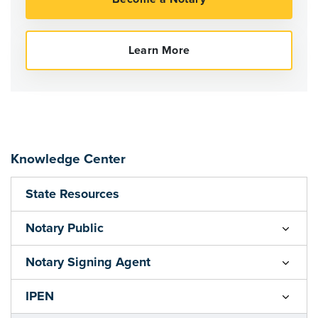
Knowledge Center
State Resources
Notary Public
Notary Signing Agent
IPEN