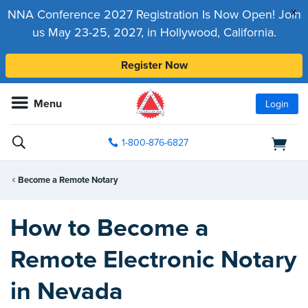
x
NNA Conference 2027 Registration Is Now Open! Join
us May 23-25, 2027, in Hollywood, California.
Register Now
Menu
Login
1-800-876-6827
Become a Remote Notary
How to Become a
Remote Electronic Notary
in Nevada