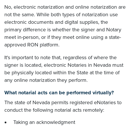
No, electronic notarization and online notarization are
not the same. While both types of notarization use
electronic documents and digital supplies, the
primary difference is whether the signer and Notary
meet in-person, or if they meet online using a state-
approved RON platform.
It's important to note that, regardless of where the
signer is located, electronic Notaries in Nevada must
be physically located within the State at the time of
any online notarization they perform.
What notarial acts can be performed virtually?
The state of Nevada permits registered eNotaries to
conduct the following notarial acts remotely:
Taking an acknowledgment