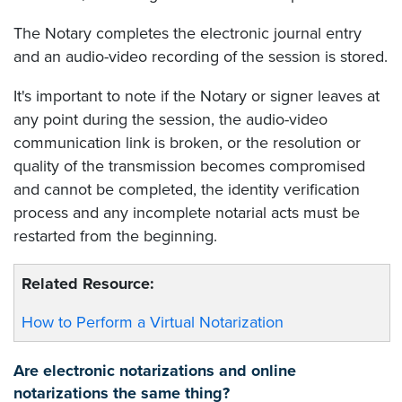
The Notary completes the electronic journal entry
and an audio-video recording of the session is stored.
It's important to note if the Notary or signer leaves at
any point during the session, the audio-video
communication link is broken, or the resolution or
quality of the transmission becomes compromised
and cannot be completed, the identity verification
process and any incomplete notarial acts must be
restarted from the beginning.
Related Resource:
How to Perform a Virtual Notarization
Are electronic notarizations and online
notarizations the same thing?