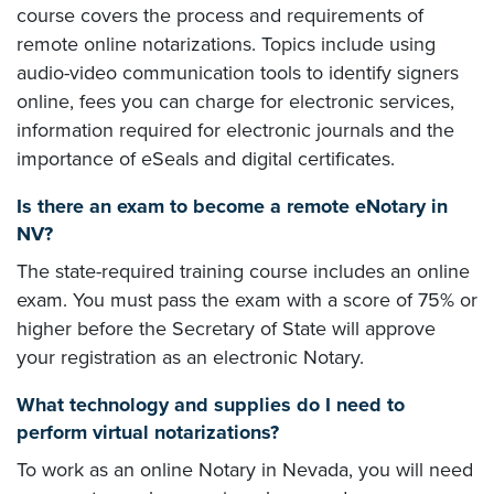
course covers the process and requirements of
remote online notarizations. Topics include using
audio-video communication tools to identify signers
online, fees you can charge for electronic services,
information required for electronic journals and the
importance of eSeals and digital certificates.
Is there an exam to become a remote eNotary in
NV?
The state-required training course includes an online
exam. You must pass the exam with a score of 75% or
higher before the Secretary of State will approve
your registration as an electronic Notary.
What technology and supplies do I need to
perform virtual notarizations?
To work as an online Notary in Nevada, you will need