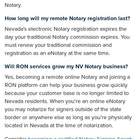
Notary.
How long will my remote Notary registration last?
Nevada's electronic Notary registration expires the
day your traditional Notary commission expires. You
must renew your traditional commission and
registration as an eNotary at the same time.
Will RON services grow my NV Notary business?
Yes, becoming a remote online Notary and joining a
RON platform can help your business grow quickly
because your customer base is no longer limited to
Nevada residents. When you're an online eNotary
you may notarize for signers outside of the state
border or anywhere else as long as you're physically
located in Nevada at the time of notarization.