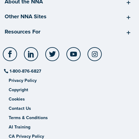
About the NNA
Other NNA Sites
Resources For
Facebook
LinkedIn
Twitter
YouTube
Instagram
1-800-876-6827
Privacy Policy
Copyright
Cookies
Contact Us
Terms & Conditions
AI Training
CA Privacy Policy