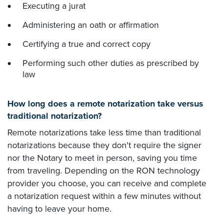
Executing a jurat
Administering an oath or affirmation
Certifying a true and correct copy
Performing such other duties as prescribed by
law
How long does a remote notarization take versus
traditional notarization?
Remote notarizations take less time than traditional
notarizations because they don't require the signer
nor the Notary to meet in person, saving you time
from traveling. Depending on the RON technology
provider you choose, you can receive and complete
a notarization request within a few minutes without
having to leave your home.