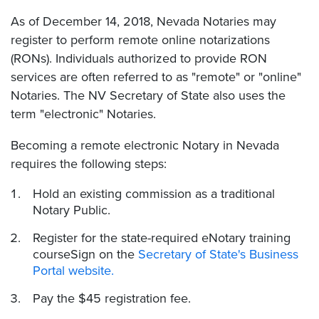
As of December 14, 2018, Nevada Notaries may
register to perform remote online notarizations
(RONs). Individuals authorized to provide RON
services are often referred to as "remote" or "online"
Notaries. The NV Secretary of State also uses the
term "electronic" Notaries.
Becoming a remote electronic Notary in Nevada
requires the following steps:
Hold an existing commission as a traditional
Notary Public.
Register for the state-required eNotary training
courseSign on the
Secretary of State's Business
Portal website.
Pay the $45 registration fee.