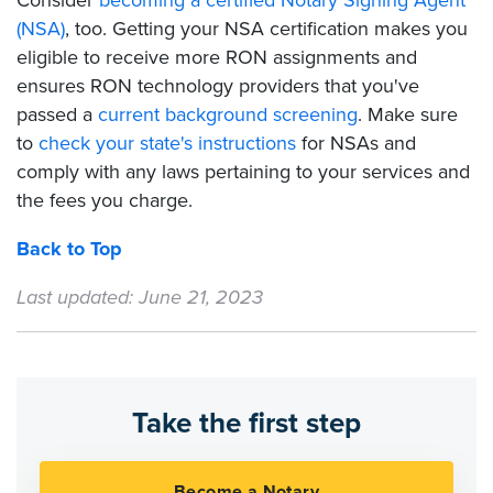
Consider
becoming a certified Notary Signing Agent
(NSA)
, too. Getting your NSA certification makes you
eligible to receive more RON assignments and
ensures RON technology providers that you've
passed a
current background screening
. Make sure
to
check your state's instructions
for NSAs and
comply with any laws pertaining to your services and
the fees you charge.
Back to Top
Last updated: June 21, 2023
Take the first step