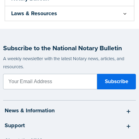
Laws & Resources
Subscribe to the National Notary Bulletin
A weekly newsletter with the latest Notary news, articles, and
resources.
News & Information
Support