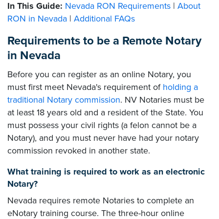
In This Guide:
Nevada RON Requirements
|
About
RON in Nevada
|
Additional FAQs
Requirements to be a Remote Notary
in Nevada
Before you can register as an online Notary, you
must first meet Nevada's requirement of
holding a
traditional Notary commission
. NV Notaries must be
at least 18 years old and a resident of the State. You
must possess your civil rights (a felon cannot be a
Notary), and you must never have had your notary
commission revoked in another state.
What training is required to work as an electronic
Notary?
Nevada requires remote Notaries to complete an
eNotary training course. The three-hour online