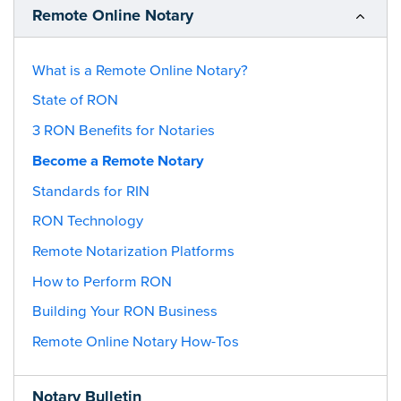
Remote Online Notary
What is a Remote Online Notary?
State of RON
3 RON Benefits for Notaries
Become a Remote Notary
Standards for RIN
RON Technology
Remote Notarization Platforms
How to Perform RON
Building Your RON Business
Remote Online Notary How-Tos
Notary Bulletin