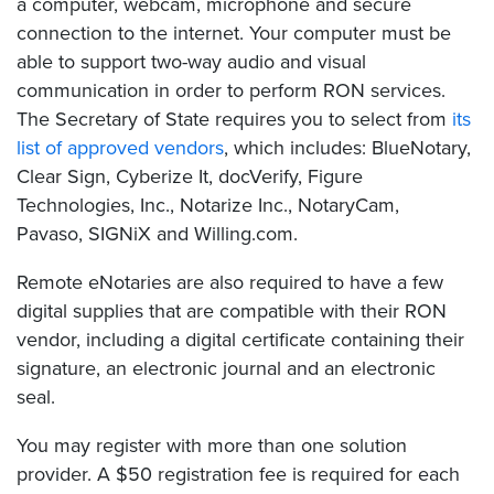
a computer, webcam, microphone and secure
connection to the internet. Your computer must be
able to support two-way audio and visual
communication in order to perform RON services.
The Secretary of State requires you to select from
its
list of approved vendors
, which includes: BlueNotary,
Clear Sign, Cyberize It, docVerify, Figure
Technologies, Inc., Notarize Inc., NotaryCam,
Pavaso, SIGNiX and Willing.com.
Remote eNotaries are also required to have a few
digital supplies that are compatible with their RON
vendor, including a digital certificate containing their
signature, an electronic journal and an electronic
seal.
You may register with more than one solution
provider. A $50 registration fee is required for each