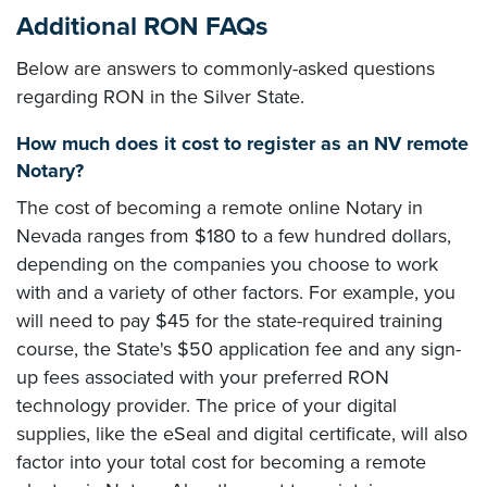
Additional RON FAQs
Below are answers to commonly-asked questions
regarding RON in the Silver State.
How much does it cost to register as an NV remote
Notary?
The cost of becoming a remote online Notary in
Nevada ranges from $180 to a few hundred dollars,
depending on the companies you choose to work
with and a variety of other factors. For example, you
will need to pay $45 for the state-required training
course, the State's $50 application fee and any sign-
up fees associated with your preferred RON
technology provider. The price of your digital
supplies, like the eSeal and digital certificate, will also
factor into your total cost for becoming a remote