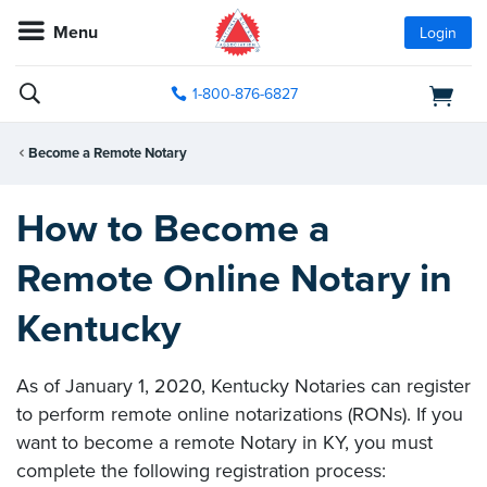
Menu
Login
1-800-876-6827
Become a Remote Notary
How to Become a
Remote Online Notary in
Kentucky
As of January 1, 2020, Kentucky Notaries can register
to perform remote online notarizations (RONs). If you
want to become a remote Notary in KY, you must
complete the following registration process: