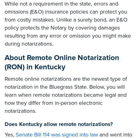
While not a requirement in the state, errors and
omissions (E&O) insurance policies can protect you
from costly mistakes. Unlike a surety bond, an E&O
policy protects the Notary by covering damages
resulting from any error or omission you might make
during notarizations.
About Remote Online Notarization
(RON) in Kentucky
Remote online notarizations are the newest type of
notarization in the Bluegrass State. Below, you will
learn when remote notarizations became legal and
how they differ from in-person electronic
notarizations.
Does Kentucky allow remote notarizations?
Yes,
Senate Bill 114 was signed into law
and went into