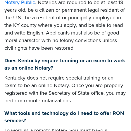
Notary Public
. Notaries are required to be at least 18
years old, be a citizen or permanent legal resident of
the U.S., be a resident of or principally employed in
the KY county where you apply, and be able to read
and write English. Applicants must also be of good
moral character with no felony convictions unless
civil rights have been restored.
Does Kentucky require training or an exam to work
as an online Notary?
Kentucky does not require special training or an
exam to be an online Notary. Once you are properly
registered with the Secretary of State office, you may
perform remote notarizations.
What tools and technology do I need to offer RON
services?
To work as a remote Notary, you must have a