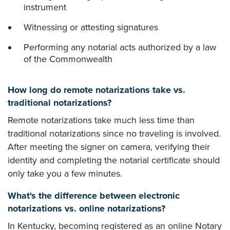
instrument
Witnessing or attesting signatures
Performing any notarial acts authorized by a law
of the Commonwealth
How long do remote notarizations take vs.
traditional notarizations?
Remote notarizations take much less time than
traditional notarizations since no traveling is involved.
After meeting the signer on camera, verifying their
identity and completing the notarial certificate should
only take you a few minutes.
What's the difference between electronic
notarizations vs. online notarizations?
In Kentucky, becoming registered as an online Notary