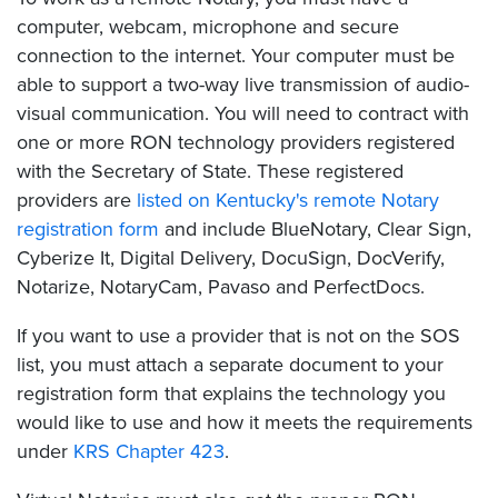
computer, webcam, microphone and secure
connection to the internet. Your computer must be
able to support a two-way live transmission of audio-
visual communication. You will need to contract with
one or more RON technology providers registered
with the Secretary of State. These registered
providers are
listed on Kentucky's remote Notary
registration form
and include BlueNotary, Clear Sign,
Cyberize It, Digital Delivery, DocuSign, DocVerify,
Notarize, NotaryCam, Pavaso and PerfectDocs.
If you want to use a provider that is not on the SOS
list, you must attach a separate document to your
registration form that explains the technology you
would like to use and how it meets the requirements
under
KRS Chapter 423
.