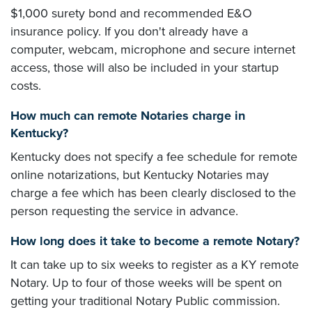
$1,000 surety bond and recommended E&O
insurance policy. If you don't already have a
computer, webcam, microphone and secure internet
access, those will also be included in your startup
costs.
How much can remote Notaries charge in
Kentucky?
Kentucky does not specify a fee schedule for remote
online notarizations, but Kentucky Notaries may
charge a fee which has been clearly disclosed to the
person requesting the service in advance.
How long does it take to become a remote Notary?
It can take up to six weeks to register as a KY remote
Notary. Up to four of those weeks will be spent on
getting your traditional Notary Public commission.