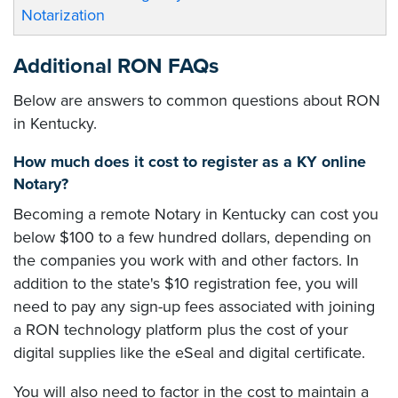
Notarization
Additional RON FAQs
Below are answers to common questions about RON
in Kentucky.
How much does it cost to register as a KY online
Notary?
Becoming a remote Notary in Kentucky can cost you
below $100 to a few hundred dollars, depending on
the companies you work with and other factors. In
addition to the state's $10 registration fee, you will
need to pay any sign-up fees associated with joining
a RON technology platform plus the cost of your
digital supplies like the eSeal and digital certificate.
You will also need to factor in the cost to maintain a