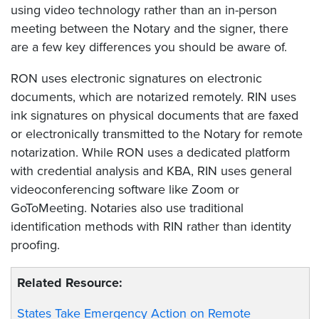
using video technology rather than an in-person
meeting between the Notary and the signer, there
are a few key differences you should be aware of.
RON uses electronic signatures on electronic
documents, which are notarized remotely. RIN uses
ink signatures on physical documents that are faxed
or electronically transmitted to the Notary for remote
notarization. While RON uses a dedicated platform
with credential analysis and KBA, RIN uses general
videoconferencing software like Zoom or
GoToMeeting. Notaries also use traditional
identification methods with RIN rather than identity
proofing.
Related Resource:
States Take Emergency Action on Remote