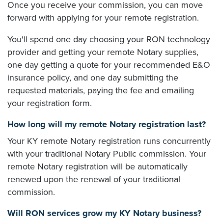
Once you receive your commission, you can move
forward with applying for your remote registration.
You'll spend one day choosing your RON technology
provider and getting your remote Notary supplies,
one day getting a quote for your recommended E&O
insurance policy, and one day submitting the
requested materials, paying the fee and emailing
your registration form.
How long will my remote Notary registration last?
Your KY remote Notary registration runs concurrently
with your traditional Notary Public commission. Your
remote Notary registration will be automatically
renewed upon the renewal of your traditional
commission.
Will RON services grow my KY Notary business?