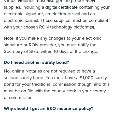
Virtual Notaries must also get the proper RON
supplies, including a digital certificate containing your
electronic signature, an electronic seal and an
electronic journal. These supplies must be compliant
with your chosen RON technology platform(s).
Note: If you make any changes to your electronic
signature or RON provider, you must notify the
Secretary of State within 10 days of the change.
Do I need another surety bond?
No, online Notaries are not required to have a
second surety bond. You must have a $1,000 surety
bond for your traditional commission though, and this
must be on file with the county clerk in your county
of commission.
Why should I get an E&O insurance policy?