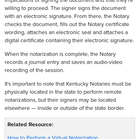
willing to proceed. The signer signs the document
with an electronic signature. From there, the Notary
checks the document, fills out the Notary certificate
wording, attaches an electronic seal and attaches a
digital certificate containing their electronic signature.
When the notarization is complete, the Notary
records a journal entry and saves an audio-video
recording of the session.
It's important to note that Kentucky Notaries must be
physically located in the state to perform remote
notarizations, but their signers may be located
elsewhere — inside or outside of the state border.
Related Resource:
How to Perform a Virtual Notarization