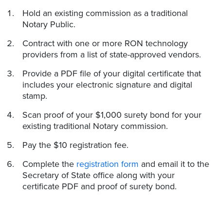
Hold an existing commission as a traditional
Notary Public.
Contract with one or more RON technology
providers from a list of state-approved vendors.
Provide a PDF file of your digital certificate that
includes your electronic signature and digital
stamp.
Scan proof of your $1,000 surety bond for your
existing traditional Notary commission.
Pay the $10 registration fee.
Complete the
registration form
and email it to the
Secretary of State office along with your
certificate PDF and proof of surety bond.