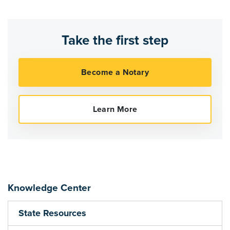
Take the first step
Knowledge Center
State Resources