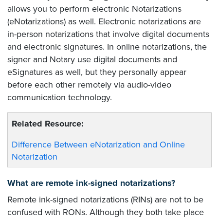
allows you to perform electronic Notarizations
(eNotarizations) as well. Electronic notarizations are
in-person notarizations that involve digital documents
and electronic signatures. In online notarizations, the
signer and Notary use digital documents and
eSignatures as well, but they personally appear
before each other remotely via audio-video
communication technology.
Related Resource:
Difference Between eNotarization and Online
Notarization
What are remote ink-signed notarizations?
Remote ink-signed notarizations (RINs) are not to be
confused with RONs. Although they both take place