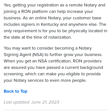
Yes, getting your registration as a remote Notary and
joining a RON platform can help increase your
business. As an online Notary, your customer base
includes signers in Kentucky and anywhere else. The
only requirement is for you to be physically located in
the state at the time of notarization.
You may want to consider becoming a Notary
Signing Agent (NSA) to further grow your business.
When you get an NSA certification, RON providers
are assured you have passed a current background
screening, which can make you eligible to provide
your Notary services to even more people.
Back to Top
Last updated: June 21, 2023