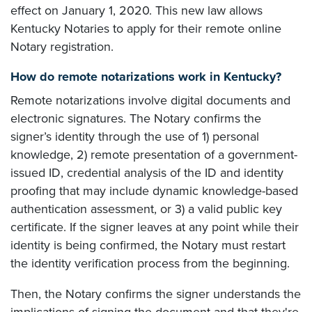
effect on January 1, 2020. This new law allows
Kentucky Notaries to apply for their remote online
Notary registration.
How do remote notarizations work in Kentucky?
Remote notarizations involve digital documents and
electronic signatures. The Notary confirms the
signer’s identity through the use of 1) personal
knowledge, 2) remote presentation of a government-
issued ID, credential analysis of the ID and identity
proofing that may include dynamic knowledge-based
authentication assessment, or 3) a valid public key
certificate. If the signer leaves at any point while their
identity is being confirmed, the Notary must restart
the identity verification process from the beginning.
Then, the Notary confirms the signer understands the
implications of signing the document and that they're