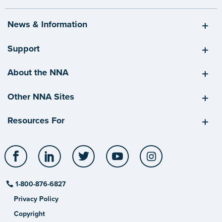
News & Information
Support
About the NNA
Other NNA Sites
Resources For
Facebook
LinkedIn
Twitter
YouTube
Instagram
1-800-876-6827
Privacy Policy
Copyright