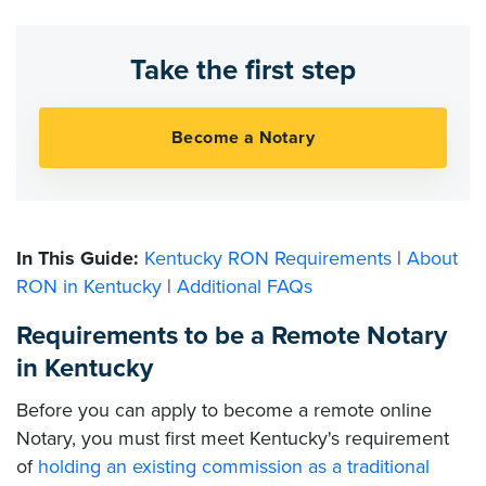
Take the first step
In This Guide:
Kentucky RON Requirements
|
About
RON in Kentucky
|
Additional FAQs
Requirements to be a Remote Notary
in Kentucky
Before you can apply to become a remote online
Notary, you must first meet Kentucky's requirement
of
holding an existing commission as a traditional