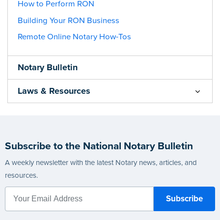
How to Perform RON
Building Your RON Business
Remote Online Notary How-Tos
Notary Bulletin
Laws & Resources
Subscribe to the National Notary Bulletin
A weekly newsletter with the latest Notary news, articles, and
resources.