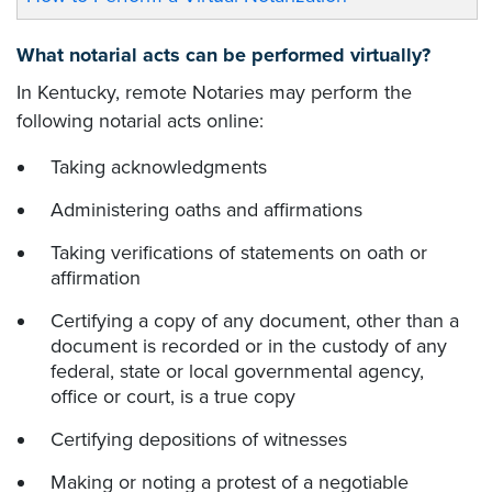
What notarial acts can be performed virtually?
In Kentucky, remote Notaries may perform the
following notarial acts online:
Taking acknowledgments
Administering oaths and affirmations
Taking verifications of statements on oath or
affirmation
Certifying a copy of any document, other than a
document is recorded or in the custody of any
federal, state or local governmental agency,
office or court, is a true copy
Certifying depositions of witnesses
Making or noting a protest of a negotiable