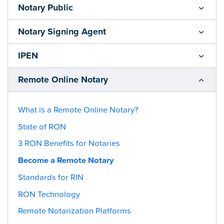
Notary Public
Notary Signing Agent
IPEN
Remote Online Notary
What is a Remote Online Notary?
State of RON
3 RON Benefits for Notaries
Become a Remote Notary
Standards for RIN
RON Technology
Remote Notarization Platforms