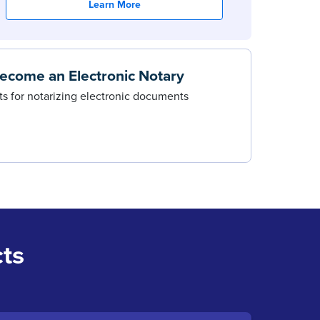
Learn More
ecome an Electronic Notary
s for notarizing electronic documents
ts