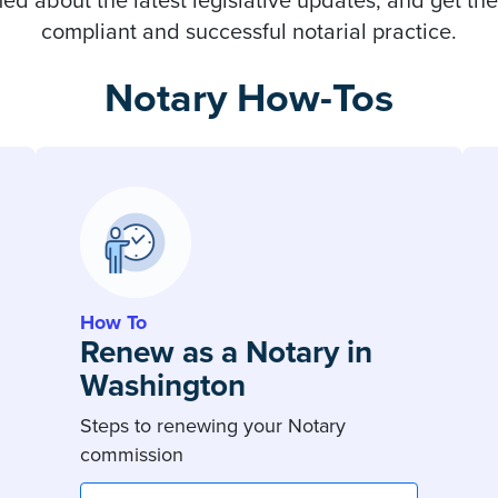
ed about the latest legislative updates, and get the
compliant and successful notarial practice.
Notary How-Tos
How To
Renew as a Notary in
Washington
Steps to renewing your Notary
commission