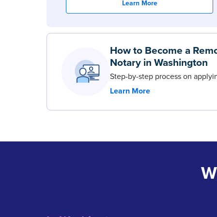
Learn More
How to Become a Remo
Notary in Washington
Step-by-step process on apply
Learn More
W