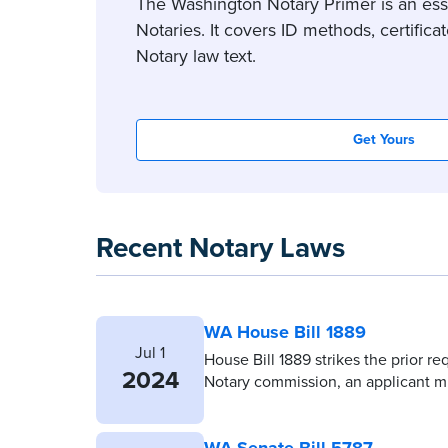
The Washington Notary Primer is an esse
Notaries. It covers ID methods, certifi
Notary law text.
Get Yours
Recent Notary Laws
WA House Bill 1889
Jul 1
House Bill 1889 strikes the prior re
2024
Notary commission, an applicant mu
WA Senate Bill 5787