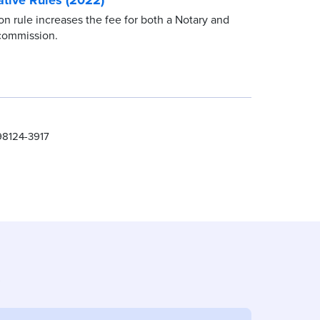
 rule increases the fee for both a Notary and
commission.
98124-3917
s