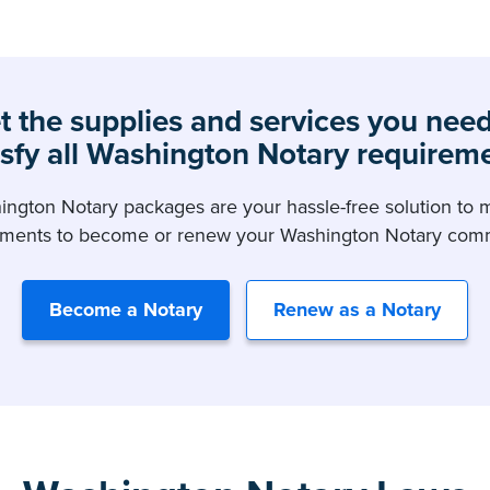
t the supplies and services you need
isfy all Washington Notary requirem
ngton Notary packages are your hassle-free solution to m
ements to become or renew your Washington Notary comm
Become a Notary
Renew as a Notary