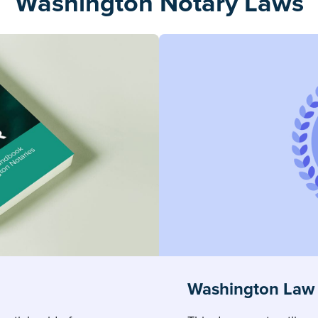
Washington Notary Laws
Washington Law