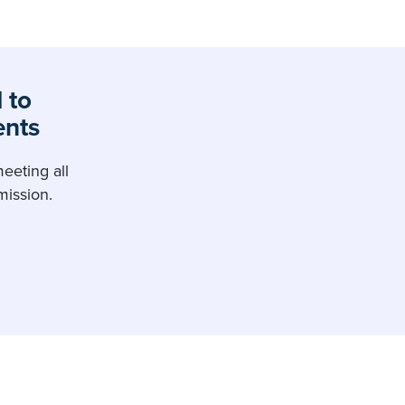
 to
ents
eeting all
ission.