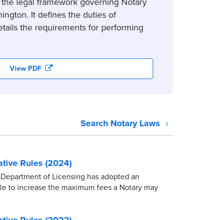
 the legal framework governing Notary
ington. It defines the duties of
tails the requirements for performing
View PDF
Search Notary Laws
tive Rules (2024)
Department of Licensing has adopted an
ule to increase the maximum fees a Notary may
tive Rules (2022)