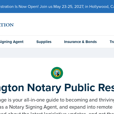
ration Is Now Open! Join us May 23-25, 2027, in Hollywood, Cal
Signing Agent
Supplies
Insurance & Bonds
Tr
gton Notary Public Re
 is your all-in-one guide to becoming and thrivin
as a Notary Signing Agent, and expand into remote a