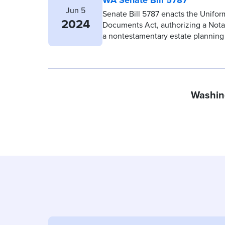
Jun 5
Senate Bill 5787 enacts the Unifor
2024
Documents Act, authorizing a Notary
a nontestamentary estate plannin
Washin