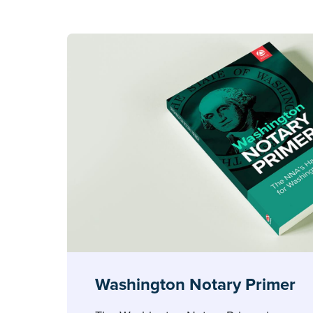
Washington Notary Primer