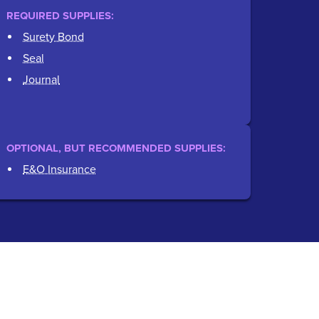
REQUIRED SUPPLIES:
Surety Bond
Seal
Journal
OPTIONAL, BUT RECOMMENDED SUPPLIES:
E&O Insurance