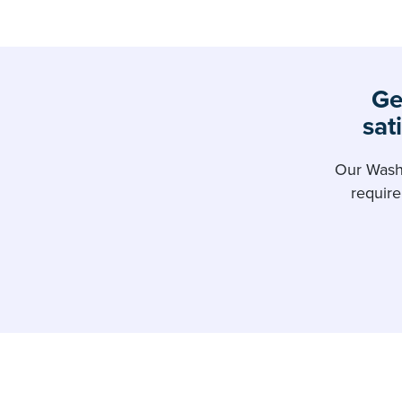
Ge
sat
Our Washi
requir