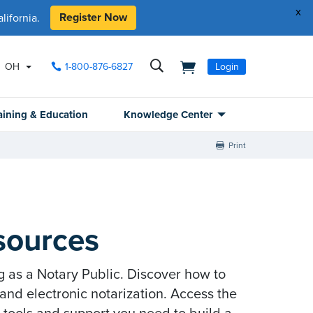
x
Register Now
ifornia.
OH
1-800-876-6827
Login
aining & Education
Knowledge Center
Print
sources
g as a Notary Public. Discover how to
nd electronic notarization. Access the