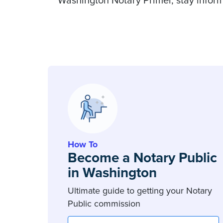
Washington Notary Primer, stay inform
How To
Become a Notary Public
in Washington
Ultimate guide to getting your Notary
Public commission