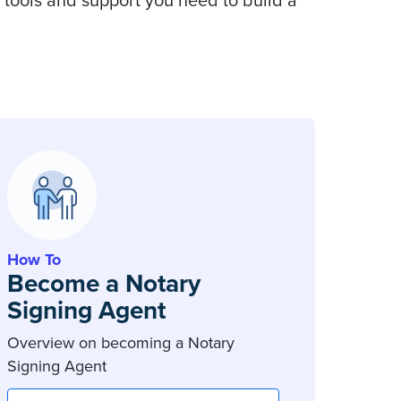
 tools and support you need to build a
How To
Become a Notary
Signing Agent
Overview on becoming a Notary
Signing Agent