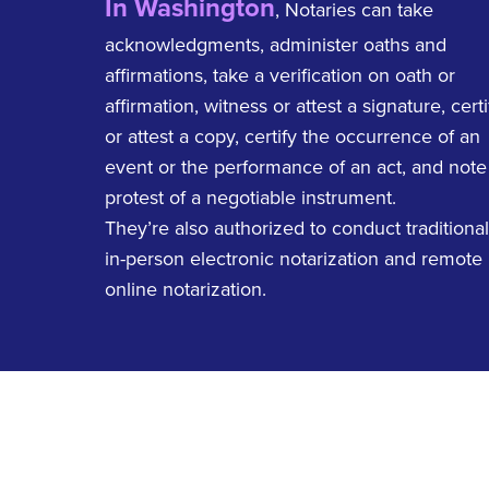
In Washington
, Notaries can take
acknowledgments, administer oaths and
affirmations, take a verification on oath or
affirmation, witness or attest a signature, certi
or attest a copy, certify the occurrence of an
event or the performance of an act, and note
protest of a negotiable instrument.
They’re also authorized to conduct traditional
in-person electronic notarization and remote
online notarization.