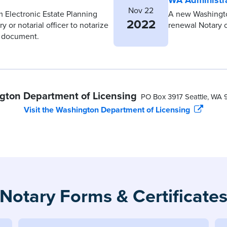
Nov 22
m Electronic Estate Planning
A new Washington
2022
 or notarial officer to notarize
renewal Notary 
g document.
gton Department of Licensing
PO Box 3917 Seattle, WA 
Visit the Washington Department of Licensing
Notary Forms & Certificate