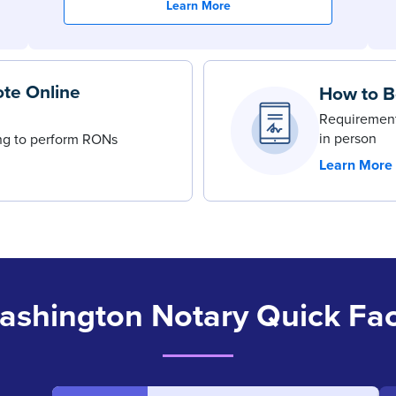
Learn More
te Online
How to B
Requirement
in person
ing to perform RONs
Learn More
ashington Notary Quick Fac