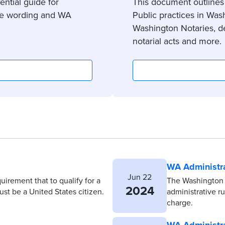
ntial guide for
This document outlines
cate wording and WA
Public practices in Wash
Washington Notaries, de
notarial acts and more.
WA Administra
Jun 22
quirement that to qualify for a
The Washington 
2024
st be a United States citizen.
administrative r
charge.
WA Administra