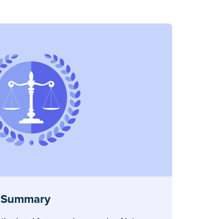
 Summary