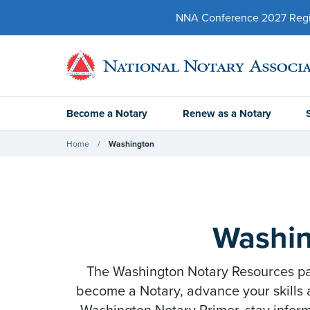
NNA Conference 2027 Regist
Become a Notary
Renew as a Notary
Home
Washington
Washin
The Washington Notary Resources page
become a Notary, advance your skills 