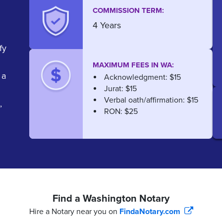
COMMISSION TERM:
4 Years
fy
MAXIMUM FEES IN WA:
 a
Acknowledgment: $15
Jurat: $15
Verbal oath/affirmation: $15
,
RON: $25
Find a Washington Notary
Hire a Notary near you on
FindaNotary.com