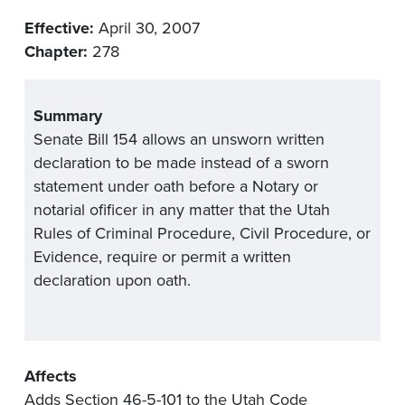
Effective:
April 30, 2007
Chapter:
278
Summary
Senate Bill 154 allows an unsworn written
declaration to be made instead of a sworn
statement under oath before a Notary or
notarial ofificer in any matter that the Utah
Rules of Criminal Procedure, Civil Procedure, or
Evidence, require or permit a written
declaration upon oath.
Affects
Adds Section 46-5-101 to the Utah Code