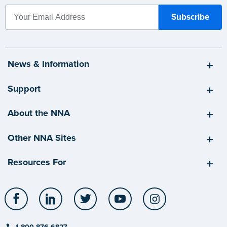
News & Information
Support
About the NNA
Other NNA Sites
Resources For
Facebook
LinkedIn
Twitter
YouTube
Instagram