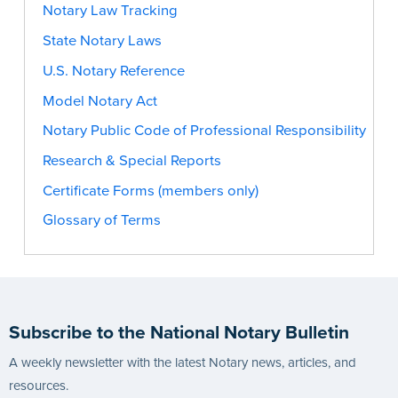
Notary Law Tracking
State Notary Laws
U.S. Notary Reference
Model Notary Act
Notary Public Code of Professional Responsibility
Research & Special Reports
Certificate Forms (members only)
Glossary of Terms
Subscribe to the National Notary Bulletin
A weekly newsletter with the latest Notary news, articles, and
resources.