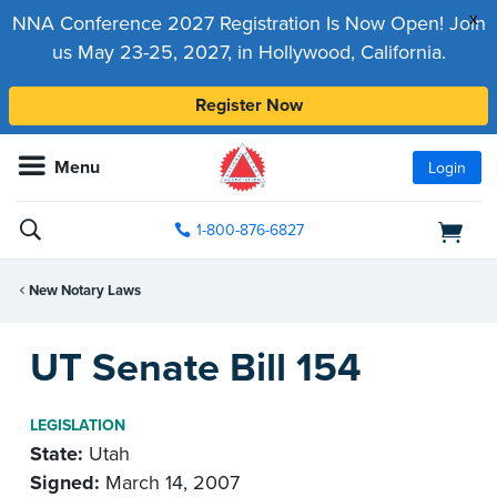
x
NNA Conference 2027 Registration Is Now Open! Join
us May 23-25, 2027, in Hollywood, California.
Register Now
Menu
Login
1-800-876-6827
New Notary Laws
UT Senate Bill 154
LEGISLATION
State:
Utah
Signed:
March 14, 2007