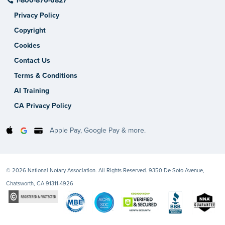
1-800-876-6827
Privacy Policy
Copyright
Cookies
Contact Us
Terms & Conditions
AI Training
CA Privacy Policy
Apple Pay, Google Pay & more.
© 2026 National Notary Association. All Rights Reserved. 9350 De Soto Avenue,
Chatsworth, CA 91311-4926