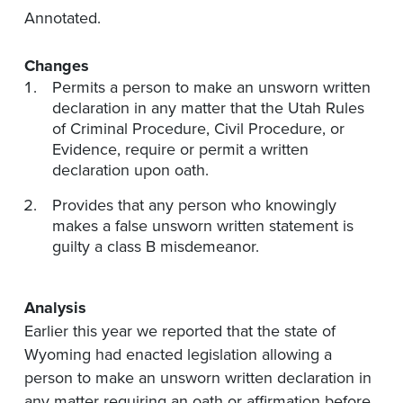
Annotated.
Changes
Permits a person to make an unsworn written
declaration in any matter that the Utah Rules
of Criminal Procedure, Civil Procedure, or
Evidence, require or permit a written
declaration upon oath.
Provides that any person who knowingly
makes a false unsworn written statement is
guilty a class B misdemeanor.
Analysis
Earlier this year we reported that the state of
Wyoming had enacted legislation allowing a
person to make an unsworn written declaration in
any matter requiring an oath or affirmation before