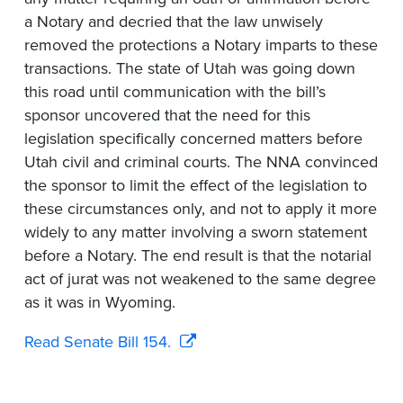
a Notary and decried that the law unwisely
removed the protections a Notary imparts to these
transactions. The state of Utah was going down
this road until communication with the bill’s
sponsor uncovered that the need for this
legislation specifically concerned matters before
Utah civil and criminal courts. The NNA convinced
the sponsor to limit the effect of the legislation to
these circumstances only, and not to apply it more
widely to any matter involving a sworn statement
before a Notary. The end result is that the notarial
act of jurat was not weakened to the same degree
as it was in Wyoming.
Read Senate Bill 154.