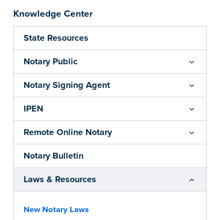
Knowledge Center
State Resources
Notary Public
Notary Signing Agent
IPEN
Remote Online Notary
Notary Bulletin
Laws & Resources
New Notary Laws