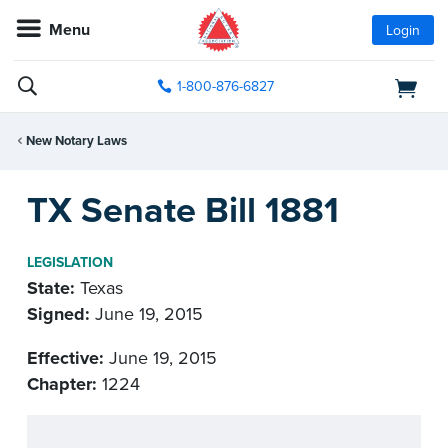
Menu
Login
1-800-876-6827
New Notary Laws
TX Senate Bill 1881
LEGISLATION
State:
Texas
Signed:
June 19, 2015
Effective:
June 19, 2015
Chapter:
1224