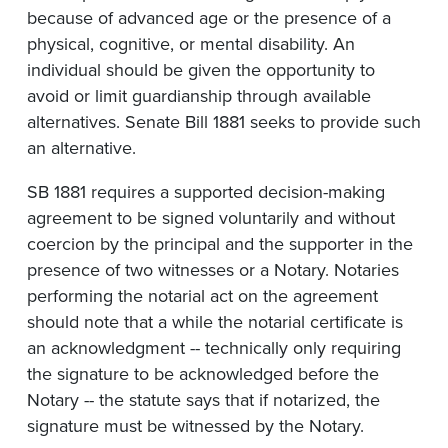
because of advanced age or the presence of a
physical, cognitive, or mental disability. An
individual should be given the opportunity to
avoid or limit guardianship through available
alternatives. Senate Bill 1881 seeks to provide such
an alternative.
SB 1881 requires a supported decision-making
agreement to be signed voluntarily and without
coercion by the principal and the supporter in the
presence of two witnesses or a Notary. Notaries
performing the notarial act on the agreement
should note that a while the notarial certificate is
an acknowledgment -- technically only requiring
the signature to be acknowledged before the
Notary -- the statute says that if notarized, the
signature must be witnessed by the Notary.