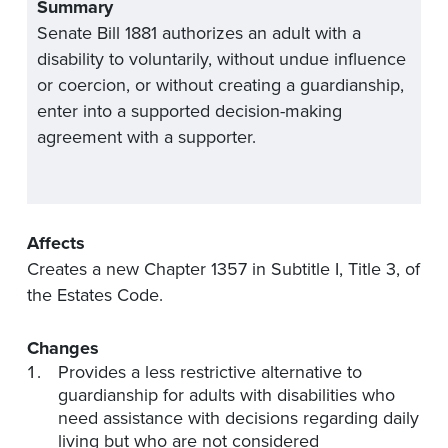
Summary
Senate Bill 1881 authorizes an adult with a
disability to voluntarily, without undue influence
or coercion, or without creating a guardianship,
enter into a supported decision-making
agreement with a supporter.
Affects
Creates a new Chapter 1357 in Subtitle I, Title 3, of
the Estates Code.
Changes
Provides a less restrictive alternative to
guardianship for adults with disabilities who
need assistance with decisions regarding daily
living but who are not considered