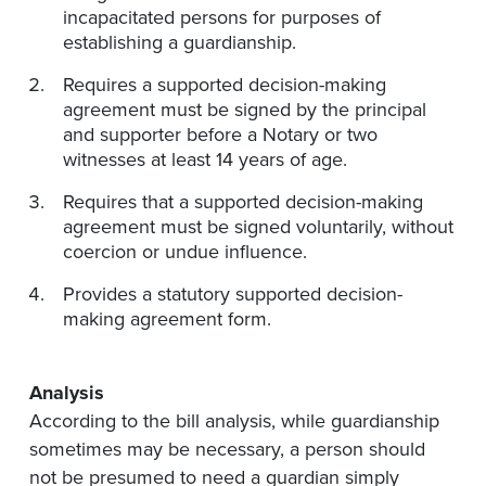
incapacitated persons for purposes of
establishing a guardianship.
Requires a supported decision-making
agreement must be signed by the principal
and supporter before a Notary or two
witnesses at least 14 years of age.
Requires that a supported decision-making
agreement must be signed voluntarily, without
coercion or undue influence.
Provides a statutory supported decision-
making agreement form.
Analysis
According to the bill analysis, while guardianship
sometimes may be necessary, a person should
not be presumed to need a guardian simply