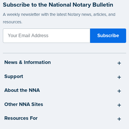
Subscribe to the National Notary Bulletin
A weekly newsletter with the latest Notary news, articles, and
resources.
News & Information
Support
About the NNA
Other NNA Sites
Resources For