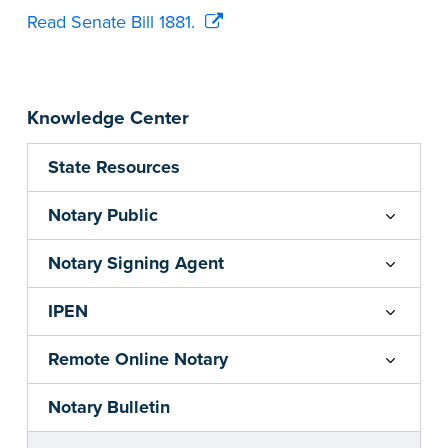
Read Senate Bill 1881.
Knowledge Center
State Resources
Notary Public
Notary Signing Agent
IPEN
Remote Online Notary
Notary Bulletin