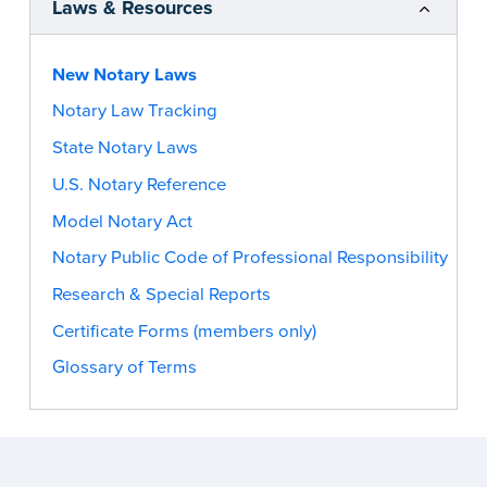
Laws & Resources
New Notary Laws
Notary Law Tracking
State Notary Laws
U.S. Notary Reference
Model Notary Act
Notary Public Code of Professional Responsibility
Research & Special Reports
Certificate Forms (members only)
Glossary of Terms