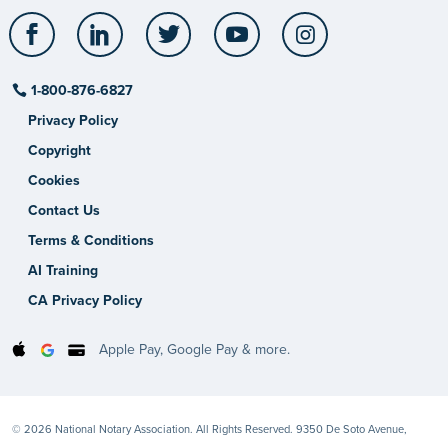
Facebook
LinkedIn
Twitter
YouTube
Instagram
1-800-876-6827
Privacy Policy
Copyright
Cookies
Contact Us
Terms & Conditions
AI Training
CA Privacy Policy
Apple Pay, Google Pay & more.
© 2026 National Notary Association. All Rights Reserved. 9350 De Soto Avenue,