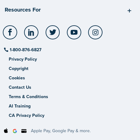
Resources For
Facebook
LinkedIn
Twitter
YouTube
Instagram
1-800-876-6827
Privacy Policy
Copyright
Cookies
Contact Us
Terms & Conditions
AI Training
CA Privacy Policy
Apple Pay, Google Pay & more.