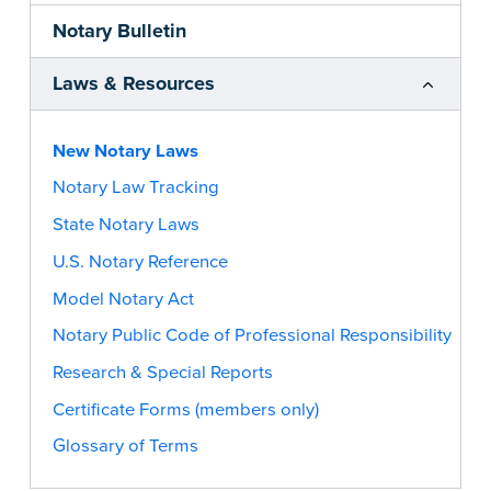
Notary Bulletin
Laws & Resources
New Notary Laws
Notary Law Tracking
State Notary Laws
U.S. Notary Reference
Model Notary Act
Notary Public Code of Professional Responsibility
Research & Special Reports
Certificate Forms (members only)
Glossary of Terms