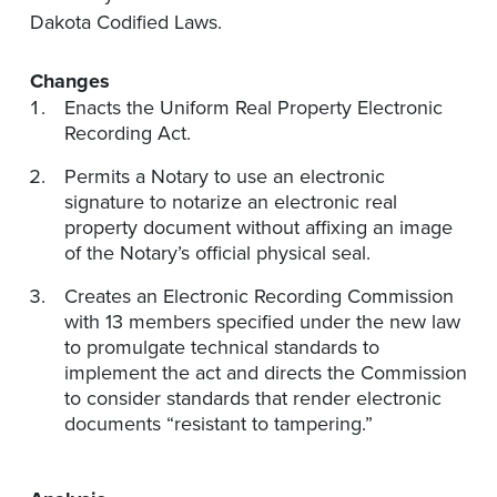
Dakota Codified Laws.
Changes
Enacts the Uniform Real Property Electronic
Recording Act.
Permits a Notary to use an electronic
signature to notarize an electronic real
property document without affixing an image
of the Notary’s official physical seal.
Creates an Electronic Recording Commission
with 13 members specified under the new law
to promulgate technical standards to
implement the act and directs the Commission
to consider standards that render electronic
documents “resistant to tampering.”