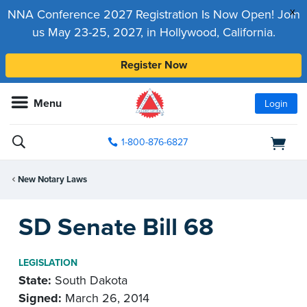
x
NNA Conference 2027 Registration Is Now Open! Join
us May 23-25, 2027, in Hollywood, California.
Register Now
Menu
Login
1-800-876-6827
New Notary Laws
SD Senate Bill 68
LEGISLATION
State:
South Dakota
Signed:
March 26, 2014