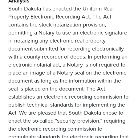
Analysis
South Dakota has enacted the Uniform Real
Property Electronic Recording Act. The Act
contains the stock notarization provision,
permitting a Notary to use an electronic signature
in notarizing any electronic real property
document submitted for recording electronically
with a county recorder of deeds. In performing an
electronic notarial act, a Notary is not required to
place an image of a Notary seal on the electronic
document as long as the information within the
seal is placed on the document. The Act
establishes an electronic recording commission to
publish technical standards for implementing the
Act. We are pleased that South Dakota chose to
enact the so-called “security provision,” requiring
the electronic recording commission to
promulgate standards for electronic recording that