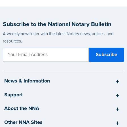
Subscribe to the National Notary Bulletin
A weekly newsletter with the latest Notary news, articles, and
resources.
News & Information
Support
About the NNA
Other NNA Sites