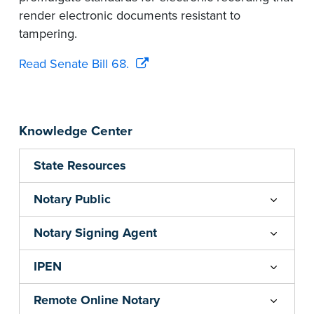
render electronic documents resistant to
tampering.
Read Senate Bill 68.
Knowledge Center
State Resources
Notary Public
Notary Signing Agent
IPEN
Remote Online Notary