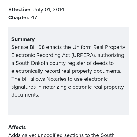
Effective:
July 01, 2014
Chapter:
47
Summary
Senate Bill 68 enacts the Uniform Real Property
Electronic Recording Act (URPERA), authorizing
a South Dakota county register of deeds to
electronically record real property documents.
The bill allows Notaries to use electronic
signatures in notarizing electronic real property
documents.
Affects
Adds as yet uncodified sections to the South