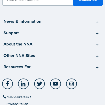
News & Information
Support
About the NNA
Other NNA Sites
Resources For
Facebook
LinkedIn
Twitter
YouTube
Instagram
1-800-876-6827
Privacy Policy