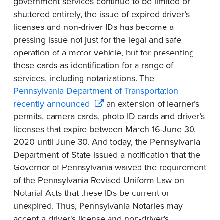
government services continue to be limited or
shuttered entirely, the issue of expired driver’s
licenses and non-driver IDs has become a
pressing issue not just for the legal and safe
operation of a motor vehicle, but for presenting
these cards as identification for a range of
services, including notarizations. The
Pennsylvania Department of Transportation
recently announced
an extension of learner’s
permits, camera cards, photo ID cards and driver’s
licenses that expire between March 16-June 30,
2020 until June 30. And today, the Pennsylvania
Department of State issued a notification that the
Governor of Pennsylvania waived the requirement
of the Pennsylvania Revised Uniform Law on
Notarial Acts that these IDs be current or
unexpired. Thus, Pennsylvania Notaries may
accept a driver's license and non-driver's