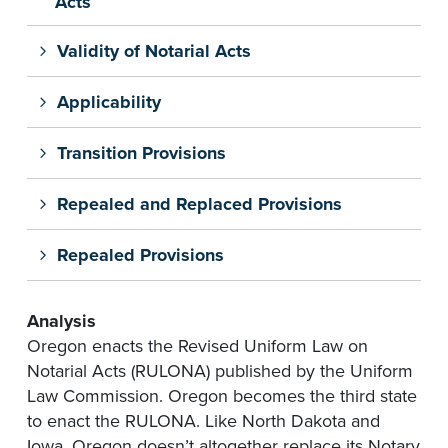
Acts
Validity of Notarial Acts
Applicability
Transition Provisions
Repealed and Replaced Provisions
Repealed Provisions
Analysis
Oregon enacts the Revised Uniform Law on
Notarial Acts (RULONA) published by the Uniform
Law Commission. Oregon becomes the third state
to enact the RULONA. Like North Dakota and
Iowa, Oregon doesn’t altogether replace its Notary