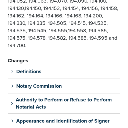
194.052, 194.063, 194.070, 194.090, 194.100,
194.130,194.150, 194.152, 194.154, 194.156, 194.158,
194.162, 194.164, 194.166, 194.168, 194.200,
194.330, 194.335, 194.505, 194.515, 194.525,
194.535, 194.545, 194.555,194.558, 194.565,
194.575, 194.578, 194.582, 194.585, 194.595 and
194.700.
Changes
Definitions
Notary Commission
Authority to Perform or Refuse to Perform
Notarial Acts
Appearance and Identification of Signer