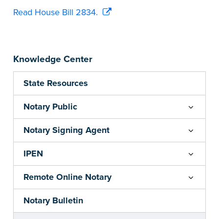
Read House Bill 2834.
Knowledge Center
State Resources
Notary Public
Notary Signing Agent
IPEN
Remote Online Notary
Notary Bulletin