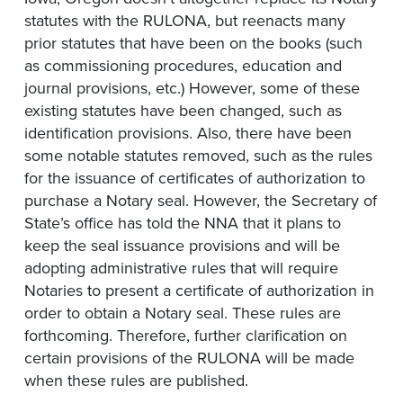
statutes with the RULONA, but reenacts many
prior statutes that have been on the books (such
as commissioning procedures, education and
journal provisions, etc.) However, some of these
existing statutes have been changed, such as
identification provisions. Also, there have been
some notable statutes removed, such as the rules
for the issuance of certificates of authorization to
purchase a Notary seal. However, the Secretary of
State’s office has told the NNA that it plans to
keep the seal issuance provisions and will be
adopting administrative rules that will require
Notaries to present a certificate of authorization in
order to obtain a Notary seal. These rules are
forthcoming. Therefore, further clarification on
certain provisions of the RULONA will be made
when these rules are published.