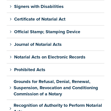
Signers with Disabilities
Certificate of Notarial Act
Official Stamp; Stamping Device
Journal of Notarial Acts
Notarial Acts on Electronic Records
Prohibited Acts
Grounds for Refusal, Denial, Renewal,
Suspension, Revocation and Conditioning
Commission of a Notary
Recognition of Authority to Perform Notarial