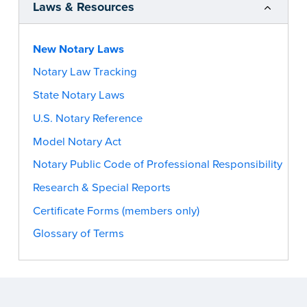
Laws & Resources
New Notary Laws
Notary Law Tracking
State Notary Laws
U.S. Notary Reference
Model Notary Act
Notary Public Code of Professional Responsibility
Research & Special Reports
Certificate Forms (members only)
Glossary of Terms