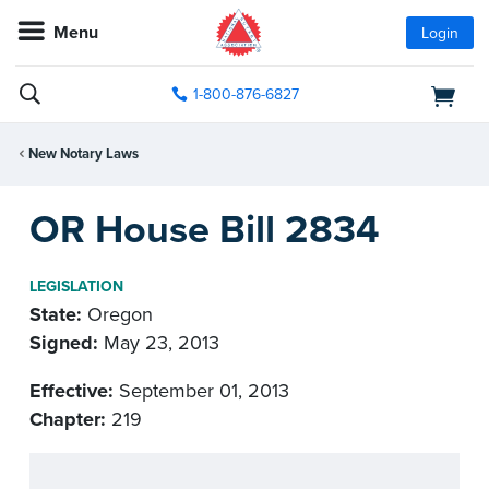
Menu
Login
1-800-876-6827
New Notary Laws
OR House Bill 2834
LEGISLATION
State:
Oregon
Signed:
May 23, 2013
Effective:
September 01, 2013
Chapter:
219