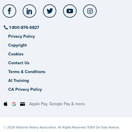
Facebook
LinkedIn
Twitter
YouTube
Instagram
1-800-876-6827
Privacy Policy
Copyright
Cookies
Contact Us
Terms & Conditions
AI Training
CA Privacy Policy
Apple Pay, Google Pay & more.
© 2026 National Notary Association. All Rights Reserved. 9350 De Soto Avenue,