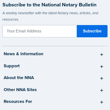
Subscribe to the National Notary Bulletin
A weekly newsletter with the latest Notary news, articles, and
resources.
News & Information
Support
About the NNA
Other NNA Sites
Resources For