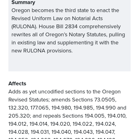
Summary
Oregon becomes the third state to enact the
Revised Uniform Law on Notarial Acts
(RULONA). House Bill 2834 comprehensively
rewrites all of Oregon’s Notary Statutes, pulling
in existing law and supplementing it with the
new RULONA provisions.
Affects
Adds as yet uncodified sections to the Oregon
Revised Statutes; amends Sections 73.0505,
132.320, 177.065, 194.980, 194.985, 194.990 and
205.320; and repeals Sections 194.005, 194.010,
194.012, 194.014, 194.020, 194.022, 194.024,
194.028, 194.031, 194.040, 194.043, 194.047,