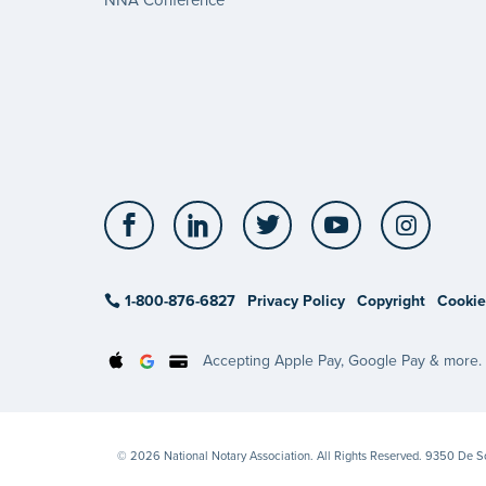
Facebook
LinkedIn
Twitter
YouTube
Insta
1-800-876-6827
Privacy Policy
Copyright
Cookie
Accepting Apple Pay, Google Pay & more.
© 2026 National Notary Association. All Rights Reserved. 9350 De 