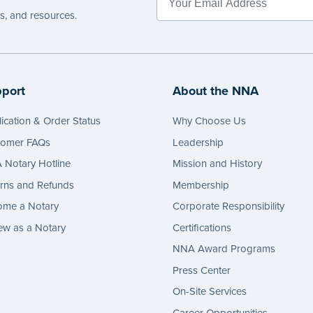
es, and resources.
port
About the NNA
ication & Order Status
Why Choose Us
tomer FAQs
Leadership
Notary Hotline
Mission and History
rns and Refunds
Membership
ome a Notary
Corporate Responsibility
w as a Notary
Certifications
NNA Award Programs
Press Center
On-Site Services
Career Opportunities