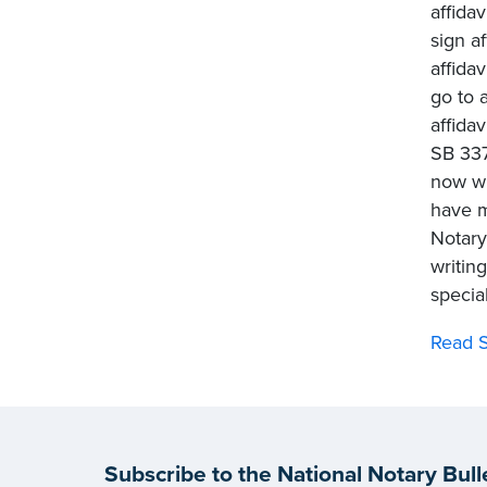
affida
sign af
affida
go to a
affida
SB 337
now wi
have m
Notary
writin
special
Read S
Subscribe to the National Notary Bull