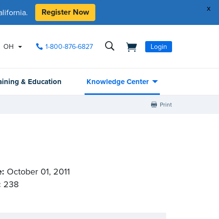
x
Register Now
ifornia.
OH
1-800-876-6827
Login
aining & Education
Knowledge Center
Print
e:
October 01, 2011
:
238