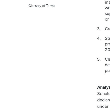
ma
Glossary of Terms
wr
su
or
Cr
St
pr
20
Cl
de
pu
Analys
Senate
declar
under 