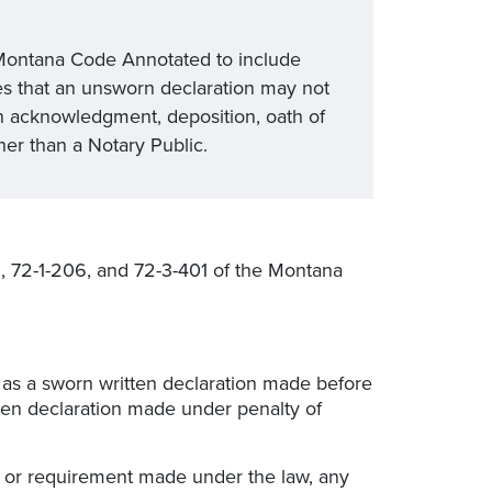
e Montana Code Annotated to include
ies that an unsworn declaration may not
n acknowledgment, deposition, oath of
ther than a Notary Public.
, 72-1-206, and 72-3-401 of the Montana
as a sworn written declaration made before
tten declaration made under penalty of
, or requirement made under the law, any