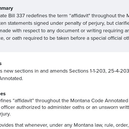
mmary
ate Bill 337 redefines the term “affidavit" throughout th
ten statements signed under penalty of perjury, but clarif
made with respect to any document or writing requiring a
ce, or oath required to be taken before a special official o
s
s new sections in and amends Sections 1-1-203, 25-4-203
Annotated.
es
fines “affidavit” throughout the Montana Code Annotated 
 officer authorized to administer oaths or an unsworn wri
rjury.
ovides that whenever, under any Montana law, rule, order