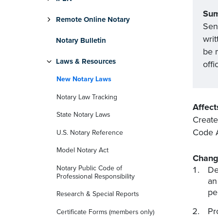
Su
Remote Online Notary
Sen
writ
Notary Bulletin
be 
Laws & Resources
offi
New Notary Laws
Notary Law Tracking
Affect
State Notary Laws
Create
Code 
U.S. Notary Reference
Model Notary Act
Chang
Notary Public Code of
De
Professional Responsibility
an
pe
Research & Special Reports
Pr
Certificate Forms (members only)