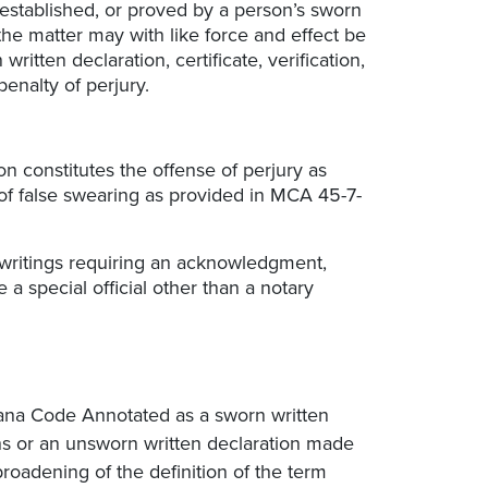
 established, or proved by a person’s sworn
t, the matter may with like force and effect be
itten declaration, certificate, verification,
enalty of perjury.
ion constitutes the offense of perjury as
of false swearing as provided in MCA 45-7-
 writings requiring an acknowledgment,
 a special official other than a notary
ntana Code Annotated as a sworn written
hs or an unsworn written declaration made
broadening of the definition of the term