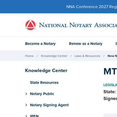
NNA Conference 2027 Regist
Become a Notary
Renew as a Notary
Home
Knowledge Center
Laws & Resources
New N
MT 
Knowledge Center
State Resources
LEGISL
State:
Notary Public
Signe
Notary Signing Agent
IPEN