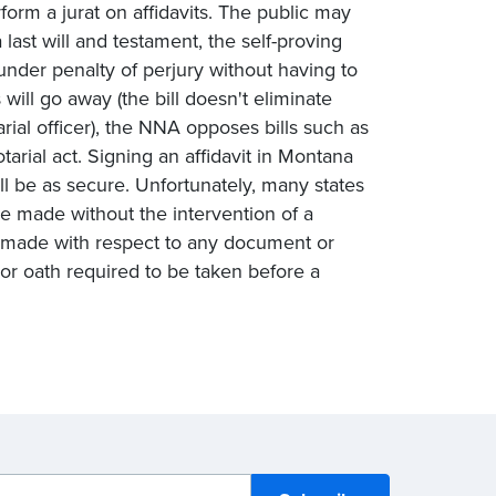
form a jurat on affidavits. The public may
 last will and testament, the self-proving
under penalty of perjury without having to
 will go away (the bill doesn't eliminate
rial officer), the NNA opposes bills such as
arial act. Signing an affidavit in Montana
ll be as secure. Unfortunately, many states
e made without the intervention of a
be made with respect to any document or
 or oath required to be taken before a