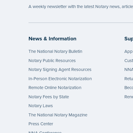
A weekly newsletter with the latest Notary news, articl
News & Information
Sup
The National Notary Bulletin
Appl
Notary Public Resources
Cus
Notary Signing Agent Resources
NNA 
In-Person Electronic Notarization
Retu
Remote Online Notarization
Bec
Notary Fees by State
Rene
Notary Laws
The National Notary Magazine
Press Center
NNA Conference