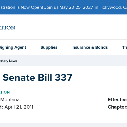
ration Is Now Open! Join us May 23-25, 2027, in Hollywood, Cal
Signing Agent
Supplies
Insurance & Bonds
Tr
otary Laws
Senate Bill 337
ATION
Montana
Effectiv
d:
April 21, 2011
Chapter