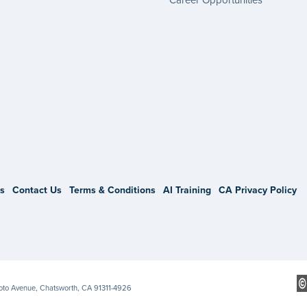
gram
s
Contact Us
Terms & Conditions
AI Training
CA Privacy Policy
Soto Avenue, Chatsworth, CA 91311-4926