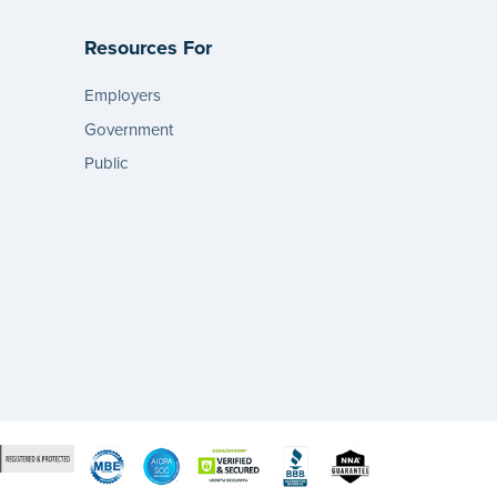
Resources For
Employers
Government
Public