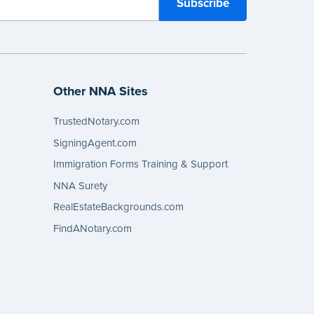
Other NNA Sites
TrustedNotary.com
SigningAgent.com
Immigration Forms Training & Support
NNA Surety
RealEstateBackgrounds.com
FindANotary.com