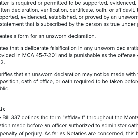
tter is required or permitted to be supported, evidenced,
itten declaration, verification, certificate, oath, or affidavi
pported, evidenced, established, or proved by an unsworn wr
 statement that is subscribed by the person as true under p
eates a form for an unsworn declaration.
ates that a deliberate falsification in any unsworn declarat
ovided in MCA 45-7-201 and is punishable as the offense 
2.
arifies that an unsworn declaration may not be made with
position, oath of office, or oath required to be taken before
blic.
is
 Bill 337 defines the term “affidavit” throughout the Mo
ation made before an officer authorized to administer oat
penalty of perjury. As far as Notaries are concerned, this 