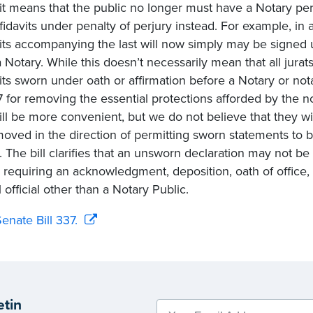
vit means that the public no longer must have a Notary per
fidavits under penalty of perjury instead. For example, in a
vits accompanying the last will now simply may be signed 
 Notary. While this doesn’t necessarily mean that all jurats
vits sworn under oath or affirmation before a Notary or nota
 for removing the essential protections afforded by the not
ll be more convenient, but we do not believe that they wi
oved in the direction of permitting sworn statements to b
. The bill clarifies that an unsworn declaration may not 
g requiring an acknowledgment, deposition, oath of office,
 official other than a Notary Public.
enate Bill 337.
etin