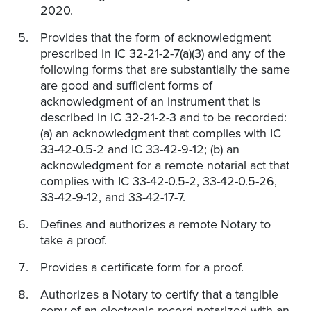
2020.
Provides that the form of acknowledgment
prescribed in IC 32-21-2-7(a)(3) and any of the
following forms that are substantially the same
are good and sufficient forms of
acknowledgment of an instrument that is
described in IC 32-21-2-3 and to be recorded:
(a) an acknowledgment that complies with IC
33-42-0.5-2 and IC 33-42-9-12; (b) an
acknowledgment for a remote notarial act that
complies with IC 33-42-0.5-2, 33-42-0.5-26,
33-42-9-12, and 33-42-17-7.
Defines and authorizes a remote Notary to
take a proof.
Provides a certificate form for a proof.
Authorizes a Notary to certify that a tangible
copy of an electronic record notarized with an