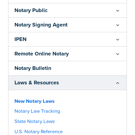
Notary Public
Notary Signing Agent
IPEN
Remote Online Notary
Notary Bulletin
Laws & Resources
New Notary Laws
Notary Law Tracking
State Notary Laws
U.S. Notary Reference