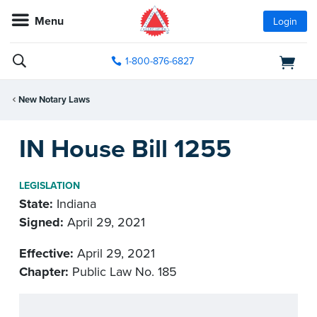
Menu
Login
1-800-876-6827
New Notary Laws
IN House Bill 1255
LEGISLATION
State:
Indiana
Signed:
April 29, 2021
Effective:
April 29, 2021
Chapter:
Public Law No. 185