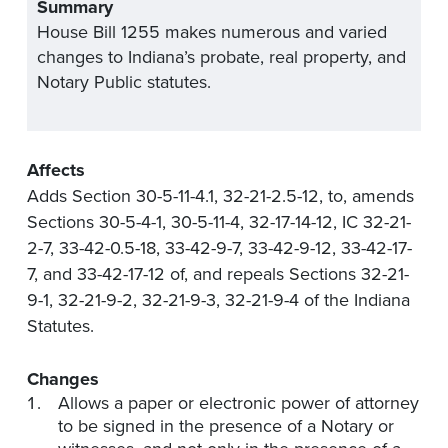
Summary
House Bill 1255 makes numerous and varied
changes to Indiana’s probate, real property, and
Notary Public statutes.
Affects
Adds Section 30-5-11-4.1, 32-21-2.5-12, to, amends
Sections 30-5-4-1, 30-5-11-4, 32-17-14-12, IC 32-21-
2-7, 33-42-0.5-18, 33-42-9-7, 33-42-9-12, 33-42-17-
7, and 33-42-17-12 of, and repeals Sections 32-21-
9-1, 32-21-9-2, 32-21-9-3, 32-21-9-4 of the Indiana
Statutes.
Changes
Allows a paper or electronic power of attorney
to be signed in the presence of a Notary or