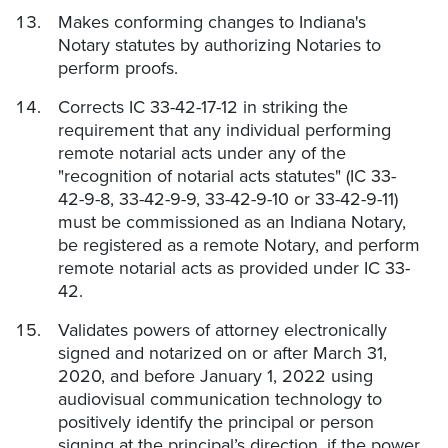
Makes conforming changes to Indiana's
Notary statutes by authorizing Notaries to
perform proofs.
Corrects IC 33-42-17-12 in striking the
requirement that any individual performing
remote notarial acts under any of the
"recognition of notarial acts statutes" (IC 33-
42-9-8, 33-42-9-9, 33-42-9-10 or 33-42-9-11)
must be commissioned as an Indiana Notary,
be registered as a remote Notary, and perform
remote notarial acts as provided under IC 33-
42.
Validates powers of attorney electronically
signed and notarized on or after March 31,
2020, and before January 1, 2022 using
audiovisual communication technology to
positively identify the principal or person
signing at the principal’s direction, if the power