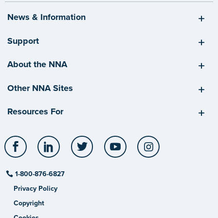
News & Information
Support
About the NNA
Other NNA Sites
Resources For
Facebook
LinkedIn
Twitter
YouTube
Instagram
1-800-876-6827
Privacy Policy
Copyright
Cookies