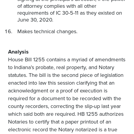
of attorney complies with all other
requirements of IC 30-5-11 as they existed on
June 30, 2020.
Makes technical changes.
Analysis
House Bill 1255 contains a myriad of amendments
to Indiana’s probate, real property, and Notary
statutes. The bill is the second piece of legislation
enacted into law this session clarifying that an
acknowledgment or a proof of execution is
required for a document to be recorded with the
county recorders, correcting the slip-up last year
which said both are required. HB 1255 authorizes
Notaries to certify that a paper printout of an
electronic record the Notary notarized is a true