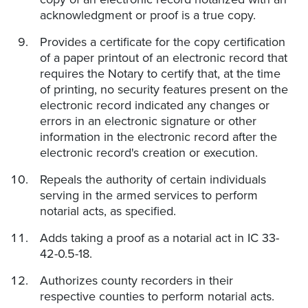
acknowledgment or proof is a true copy.
Provides a certificate for the copy certification
of a paper printout of an electronic record that
requires the Notary to certify that, at the time
of printing, no security features present on the
electronic record indicated any changes or
errors in an electronic signature or other
information in the electronic record after the
electronic record's creation or execution.
Repeals the authority of certain individuals
serving in the armed services to perform
notarial acts, as specified.
Adds taking a proof as a notarial act in IC 33-
42-0.5-18.
Authorizes county recorders in their
respective counties to perform notarial acts.