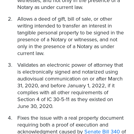
witnesses, and not only in the presence of a
Notary as under current law.
Allows a deed of gift, bill of sale, or other
writing intended to transfer an interest in
tangible personal property to be signed in the
presence of a Notary or witnesses, and not
only in the presence of a Notary as under
current law.
Validates an electronic power of attorney that
is electronically signed and notarized using
audiovisual communication on or after March
31, 2020, and before January 1, 2022, if it
complies with all other requirements of
Section 4 of IC 30-5-11 as they existed on
June 30, 2020.
Fixes the issue with a real property document
requiring both a proof of execution and
acknowledgment caused by
Senate Bill 340
of