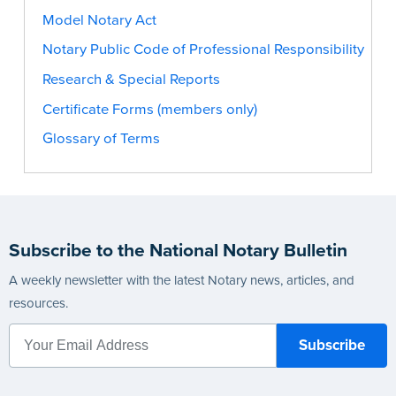
Model Notary Act
Notary Public Code of Professional Responsibility
Research & Special Reports
Certificate Forms (members only)
Glossary of Terms
Subscribe to the National Notary Bulletin
A weekly newsletter with the latest Notary news, articles, and
resources.