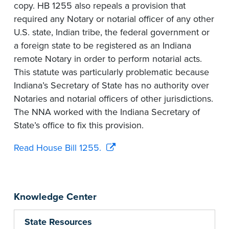
copy. HB 1255 also repeals a provision that
required any Notary or notarial officer of any other
U.S. state, Indian tribe, the federal government or
a foreign state to be registered as an Indiana
remote Notary in order to perform notarial acts.
This statute was particularly problematic because
Indiana’s Secretary of State has no authority over
Notaries and notarial officers of other jurisdictions.
The NNA worked with the Indiana Secretary of
State’s office to fix this provision.
Read House Bill 1255.
Knowledge Center
State Resources