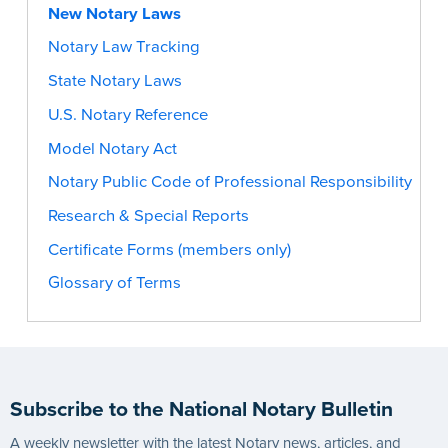
New Notary Laws
Notary Law Tracking
State Notary Laws
U.S. Notary Reference
Model Notary Act
Notary Public Code of Professional Responsibility
Research & Special Reports
Certificate Forms (members only)
Glossary of Terms
Subscribe to the National Notary Bulletin
A weekly newsletter with the latest Notary news, articles, and