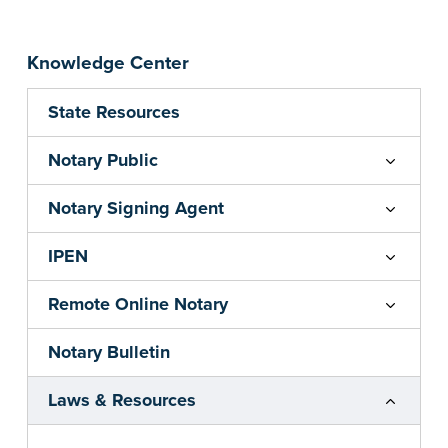
Knowledge Center
State Resources
Notary Public
Notary Signing Agent
IPEN
Remote Online Notary
Notary Bulletin
Laws & Resources