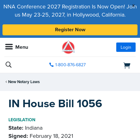
x
NNA Conference 2027 Registration Is Now Open! Join
us May 23-25, 2027, in Hollywood, California.
Register Now
Menu
Login
1-800-876-6827
New Notary Laws
IN House Bill 1056
LEGISLATION
State:
Indiana
Signed:
February 18, 2021