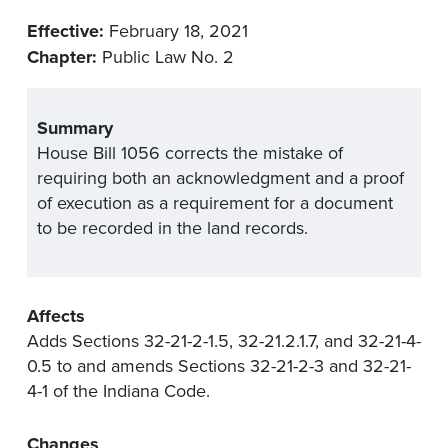
Effective:
February 18, 2021
Chapter:
Public Law No. 2
Summary
House Bill 1056 corrects the mistake of
requiring both an acknowledgment and a proof
of execution as a requirement for a document
to be recorded in the land records.
Affects
Adds Sections 32-21-2-1.5, 32-21.2.1.7, and 32-21-4-
0.5 to and amends Sections 32-21-2-3 and 32-21-
4-1 of the Indiana Code.
Changes