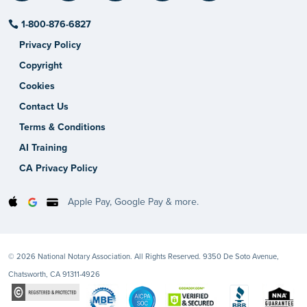
1-800-876-6827
Privacy Policy
Copyright
Cookies
Contact Us
Terms & Conditions
AI Training
CA Privacy Policy
Apple Pay, Google Pay & more.
© 2026 National Notary Association. All Rights Reserved. 9350 De Soto Avenue,
Chatsworth, CA 91311-4926