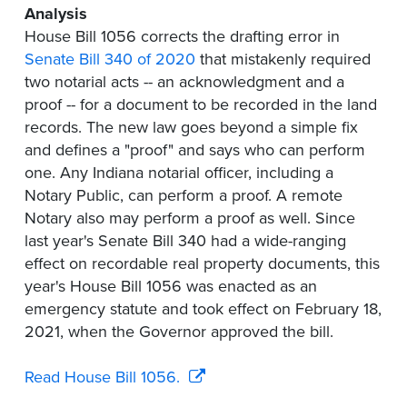
Analysis
House Bill 1056 corrects the drafting error in
Senate Bill 340 of 2020
that mistakenly required
two notarial acts -- an acknowledgment and a
proof -- for a document to be recorded in the land
records. The new law goes beyond a simple fix
and defines a "proof" and says who can perform
one. Any Indiana notarial officer, including a
Notary Public, can perform a proof. A remote
Notary also may perform a proof as well. Since
last year's Senate Bill 340 had a wide-ranging
effect on recordable real property documents, this
year's House Bill 1056 was enacted as an
emergency statute and took effect on February 18,
2021, when the Governor approved the bill.
Read House Bill 1056.