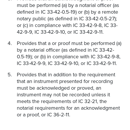
must be performed (a) by a notarial officer (as
defined in IC 33-42-0.5-19) or (b) by a remote
notary public (as defined in IC 33-42-0.5-27);
or (c) in compliance with IC 33-42-9-8, IC 33-
42-9-9, IC 33-42-9-10, or IC 33-42-9-11.
Provides that a or proof must be performed (a)
by a notarial officer (as defined in IC 33-42-
0.5-19); or (b) in compliance with IC 33-42-9-8,
IC 33-42-9-9, IC 33-42-9-10, or IC 33-42-9-11.
Provides that in addition to the requirement
that an instrument presented for recording
must be acknowledged or proved, an
instrument may not be recorded unless it
meets the requirements of IC 32-21, the
notarial requirements for an acknowledgment
or a proof, or IC 36-2-11.