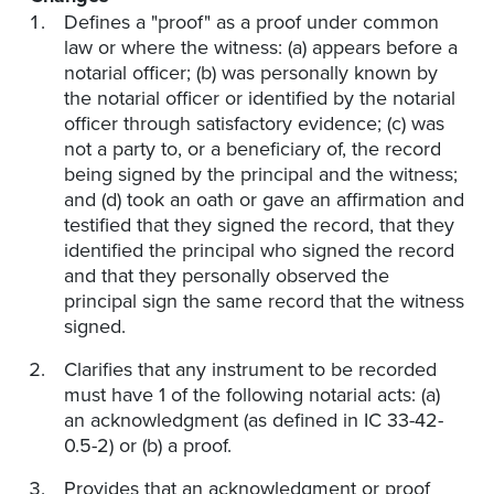
Defines a "proof" as a proof under common
law or where the witness: (a) appears before a
notarial officer; (b) was personally known by
the notarial officer or identified by the notarial
officer through satisfactory evidence; (c) was
not a party to, or a beneficiary of, the record
being signed by the principal and the witness;
and (d) took an oath or gave an affirmation and
testified that they signed the record, that they
identified the principal who signed the record
and that they personally observed the
principal sign the same record that the witness
signed.
Clarifies that any instrument to be recorded
must have 1 of the following notarial acts: (a)
an acknowledgment (as defined in IC 33-42-
0.5-2) or (b) a proof.
Provides that an acknowledgment or proof