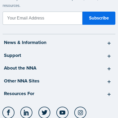
resources.
News & Information
Support
About the NNA
Other NNA Sites
Resources For
Facebook
LinkedIn
Twitter
YouTube
Instagram