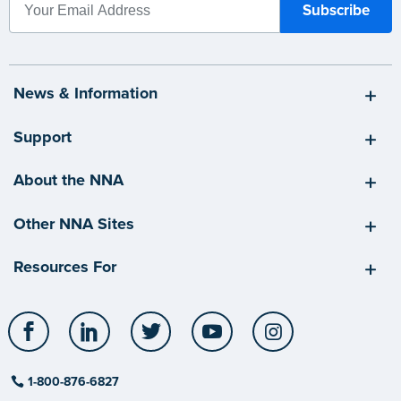
News & Information
Support
About the NNA
Other NNA Sites
Resources For
Facebook
LinkedIn
Twitter
YouTube
Instagram
1-800-876-6827