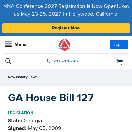
x
NNA Conference 2027 Registration Is Now Open! Join
us May 23-25, 2027, in Hollywood, California.
Register Now
Menu
Login
1-800-876-6827
New Notary Laws
GA House Bill 127
LEGISLATION
State:
Georgia
Signed:
May 05, 2009