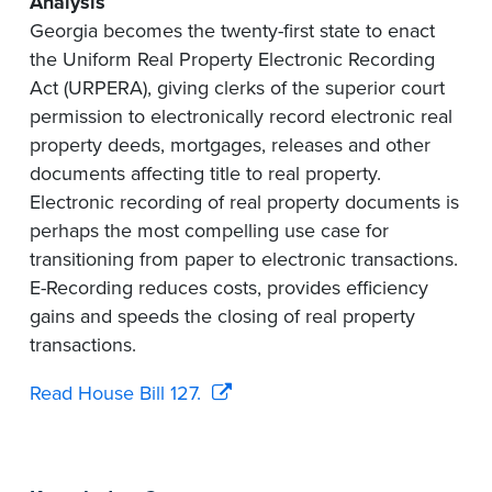
Analysis
Georgia becomes the twenty-first state to enact
the Uniform Real Property Electronic Recording
Act (URPERA), giving clerks of the superior court
permission to electronically record electronic real
property deeds, mortgages, releases and other
documents affecting title to real property.
Electronic recording of real property documents is
perhaps the most compelling use case for
transitioning from paper to electronic transactions.
E-Recording reduces costs, provides efficiency
gains and speeds the closing of real property
transactions.
Read House Bill 127.