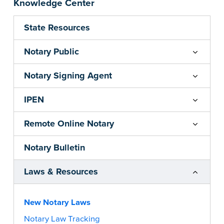
Knowledge Center
State Resources
Notary Public
Notary Signing Agent
IPEN
Remote Online Notary
Notary Bulletin
Laws & Resources
New Notary Laws
Notary Law Tracking