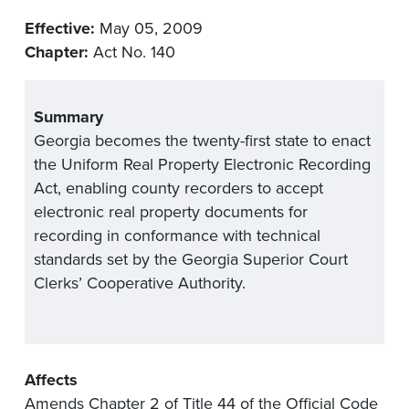
Effective:
May 05, 2009
Chapter:
Act No. 140
Summary
Georgia becomes the twenty-first state to enact
the Uniform Real Property Electronic Recording
Act, enabling county recorders to accept
electronic real property documents for
recording in conformance with technical
standards set by the Georgia Superior Court
Clerks’ Cooperative Authority.
Affects
Amends Chapter 2 of Title 44 of the Official Code