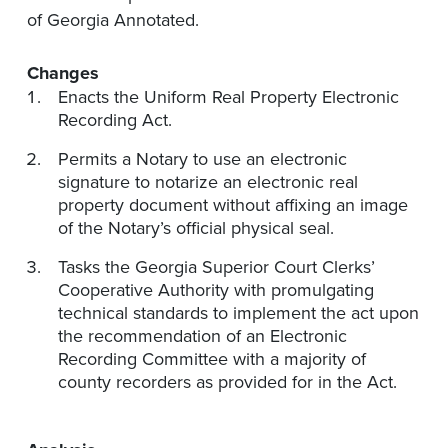
of Georgia Annotated.
Changes
Enacts the Uniform Real Property Electronic
Recording Act.
Permits a Notary to use an electronic
signature to notarize an electronic real
property document without affixing an image
of the Notary’s official physical seal.
Tasks the Georgia Superior Court Clerks’
Cooperative Authority with promulgating
technical standards to implement the act upon
the recommendation of an Electronic
Recording Committee with a majority of
county recorders as provided for in the Act.