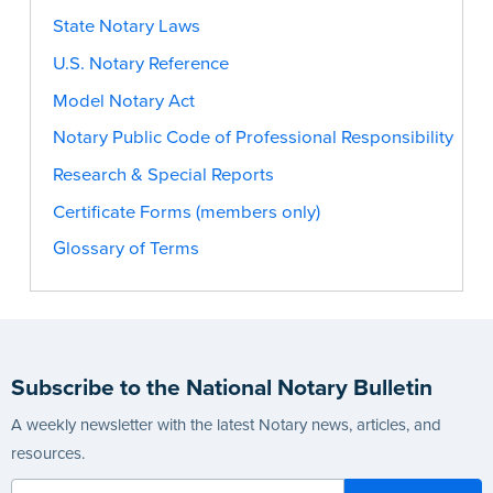
State Notary Laws
U.S. Notary Reference
Model Notary Act
Notary Public Code of Professional Responsibility
Research & Special Reports
Certificate Forms (members only)
Glossary of Terms
Subscribe to the National Notary Bulletin
A weekly newsletter with the latest Notary news, articles, and
resources.