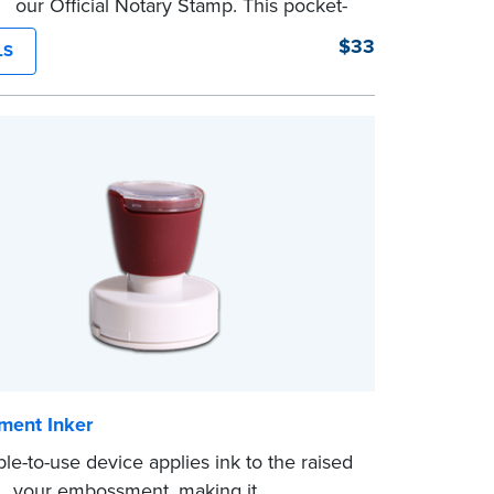
of our Official Notary Stamp. This pocket-
mp is perfect for notarial certificates with
$33
LS
space.
character limit for your name is 26. In
nia, the limit is 25.
eview the
document requirements page
ompleting your purchase.
ent Inker
ple-to-use device applies ink to the raised
of your embossment, making it