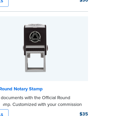
$30
LS
and consistently on both Notary and
 documents. No handwriting necessary.
ot a signature stamp.
l Round Notary Stamp
 documents with the Official Round
Stamp. Customized with your commission
ion, this Notary stamp provides clean,
$35
LS