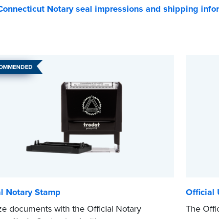
onnecticut Notary seal impressions and shipping info
COMMENDED
al Notary Stamp
Official
ze documents with the Official Notary
The Offic