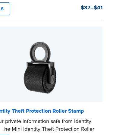
tions, the Notary embosser creates clear,
$37–$41
LS
pressions every time.
Order Your Notary Embosser
the
required state documents
to verify
mission. Once verification is complete,
mp will be shipped.
ntity Theft Protection Roller Stamp
r private information safe from identity
h the Mini Identity Theft Protection Roller