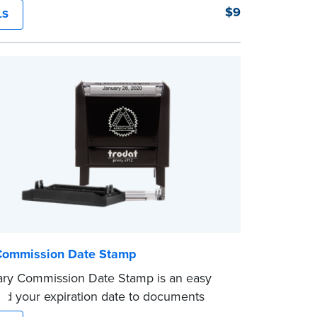
his simple device masks long lines of text
$9
LS
le application. Its compact size makes it
carry in your desk drawer or handbag.
ent ink cartridge included with your
.
Commission Date Stamp
ary Commission Date Stamp is an easy
dd your expiration date to documents
otarizing. Customized with your