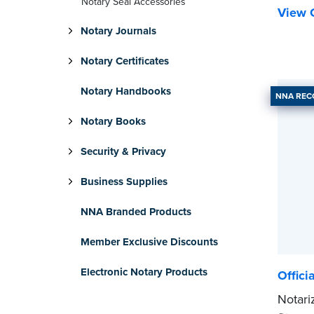
Notary Seal Accessories
View C
Notary Journals
Notary Certificates
Notary Handbooks
NNA RE
Notary Books
Security & Privacy
Business Supplies
NNA Branded Products
Member Exclusive Discounts
Electronic Notary Products
Offici
Notari