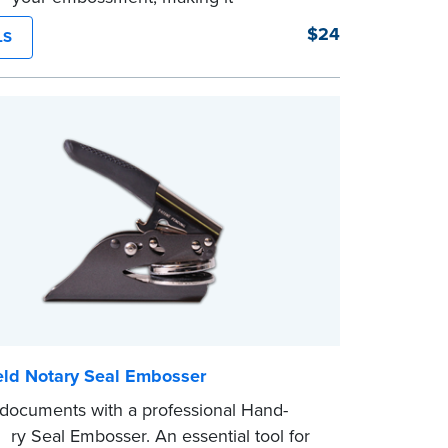
phically reproducible. Makes your
$24
LS
nts legal seals in many states. For use
A Seal Embossers.
ld Notary Seal Embosser
 documents with a professional Hand-
ary Seal Embosser. An essential tool for