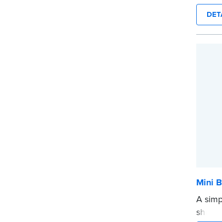
diamet
DET
...mor
Mini B
A simp
shredd