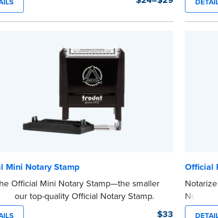
$24–$29
AILS
DETAI
nal entries.
clearly 
 from Jurat, Acknowledgment, Date, and
personal
# (California only) stamps. The Trodat
This is n
...more
tamp can be adjusted to a specific date.
e
al Mini Notary Stamp
Officia
he Official Mini Notary Stamp—the smaller
Notarize
n of our top-quality Official Notary Stamp.
Notary 
mpact size of this Notary seal is perfect for
informat
$33
AILS
DETAI