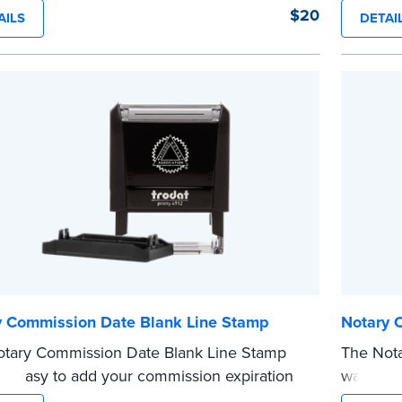
n a single application to help you keep
Stamp. T
$20
AILS
DETAI
e information private. The small size of the
in a sing
ller fits easily into your desk drawer, pocket
easy to 
dbag. Includes one replacement ink
Replacem
ge.
purchase
e
...more
y Commission Date Blank Line Stamp
Notary 
tary Commission Date Blank Line Stamp
The Not
it easy to add your commission expiration
way to a
o notarized documents. Stamp documents
you’re n