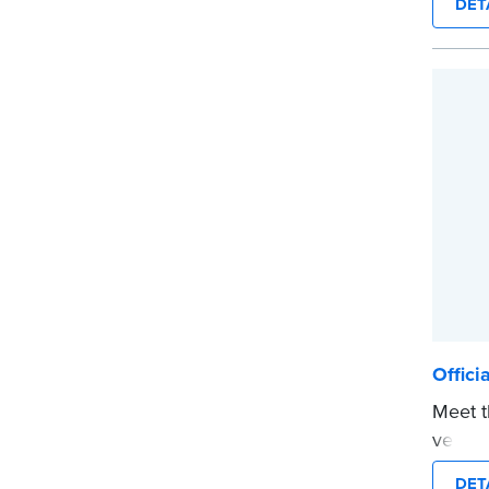
DET
in jour
Choose
CA DMV
date s
...mor
Offici
Meet t
versio
The co
DET