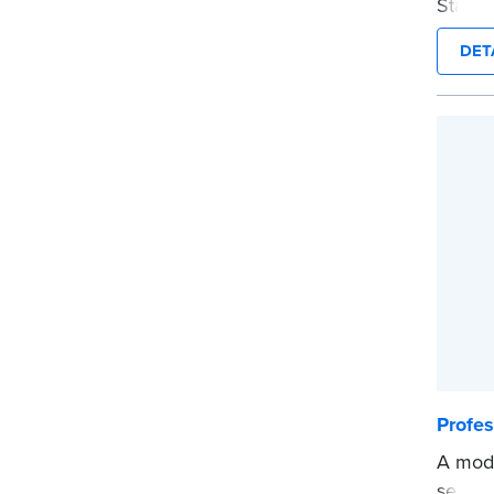
Stamp 
commis
DET
provid
every 
Please
before
...mor
Profe
A mode
self-i