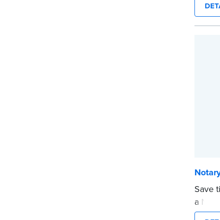
DET
and fi
expira
This s
Notary
...mor
Notary
Save t
a Nota
are pr