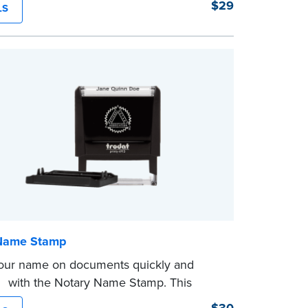
$29
LS
on expiration date and easy to use, this
ves you from writing your details every
mp is not intended to replace the required
eal.
Name Stamp
our name on documents quickly and
tly with the Notary Name Stamp. This
 easy-to-use device prints your name