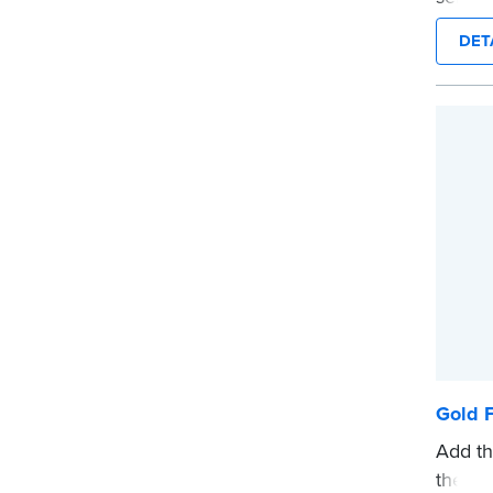
on any
DET
Order
docum
verifi
shippe
...mor
Gold F
Add th
these 