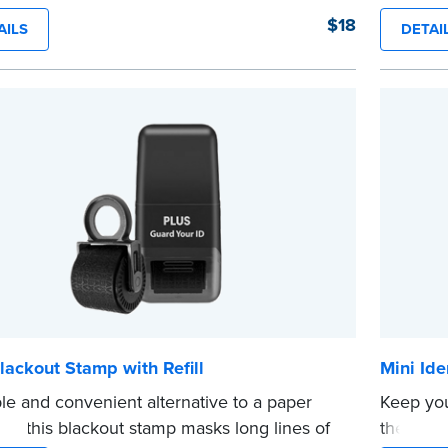
er. 100 seals per package.
notariza
$18
AILS
DETAI
e
crisp im
How to 
Submit 
your com
your sta
...more
lackout Stamp with Refill
Mini Ide
le and convenient alternative to a paper
Keep you
er, this blackout stamp masks long lines of
theft wit