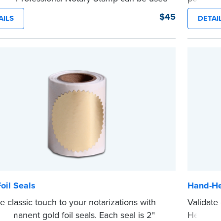
 document that is notarized.
photogra
$45
AILS
DETAI
ing Your Stamp:
Submit the
required state
embossme
ents
to verify your commission. Once
with NN
...more
cation is complete, your stamp will be
d.
e
oil Seals
Hand-He
e classic touch to your notarizations with
Validate
permanent gold foil seals. Each seal is 2"
Held Not