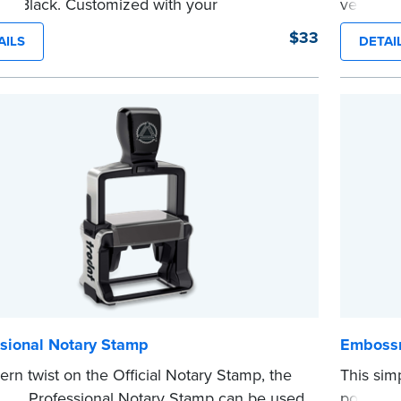
in Black. Customized with your
version 
sion information, this Notary stamp
sized sta
$33
AILS
DETAI
es clean, smudge-free impressions on
limited 
document you notarize.
Maximum 
 review the
document requirements page
Pennsylva
 completing your purchase.
Please r
e
before c
...more
ssional Notary Stamp
Embossm
rn twist on the Official Notary Stamp, the
This sim
nking Professional Notary Stamp can be used
portion 