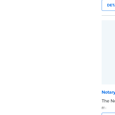
text i
DET
privat
mini ro
or han
cartrid
...mor
Notar
The No
makes 
date t