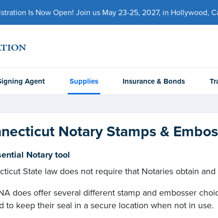
ration Is Now Open! Join us May 23-25, 2027, in Hollywood, Cal
Signing Agent
Supplies
Insurance & Bonds
Tr
necticut Notary Stamps & Embos
ential Notary tool
ticut State law does not require that Notaries obtain and
A does offer several different stamp and embosser choice
d to keep their seal in a secure location when not in use.