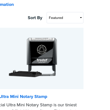
rmation
Sort By
 Ultra Mini Notary Stamp
ial Ultra Mini Notary Stamp is our tiniest