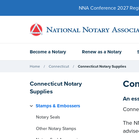
NNA Conference 2027 Regist
Become a Notary
Renew as a Notary
Home
Connecticut
Connecticut Notary Supplies
Con
Connecticut Notary
Supplies
An ess
Stamps & Embossers
Connec
Notary Seals
The NN
Other Notary Stamps
advise