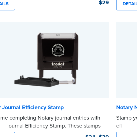
$29
AILS
DETAI
ll in the blank with your commission
commissi
tion date.
stamp sa
tamp is not intended to replace the required
time.
 seal.
This sta
e
Notary s
...more
 Journal Efficiency Stamp
Notary 
ime completing Notary journal entries with
Stamp y
ry Journal Efficiency Stamp. These stamps
efficien
ewritten with common terms typically used
compact,