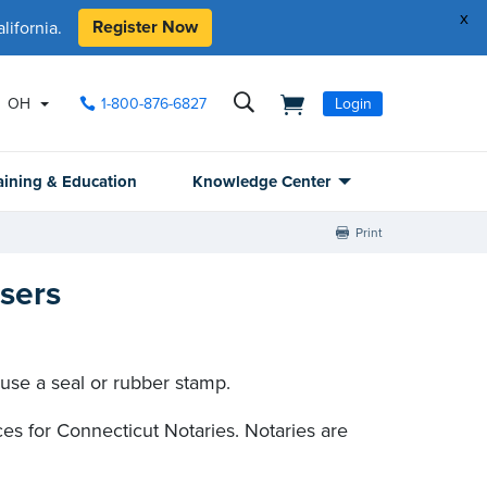
x
Register Now
ifornia.
OH
1-800-876-6827
Login
aining & Education
Knowledge Center
Print
sers
 use a seal or rubber stamp.
s for Connecticut Notaries. Notaries are