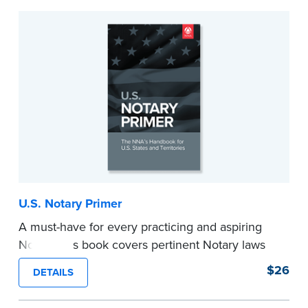
U.S. Notary Primer
A must-have for every practicing and aspiring
Notary, this book covers pertinent Notary laws
and valuable information and techniques you
$26
DETAILS
can use to become a confident Notary and
perform worry-free notarizations. 19th edition.