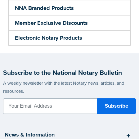
NNA Branded Products
Member Exclusive Discounts
Electronic Notary Products
Subscribe to the National Notary Bulletin
A weekly newsletter with the latest Notary news, articles, and
resources.
News & Information