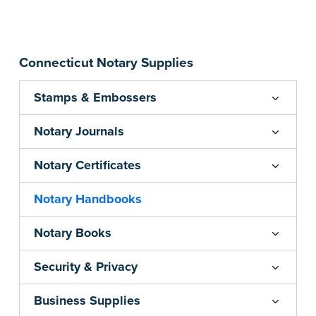
...more
Connecticut Notary Supplies
Stamps & Embossers
Notary Journals
Notary Certificates
Notary Handbooks
Notary Books
Security & Privacy
Business Supplies