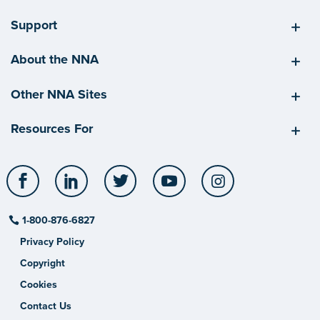
Support
About the NNA
Other NNA Sites
Resources For
Facebook
LinkedIn
Twitter
YouTube
Instagram
1-800-876-6827
Privacy Policy
Copyright
Cookies
Contact Us