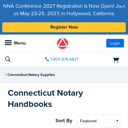
x
NNA Conference 2027 Registration Is Now Open! Join
us May 23-25, 2027, in Hollywood, California.
Register Now
Menu
Login
1-800-876-6827
Connecticut Notary Supplies
Connecticut Notary
Handbooks
Sort By