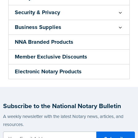
Security & Privacy
Business Supplies
NNA Branded Products
Member Exclusive Discounts
Electronic Notary Products
Subscribe to the National Notary Bulletin
A weekly newsletter with the latest Notary news, articles, and
resources.