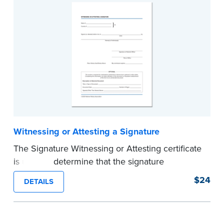
Witnessing or Attesting a Signature
The Signature Witnessing or Attesting certificate
is used to determine that the signature
appearing on a document is that of the person
$24
DETAILS
appearing before the Notary and named in the
document. Pad of 100 certificates.
...more