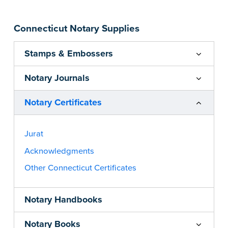
Connecticut Notary Supplies
Stamps & Embossers
Notary Journals
Notary Certificates
Jurat
Acknowledgments
Other Connecticut Certificates
Notary Handbooks
Notary Books