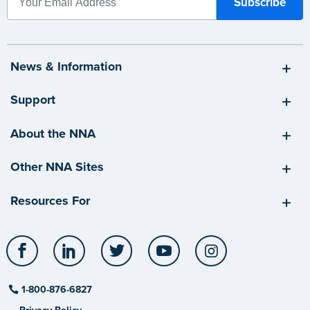
News & Information
Support
About the NNA
Other NNA Sites
Resources For
Facebook
LinkedIn
Twitter
YouTube
Instagram
1-800-876-6827