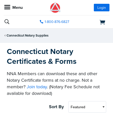
Menu
Login
1-800-876-6827
Connecticut Notary Supplies
Connecticut Notary
Certificates & Forms
NNA Members can download these and other
Notary Certificate forms at no charge. Not a
member?
Join today
. (Notary Fee Schedule not
available for download)
Sort By