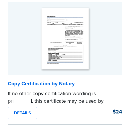
Copy Certification by Notary
If no other copy certification wording is
prescribed, this certificate may be used by
Notaries to certify true copies of original
$24
DETAILS
documents — if state law so allows. Pad of 100
certificates.