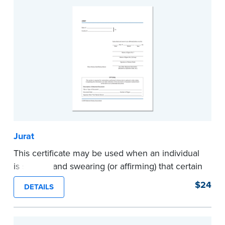
Jurat
This certificate may be used when an individual
is signing and swearing (or affirming) that certain
written statements are true. Pad of 100
$24
DETAILS
certificates.
...more