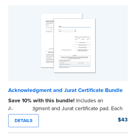
Acknowledgment and Jurat Certificate Bundle
Save 10% with this bundle!
Includes an
Acknowledgment and Jurat certificate pad. Each
pad contains 100 certificates and includes
$43
DETAILS
helpful how-to instructions.
...more