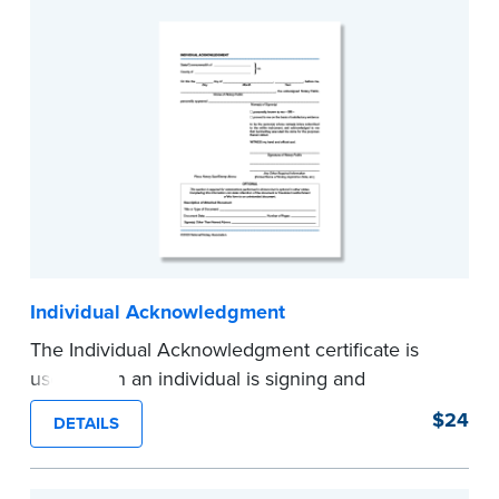
...more
Individual Acknowledgment
The Individual Acknowledgment certificate is
used when an individual is signing and
acknowledging on his or her own behalf. Pad of
$24
DETAILS
100 certificates.
...more