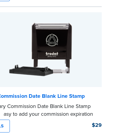
er fits easily into your desk drawer, pocket
ag. Includes one replacement ink
.
Commission Date Blank Line Stamp
ary Commission Date Blank Line Stamp
 easy to add your commission expiration
 notarized documents. Stamp documents
$29
LS
 in the blank with your commission