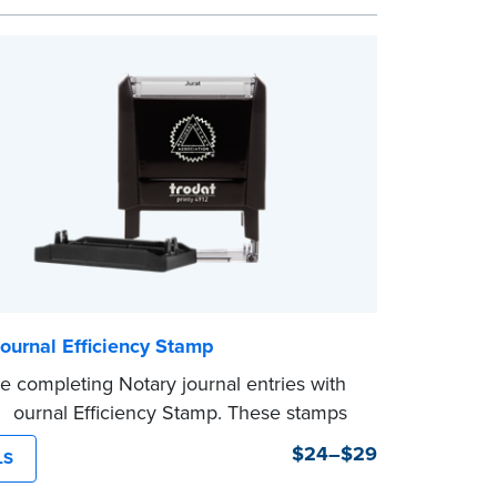
n date.
mp is not intended to replace the required
eal.
ournal Efficiency Stamp
e completing Notary journal entries with
 Journal Efficiency Stamp. These stamps
ritten with common terms typically used
$24–$29
LS
l entries.