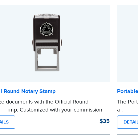
s not a signature stamp.
before c
e
...more
al Round Notary Stamp
Portabl
ze documents with the Official Round
The Port
 Stamp. Customized with your commission
a crisp, 
ation, this Notary stamp provides clean,
metal cl
$35
AILS
DETAI
-free impressions on every document you
that disp
e. Available in black or purple ink.
commissi