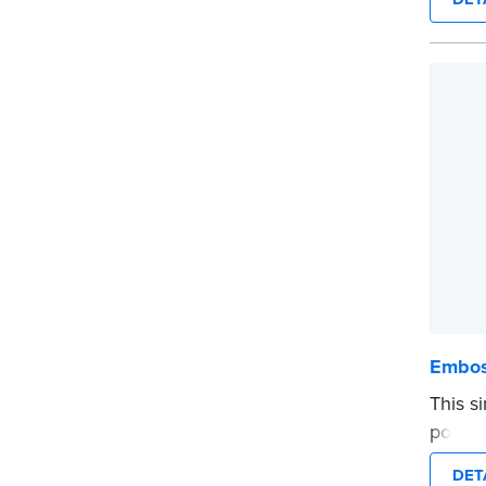
provid
every 
Please
before
...mor
Embos
This s
portio
photog
DET