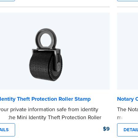
o Order Your Notary Embosser
mini roll
or handb
t the
required state documents
to verify
cartridge
ommission. Once verification is complete,
...more
tamp will be shipped.
e
dentity Theft Protection Roller Stamp
Notary 
our private information safe from identity
The Not
ith the Mini Identity Theft Protection Roller
makes it
 This simple device masks long lines of text
date to
$9
AILS
DETAI
ingle application. Its compact size makes it
and fill