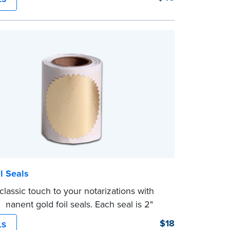
g Your Stamp:
Submit the
required state
ts
to verify your commission. Once
ion is complete, your stamp will be
l Seals
classic touch to your notarizations with
rmanent gold foil seals. Each seal is 2"
. 100 seals per package.
$18
LS