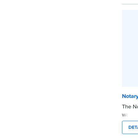
easy t
Replac
purcha
...mor
Notar
The No
way to
you’re
DET
commis