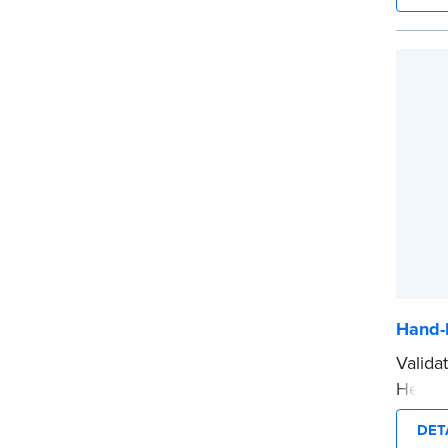
emboss
with N
...mor
Hand-
Valida
Held N
notari
DET
crisp 