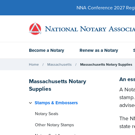
NNA Conference 2027 Regist
Become a Notary
Renew as a Notary
Home
Massachusetts
Massachusetts Notary Supplies
An ess
Massachusetts Notary
Supplies
A Nota
stamp.
Stamps & Embossers
advise
Notary Seals
The NN
Other Notary Stamps
state r