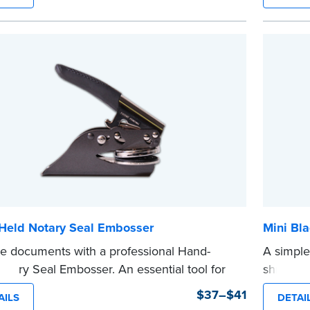
...more
ments legal seals in many states. For use
NA Seal Embossers.
e
Held Notary Seal Embosser
Mini Bla
te documents with a professional Hand-
A simple
otary Seal Embosser. An essential tool for
shredder
zations, the Notary embosser creates clear,
text in a
$37–$41
AILS
DETAI
impressions every time.
private i