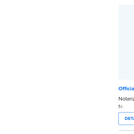
This i
...mor
Offici
Notari
Notary
inform
DET
smudge
notariz