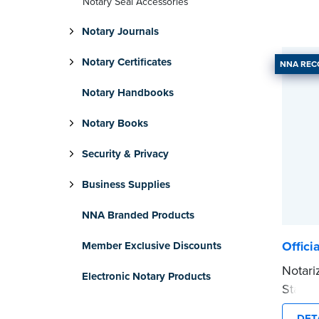
Notary Seal Accessories
Notary Journals
Notary Certificates
NNA RE
Notary Handbooks
Notary Books
Security & Privacy
Business Supplies
NNA Branded Products
Offici
Member Exclusive Discounts
Notari
Electronic Notary Products
Stamp 
commis
DET