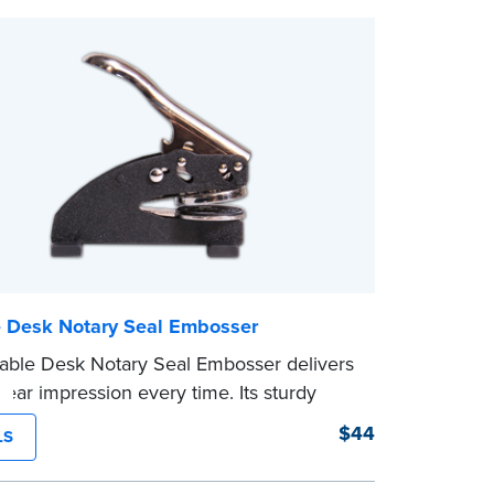
ompleting your purchase.
e Desk Notary Seal Embosser
able Desk Notary Seal Embosser delivers
clear impression every time. Its sturdy
amping mechanism creates a 1-5/8" seal
$44
LS
lays your official Notary Public
on information.