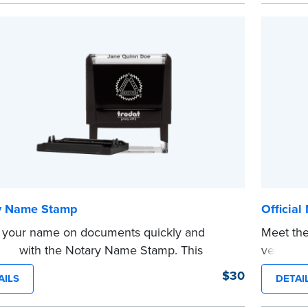
saves you from writing your details every
Choose 
CA DMV# 
tamp is not intended to replace the required
date sta
...more
 seal.
e
y Name Stamp
Official
 your name on documents quickly and
Meet the
ently with the Notary Name Stamp. This
version o
t, easy-to-use device prints your name
The comp
$30
AILS
DETAI
y and consistently on both Notary and
notarizi
al documents. No handwriting necessary.
Please r