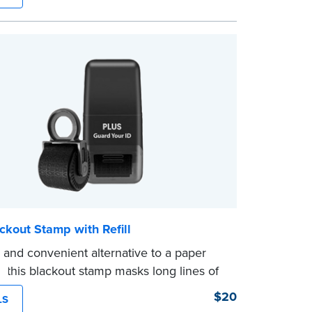
ckout Stamp with Refill
 and convenient alternative to a paper
, this blackout stamp masks long lines of
 single application to help you keep
$20
LS
nformation private. The small size of the