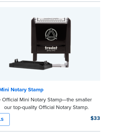
from Jurat, Acknowledgment, Date, and
(California only) stamps. The Trodat
mp can be adjusted to a specific date.
 Mini Notary Stamp
 Official Mini Notary Stamp—the smaller
f our top-quality Official Notary Stamp.
act size of this Notary seal is perfect for
$33
LS
ng documents with limited space.
eview the
document requirements page