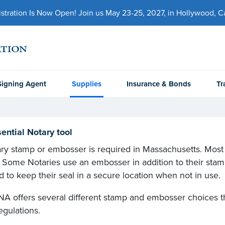
ration Is Now Open! Join us May 23-25, 2027, in Hollywood, Cal
Signing Agent
Supplies
Insurance & Bonds
Tr
ential Notary tool
ry stamp or embosser is required in Massachusetts. Most
 Some Notaries use an embosser in addition to their stamps
d to keep their seal in a secure location when not in use.
A offers several different stamp and embosser choices t
egulations.