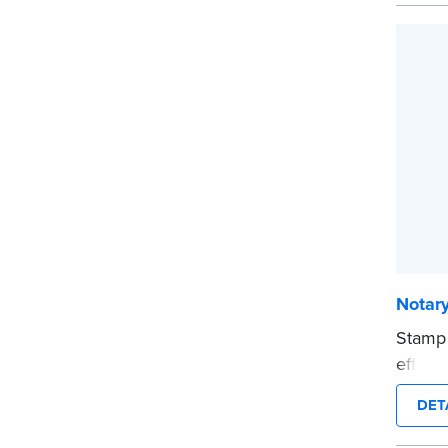
stamp 
time.
This s
Notary
...mor
Notar
Stamp
effici
compac
DET
clearl
person