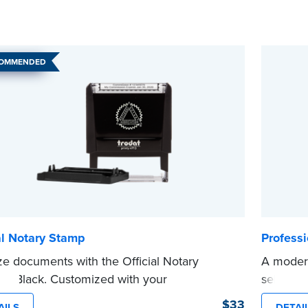
COMMENDED
al Notary Stamp
Profess
ze documents with the Official Notary
A modern
in Black. Customized with your
self-ink
sion information, this Notary stamp
on any d
$33
AILS
DETAI