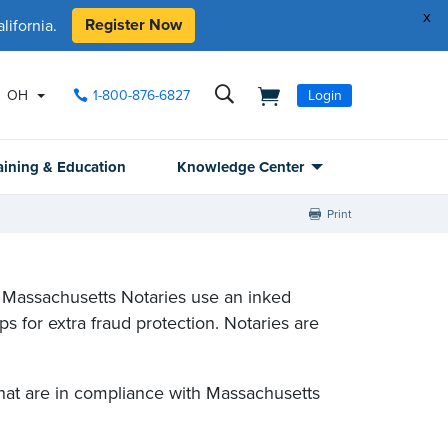
x
Register Now
ifornia.
OH
1-800-876-6827
Login
aining & Education
Knowledge Center
Print
 Massachusetts Notaries use an inked
 for extra fraud protection. Notaries are
hat are in compliance with Massachusetts