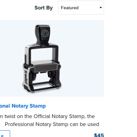
Sort By
ional Notary Stamp
 twist on the Official Notary Stamp, the
ing Professional Notary Stamp can be used
ocument that is notarized.
$45
LS