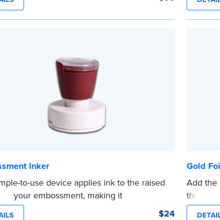
es clean, smudge-free impressions on
Orderin
document you notarize.
documen
 review the
document requirements page
verificat
 completing your purchase.
shipped.
e
...more
sment Inker
Gold Foi
imple-to-use device applies ink to the raised
Add the 
n of your embossment, making it
these pe
raphically reproducible. Makes your
diameter
$24
AILS
DETAI