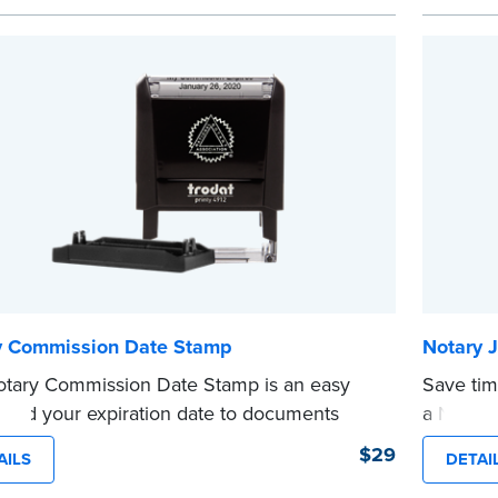
o carry in your desk drawer or handbag.
expiratio
ement ink cartridge included with your
This sta
se.
Notary s
e
...more
y Commission Date Stamp
Notary J
tary Commission Date Stamp is an easy
Save tim
 add your expiration date to documents
a Notary
 notarizing. Customized with your
are prew
$29
AILS
DETAI
sion expiration date and easy to use, this
in journa