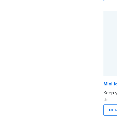
How t
Submi
your c
your s
...mor
Mini I
Keep y
theft w
Stamp.
DET
in a s