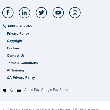
Facebook
LinkedIn
Twitter
YouTube
Instagram
1-800-876-6827
Privacy Policy
Copyright
Cookies
Contact Us
Terms & Conditions
AI Training
CA Privacy Policy
Apple Pay, Google Pay & more.
© 2026 National Notary Association. All Rights Reserved. 9350 De Soto Avenue,