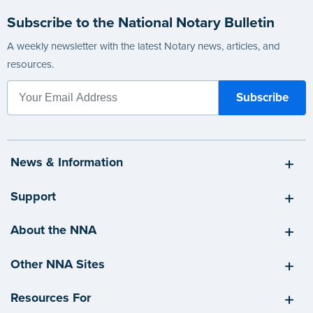
Subscribe to the National Notary Bulletin
A weekly newsletter with the latest Notary news, articles, and
resources.
News & Information
Support
About the NNA
Other NNA Sites
Resources For