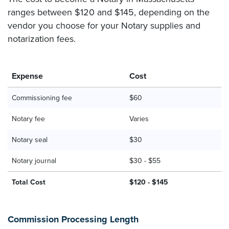
ranges between $120 and $145, depending on the
vendor you choose for your Notary supplies and
notarization fees.
Expense
Cost
Commissioning fee
$60
Notary fee
Varies
Notary seal
$30
Notary journal
$30 - $55
Total Cost
$120 - $145
Commission Processing Length