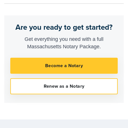
Are you ready to get started?
Get everything you need with a full
Massachusetts Notary Package.