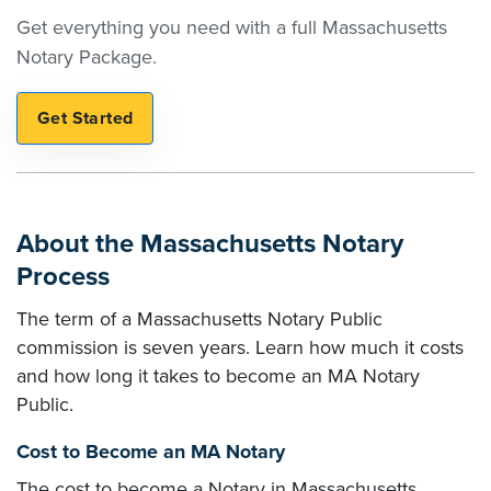
Get everything you need with a full Massachusetts
Notary Package.
About the Massachusetts Notary
Process
The term of a Massachusetts Notary Public
commission is seven years. Learn how much it costs
and how long it takes to become an MA Notary
Public.
Cost to Become an MA Notary
The cost to become a Notary in Massachusetts