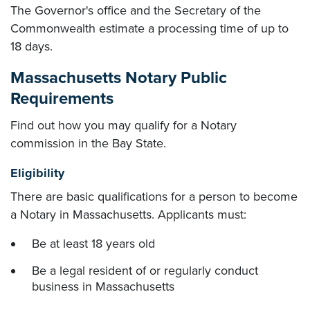
The Governor's office and the Secretary of the
Commonwealth estimate a processing time of up to
18 days.
Massachusetts Notary Public
Requirements
Find out how you may qualify for a Notary
commission in the Bay State.
Eligibility
There are basic qualifications for a person to become
a Notary in Massachusetts. Applicants must:
Be at least 18 years old
Be a legal resident of or regularly conduct
business in Massachusetts