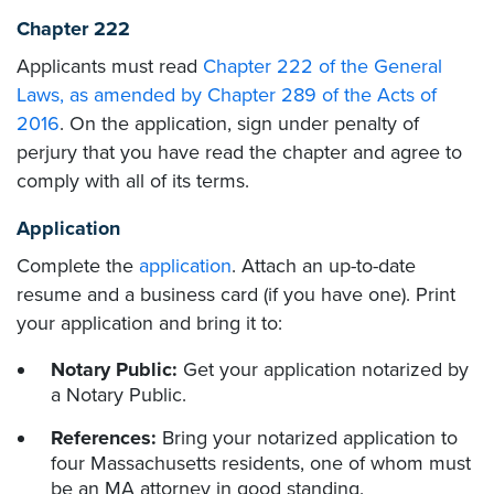
Chapter 222
Applicants must read
Chapter 222 of the General
Laws, as amended by Chapter 289 of the Acts of
2016
. On the application, sign under penalty of
perjury that you have read the chapter and agree to
comply with all of its terms.
Application
Complete the
application
. Attach an up-to-date
resume and a business card (if you have one). Print
your application and bring it to:
Notary Public:
Get your application notarized by
a Notary Public.
References:
Bring your notarized application to
four Massachusetts residents, one of whom must
be an MA attorney in good standing.