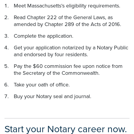
Meet Massachusetts's eligibility requirements.
Read Chapter 222 of the General Laws, as
amended by Chapter 289 of the Acts of 2016.
Complete the application.
Get your application notarized by a Notary Public
and endorsed by four residents.
Pay the $60 commission fee upon notice from
the Secretary of the Commonwealth.
Take your oath of office.
Buy your Notary seal and journal.
Start your Notary career now.