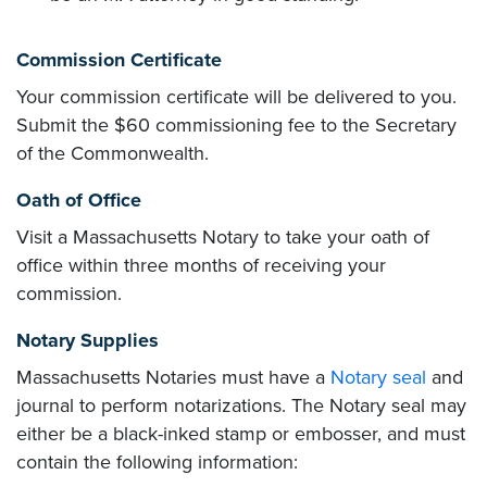
Commission Certificate
Your commission certificate will be delivered to you.
Submit the $60 commissioning fee to the Secretary
of the Commonwealth.
Oath of Office
Visit a Massachusetts Notary to take your oath of
office within three months of receiving your
commission.
Notary Supplies
Massachusetts Notaries must have a
Notary seal
and
journal to perform notarizations. The Notary seal may
either be a black-inked stamp or embosser, and must
contain the following information: