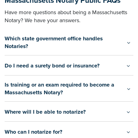
Massachusetts Notary Public FAQs
Have more questions about being a Massachusetts
Notary? We have your answers.
Which state government office handles
Notaries?
Do I need a surety bond or insurance?
Is training or an exam required to become a
Massachusetts Notary?
Where will I be able to notarize?
Who can I notarize for?