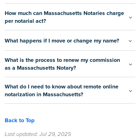
How much can Massachusetts Notaries charge
per notarial act?
What happens if I move or change my name?
What is the process to renew my commission
as a Massachusetts Notary?
What do I need to know about remote online
notarization in Massachusetts?
Back to Top
Last updated: Jul 29, 2025