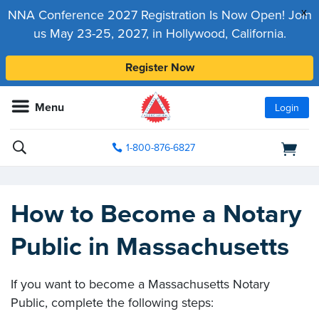
x
NNA Conference 2027 Registration Is Now Open! Join
us May 23-25, 2027, in Hollywood, California.
Register Now
Menu
Login
1-800-876-6827
How to Become a Notary
Public in Massachusetts
If you want to become a Massachusetts Notary
Public, complete the following steps: