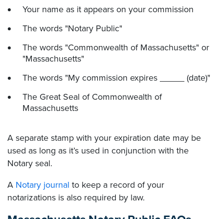
Your name as it appears on your commission
The words "Notary Public"
The words "Commonwealth of Massachusetts" or
"Massachusetts"
The words "My commission expires _____ (date)"
The Great Seal of Commonwealth of
Massachusetts
A separate stamp with your expiration date may be
used as long as it’s used in conjunction with the
Notary seal.
A
Notary journal
to keep a record of your
notarizations is also required by law.