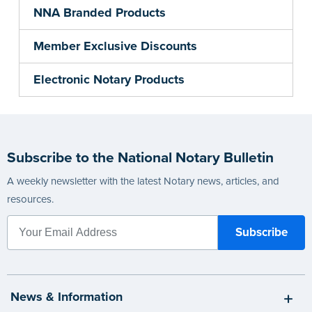
NNA Branded Products
Member Exclusive Discounts
Electronic Notary Products
Subscribe to the National Notary Bulletin
A weekly newsletter with the latest Notary news, articles, and
resources.
News & Information