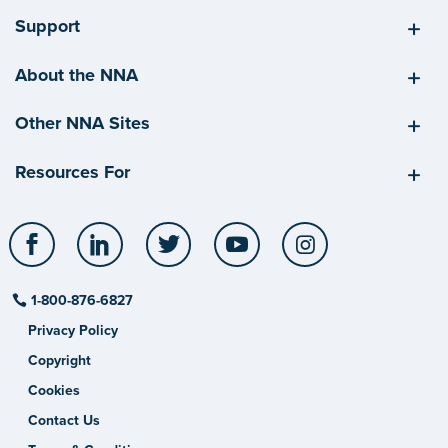
Support
About the NNA
Other NNA Sites
Resources For
Facebook
LinkedIn
Twitter
YouTube
Instagram
1-800-876-6827
Privacy Policy
Copyright
Cookies
Contact Us