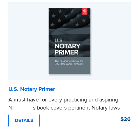
...more
U.S. Notary Primer
A must-have for every practicing and aspiring
Notary, this book covers pertinent Notary laws
and valuable information and techniques you
$26
DETAILS
can use to become a confident Notary and
perform worry-free notarizations. 19th edition.