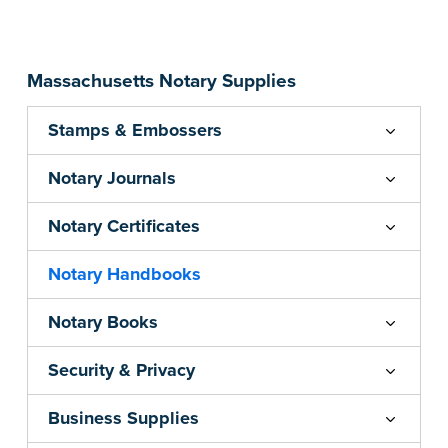
...more
Massachusetts Notary Supplies
Stamps & Embossers
Notary Journals
Notary Certificates
Notary Handbooks
Notary Books
Security & Privacy
Business Supplies