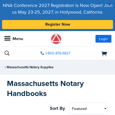
x
NNA Conference 2027 Registration Is Now Open! Join
us May 23-25, 2027, in Hollywood, California.
Register Now
Menu
Login
1-800-876-6827
Massachusetts Notary Supplies
Massachusetts Notary
Handbooks
Sort By