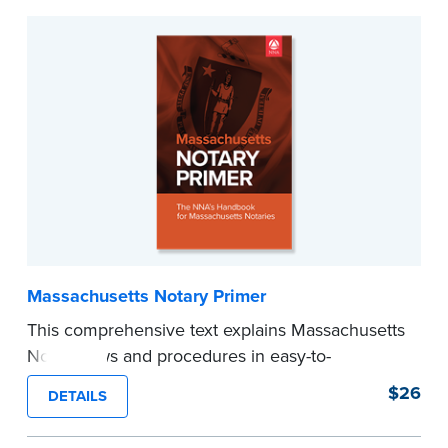
Massachusetts Notary Primer
This comprehensive text explains Massachusetts
Notary laws and procedures in easy-to-
understand terms and provides
$26
DETAILS
recommendations and tips for worry-free
notarizations. 3rd edition.