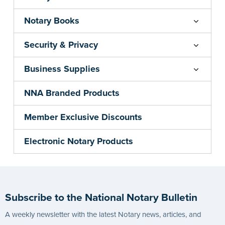
Notary Books
Security & Privacy
Business Supplies
NNA Branded Products
Member Exclusive Discounts
Electronic Notary Products
Subscribe to the National Notary Bulletin
A weekly newsletter with the latest Notary news, articles, and