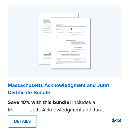
Massachusetts Acknowledgment and Jurat
Certificate Bundle
Save 10% with this bundle!
Includes a
Massachusetts Acknowledgment and Jurat
certificate pad.
$43
DETAILS
Each pad contains 100 certificates and includes