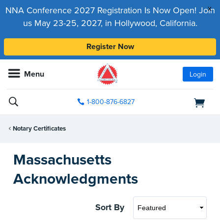
x
NNA Conference 2027 Registration Is Now Open! Join
us May 23-25, 2027, in Hollywood, California.
Register Now
Menu
Login
1-800-876-6827
Notary Certificates
Massachusetts
Acknowledgments
Sort By