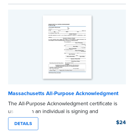
helpful how-to instructions.
...more
Massachusetts All-Purpose Acknowledgment
The All-Purpose Acknowledgment certificate is
used when an individual is signing and
acknowledging either on his or her own behalf,
$24
DETAILS
or as a representative on behalf of another