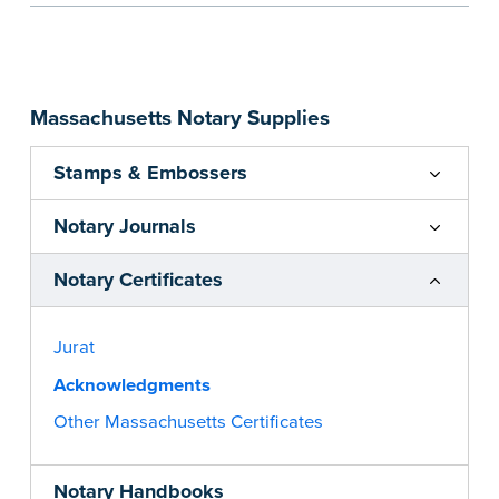
person or legal entity such as a corporation. Pad
of 100 certificates
...more
Massachusetts Notary Supplies
Stamps & Embossers
Notary Journals
Notary Certificates
Jurat
Acknowledgments
Other Massachusetts Certificates
Notary Handbooks