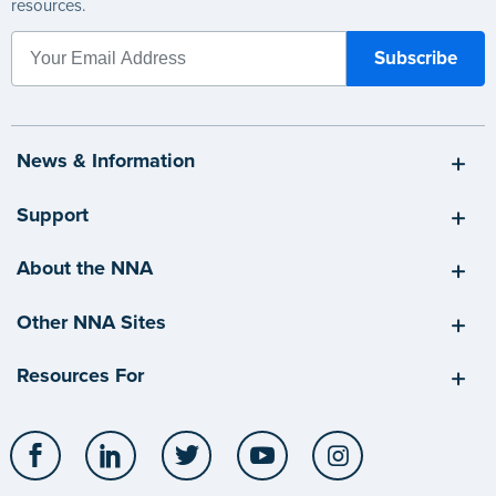
resources.
News & Information
Support
About the NNA
Other NNA Sites
Resources For
Facebook
LinkedIn
Twitter
YouTube
Instagram