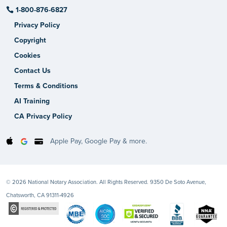
1-800-876-6827
Privacy Policy
Copyright
Cookies
Contact Us
Terms & Conditions
AI Training
CA Privacy Policy
Apple Pay, Google Pay & more.
© 2026 National Notary Association. All Rights Reserved. 9350 De Soto Avenue,
Chatsworth, CA 91311-4926