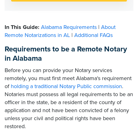
In This Guide:
Alabama Requirements
|
About
Remote Notarizations in AL
|
Additional FAQs
Requirements to be a Remote Notary
in Alabama
Before you can provide your Notary services
remotely, you must first meet Alabama's requirement
of
holding a traditional Notary Public commission
.
Notaries must possess all legal requirements to be an
officer in the state, be a resident of the county of
application and not have been convicted of a felony
unless your civil and political rights have been
restored.