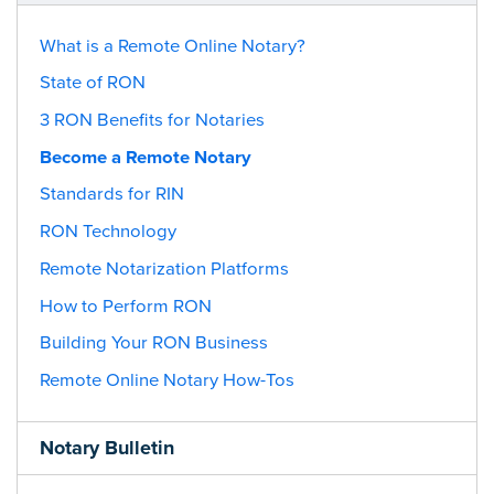
What is a Remote Online Notary?
State of RON
3 RON Benefits for Notaries
Become a Remote Notary
Standards for RIN
RON Technology
Remote Notarization Platforms
How to Perform RON
Building Your RON Business
Remote Online Notary How-Tos
Notary Bulletin