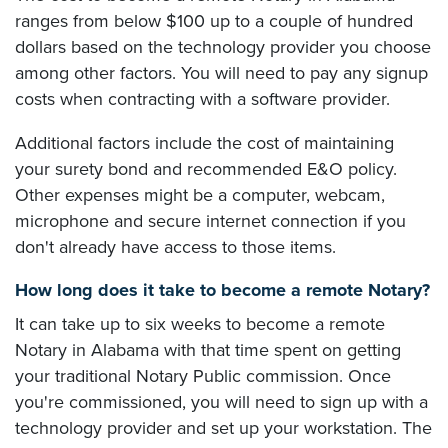
ranges from below $100 up to a couple of hundred
dollars based on the technology provider you choose
among other factors. You will need to pay any signup
costs when contracting with a software provider.
Additional factors include the cost of maintaining
your surety bond and recommended E&O policy.
Other expenses might be a computer, webcam,
microphone and secure internet connection if you
don't already have access to those items.
How long does it take to become a remote Notary?
It can take up to six weeks to become a remote
Notary in Alabama with that time spent on getting
your traditional Notary Public commission. Once
you're commissioned, you will need to sign up with a
technology provider and set up your workstation. The