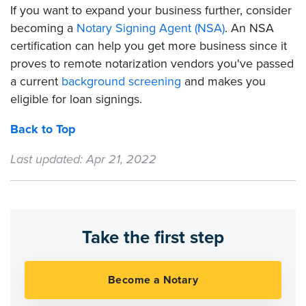
If you want to expand your business further, consider
becoming a
Notary Signing Agent (NSA)
. An NSA
certification can help you get more business since it
proves to remote notarization vendors you've passed
a current
background screening
and makes you
eligible for loan signings.
Back to Top
Last updated: Apr 21, 2022
Take the first step