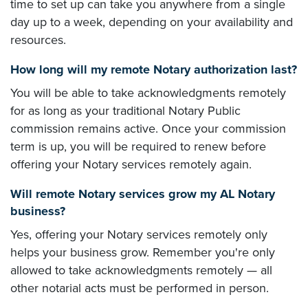
time to set up can take you anywhere from a single
day up to a week, depending on your availability and
resources.
How long will my remote Notary authorization last?
You will be able to take acknowledgments remotely
for as long as your traditional Notary Public
commission remains active. Once your commission
term is up, you will be required to renew before
offering your Notary services remotely again.
Will remote Notary services grow my AL Notary
business?
Yes, offering your Notary services remotely only
helps your business grow. Remember you're only
allowed to take acknowledgments remotely — all
other notarial acts must be performed in person.