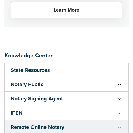
Knowledge Center
State Resources
Notary Public
Notary Signing Agent
IPEN
Remote Online Notary