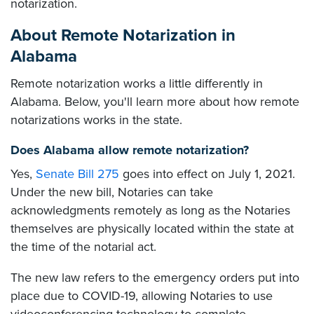
notarization.
About Remote Notarization in
Alabama
Remote notarization works a little differently in
Alabama. Below, you'll learn more about how remote
notarizations works in the state.
Does Alabama allow remote notarization?
Yes,
Senate Bill 275
goes into effect on July 1, 2021.
Under the new bill, Notaries can take
acknowledgments remotely as long as the Notaries
themselves are physically located within the state at
the time of the notarial act.
The new law refers to the emergency orders put into
place due to COVID-19, allowing Notaries to use
videoconferencing technology to complete