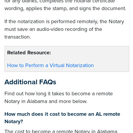
for any blanks, completes the notarial certificate
wording, applies the stamp, and signs the document.
If the notarization is performed remotely, the Notary
must save an audio-video recording of the
transaction.
Related Resource:
How to Perform a Virtual Notarization
Additional FAQs
Find out how long it takes to become a remote
Notary in Alabama and more below.
How much does it cost to become an AL remote
Notary?
The cost to become a remote Notary in Alabama