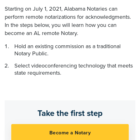
Starting on July 1, 2021, Alabama Notaries can
perform remote notarizations for acknowledgments.
In the steps below, you will learn how you can
become an AL remote Notary.
Hold an existing commission as a traditional
Notary Public.
Select videoconferencing technology that meets
state requirements.
Take the first step