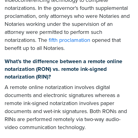
notarizations. In the governor's fourth supplemental
proclamation, only attorneys who were Notaries and
Notaries working under the supervision of an
attorney were permitted to perform such
notarizations. The
fifth proclamation
opened that
benefit up to all Notaries.
What's the difference between a remote online
notarization (RON) vs. remote ink-signed
notarization (RIN)?
A remote online notarization involves digital
documents and electronic signatures whereas a
remote ink-signed notarization involves paper
documents and wet-ink signatures. Both RONs and
RINs are performed remotely via two-way audio-
video communication technology.