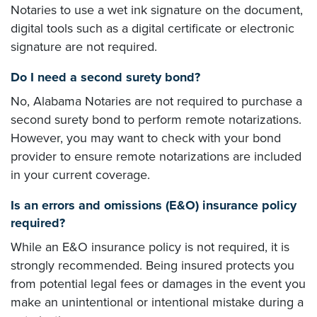
Notaries to use a wet ink signature on the document,
digital tools such as a digital certificate or electronic
signature are not required.
Do I need a second surety bond?
No, Alabama Notaries are not required to purchase a
second surety bond to perform remote notarizations.
However, you may want to check with your bond
provider to ensure remote notarizations are included
in your current coverage.
Is an errors and omissions (E&O) insurance policy
required?
While an E&O insurance policy is not required, it is
strongly recommended. Being insured protects you
from potential legal fees or damages in the event you
make an unintentional or intentional mistake during a