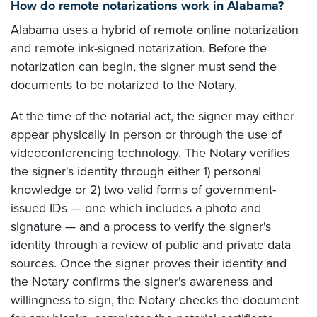
How do remote notarizations work in Alabama?
Alabama uses a hybrid of remote online notarization
and remote ink-signed notarization. Before the
notarization can begin, the signer must send the
documents to be notarized to the Notary.
At the time of the notarial act, the signer may either
appear physically in person or through the use of
videoconferencing technology. The Notary verifies
the signer's identity through either 1) personal
knowledge or 2) two valid forms of government-
issued IDs — one which includes a photo and
signature — and a process to verify the signer's
identity through a review of public and private data
sources. Once the signer proves their identity and
the Notary confirms the signer's awareness and
willingness to sign, the Notary checks the document