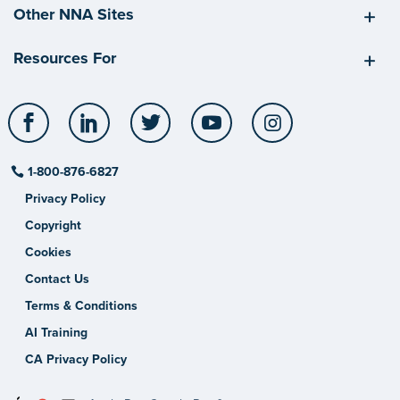
Other NNA Sites
Resources For
Facebook
LinkedIn
Twitter
YouTube
Instagram
1-800-876-6827
Privacy Policy
Copyright
Cookies
Contact Us
Terms & Conditions
AI Training
CA Privacy Policy