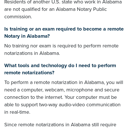
Residents of another U.S. state who work in Alabama
are not qualified for an Alabama Notary Public
commission.
Is training or an exam required to become a remote
Notary in Alabama?
No training nor exam is required to perform remote
notarizations in Alabama.
What tools and technology do I need to perform
remote notarizations?
To perform a remote notarization in Alabama, you will
need a computer, webcam, microphone and secure
connection to the internet. Your computer must be
able to support two-way audio-video communication
in real-time.
Since remote notarizations in Alabama still require