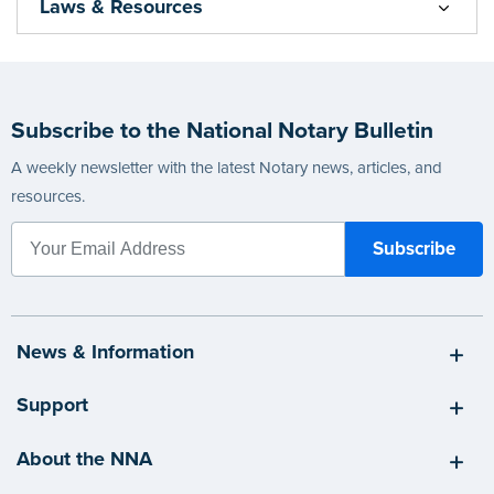
Laws & Resources
Subscribe to the National Notary Bulletin
A weekly newsletter with the latest Notary news, articles, and
resources.
News & Information
Support
About the NNA