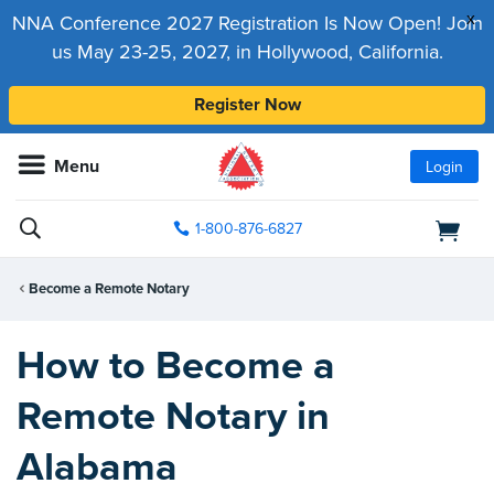
x
NNA Conference 2027 Registration Is Now Open! Join
us May 23-25, 2027, in Hollywood, California.
Register Now
Menu
Login
1-800-876-6827
Become a Remote Notary
How to Become a
Remote Notary in
Alabama