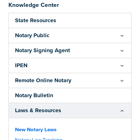
Knowledge Center
State Resources
Notary Public
Notary Signing Agent
IPEN
Remote Online Notary
Notary Bulletin
Laws & Resources
New Notary Laws