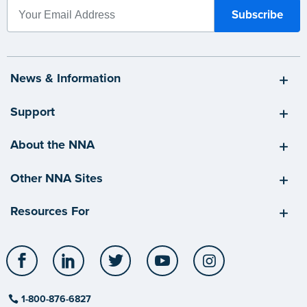
News & Information
Support
About the NNA
Other NNA Sites
Resources For
Facebook
LinkedIn
Twitter
YouTube
Instagram
1-800-876-6827