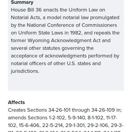
Summary
House Bill 36 enacts the Uniform Law on
Notarial Acts, a model notarial law promulgated
by the National Conference of Commissioners
on Uniform State Laws in 1982, and repeals the
former Wyoming Acknowledgment Act and
several other statutes governing the
acceptance of acknowledgments performed by
notarial officers of other U.S. states and
jurisdictions.
Affects
Creates Sections 34-26-101 through 34-26-109 in;
amends Sections 1-2-102, 5-9-140, 8-1-102, 11-17-
102, 15-6-406, 22-5-214, 29-1-301, 29-2-106, 29-3-