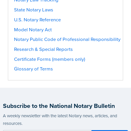
Notary Law Tracking
State Notary Laws
U.S. Notary Reference
Model Notary Act
Notary Public Code of Professional Responsibility
Research & Special Reports
Certificate Forms (members only)
Glossary of Terms
Subscribe to the National Notary Bulletin
A weekly newsletter with the latest Notary news, articles, and
resources.