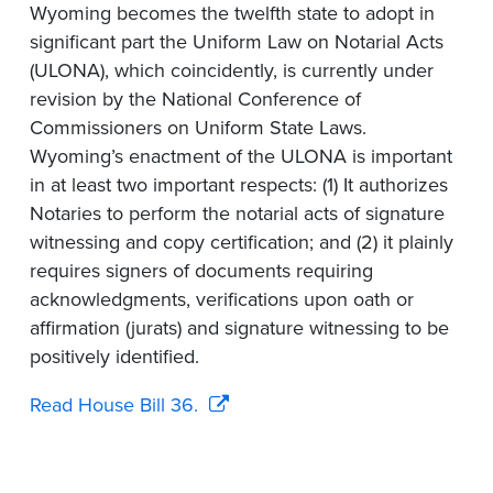
Wyoming becomes the twelfth state to adopt in
significant part the Uniform Law on Notarial Acts
(ULONA), which coincidently, is currently under
revision by the National Conference of
Commissioners on Uniform State Laws.
Wyoming’s enactment of the ULONA is important
in at least two important respects: (1) It authorizes
Notaries to perform the notarial acts of signature
witnessing and copy certification; and (2) it plainly
requires signers of documents requiring
acknowledgments, verifications upon oath or
affirmation (jurats) and signature witnessing to be
positively identified.
Read House Bill 36.