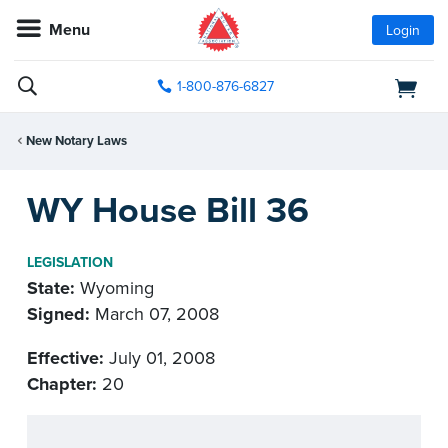
Menu
Login
1-800-876-6827
New Notary Laws
WY House Bill 36
LEGISLATION
State:
Wyoming
Signed:
March 07, 2008
Effective:
July 01, 2008
Chapter:
20