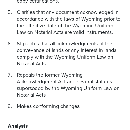
copy certifications.
Clarifies that any document acknowledged in
accordance with the laws of Wyoming prior to
the effective date of the Wyoming Uniform
Law on Notarial Acts are valid instruments.
Stipulates that all acknowledgments of the
conveyance of lands or any interest in lands
comply with the Wyoming Uniform Law on
Notarial Acts.
Repeals the former Wyoming
Acknowledgment Act and several statutes
superseded by the Wyoming Uniform Law on
Notarial Acts.
Makes conforming changes.
Analysis