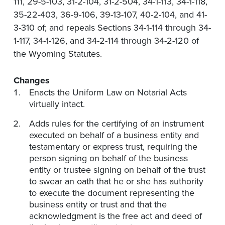
111, 29-5-103, 31-2-104, 31-2-504, 34-1-113, 34-1-118,
35-22-403, 36-9-106, 39-13-107, 40-2-104, and 41-
3-310 of; and repeals Sections 34-1-114 through 34-
1-117, 34-1-126, and 34-2-114 through 34-2-120 of
the Wyoming Statutes.
Changes
Enacts the Uniform Law on Notarial Acts
virtually intact.
Adds rules for the certifying of an instrument
executed on behalf of a business entity and
testamentary or express trust, requiring the
person signing on behalf of the business
entity or trustee signing on behalf of the trust
to swear an oath that he or she has authority
to execute the document representing the
business entity or trust and that the
acknowledgment is the free act and deed of