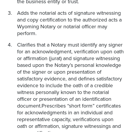
the business entity or trust.
Adds the notarial acts of signature witnessing
and copy certification to the authorized acts a
Wyoming Notary or notarial officer may
perform.
Clarifies that a Notary must identify any signer
for an acknowledgment, verification upon oath
or affirmation (jurat) and signature witnessing
based upon the Notary’s personal knowledge
of the signer or upon presentation of
satisfactory evidence, and defines satisfactory
evidence to include the oath of a credible
witness personally known to the notarial
officer or presentation of an identification
document.Prescribes “short form” certificates
for acknowledgments in an individual and
representative capacity, verifications upon
oath or affirmation, signature witnessings and