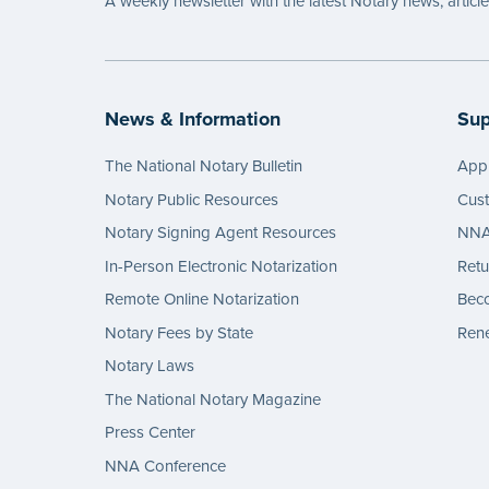
A weekly newsletter with the latest Notary news, articl
News & Information
Sup
The National Notary Bulletin
Appl
Notary Public Resources
Cus
Notary Signing Agent Resources
NNA 
In-Person Electronic Notarization
Retu
Remote Online Notarization
Bec
Notary Fees by State
Rene
Notary Laws
The National Notary Magazine
Press Center
NNA Conference