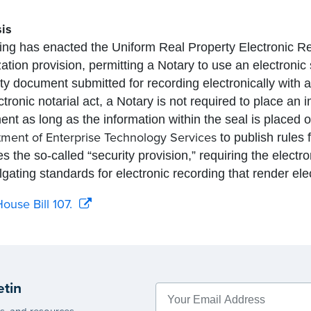
is
g has enacted the Uniform Real Property Electronic Rec
zation provision, permitting a Notary to use an electronic 
ty document submitted for recording electronically with 
ctronic notarial act, a Notary is not required to place an 
nt as long as the information within the seal is placed 
ment of Enterprise Technology Services
to publish rules 
es the so-called “security provision,” requiring the elect
gating standards for electronic recording that render el
ouse Bill 107.
etin