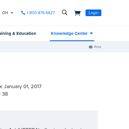
OH
1-800-876-6827
Login
aining & Education
Knowledge Center
Print
e:
January 01, 2017
:
38