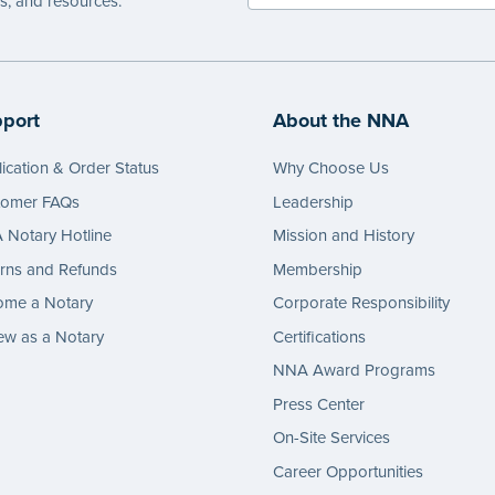
es, and resources.
port
About the NNA
ication & Order Status
Why Choose Us
tomer FAQs
Leadership
Notary Hotline
Mission and History
rns and Refunds
Membership
ome a Notary
Corporate Responsibility
w as a Notary
Certifications
NNA Award Programs
Press Center
On-Site Services
Career Opportunities