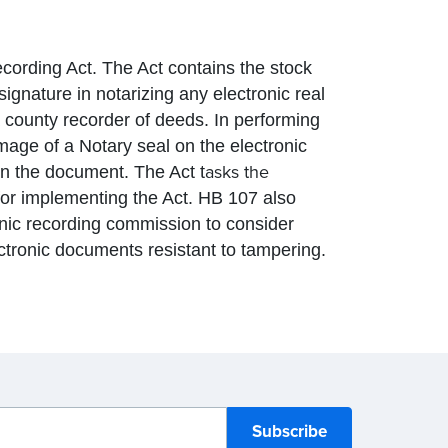
ording Act. The Act contains the stock
signature in notarizing any electronic real
a county recorder of deeds. In performing
image of a Notary seal on the electronic
asks the
on the document. The Act t
for implementing the Act. HB 107 also
ronic recording commission to consider
ectronic documents resistant to tampering.