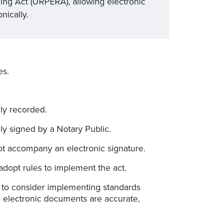
ng Act (URPERA), allowing electronic
nically.
es.
lly recorded.
ly signed by a Notary Public.
not accompany an electronic signature.
dopt rules to implement the act.
 to consider implementing standards
e electronic documents are accurate,