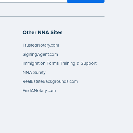
Other NNA Sites
TrustedNotary.com
SigningAgent.com
Immigration Forms Training & Support
NNA Surety
RealEstateBackgrounds.com
FindANotary.com