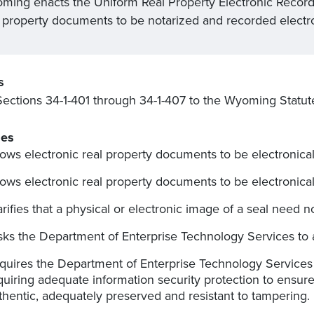
ming enacts the Uniform Real Property Electronic Recordi
l property documents to be notarized and recorded electro
s
ections 34-1-401 through 34-1-407 to the Wyoming Statut
es
lows electronic real property documents to be electronica
lows electronic real property documents to be electronical
arifies that a physical or electronic image of a seal need 
sks the Department of Enterprise Technology Services to a
quires the Department of Enterprise Technology Services
quiring adequate information security protection to ensur
thentic, adequately preserved and resistant to tampering.