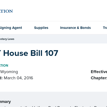
Signing Agent
Supplies
Insurance & Bonds
Tr
otary Laws
 House Bill 107
ATION
Wyoming
Effectiv
d:
March 04, 2016
Chapter
mmary