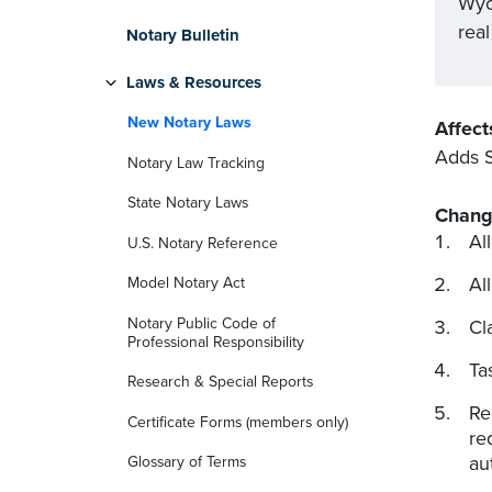
Wyo
rea
Notary Bulletin
Laws & Resources
New Notary Laws
Affect
Adds S
Notary Law Tracking
State Notary Laws
Chang
Al
U.S. Notary Reference
Al
Model Notary Act
Notary Public Code of
Cl
Professional Responsibility
Ta
Research & Special Reports
Re
Certificate Forms (members only)
re
au
Glossary of Terms