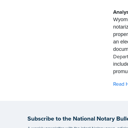
Analys
Wyomin
notari
proper
an ele
docume
Depart
includ
promul
Read H
Subscribe to the National Notary Bull