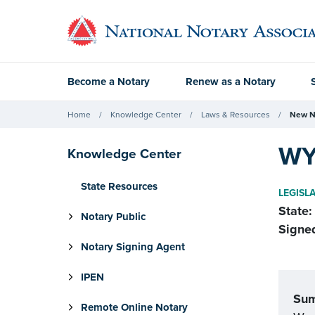
Become a Notary
Renew as a Notary
Home
Knowledge Center
Laws & Resources
New N
WY
Knowledge Center
State Resources
LEGISL
State:
Notary Public
Signe
Notary Signing Agent
IPEN
Su
Remote Online Notary