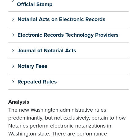
Official Stamp
Notarial Acts on Electronic Records
Electronic Records Technology Providers
Journal of Notarial Acts
Notary Fees
Repealed Rules
Analysis
The new Washington administrative rules
predominantly, but not exclusively,
pertain
to how
Notaries perform electronic notarizations in
Washington state. There are performance