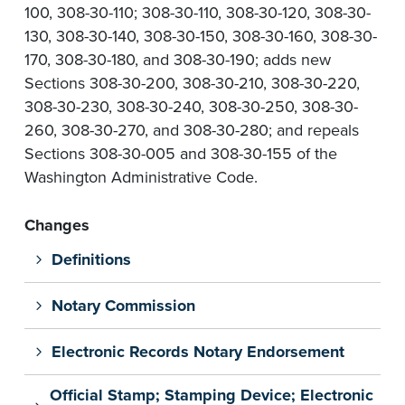
100, 308-30-110; 308-30-110, 308-30-120, 308-30-
130, 308-30-140, 308-30-150, 308-30-160, 308-30-
170, 308-30-180, and 308-30-190; adds new
Sections 308-30-200, 308-30-210, 308-30-220,
308-30-230, 308-30-240, 308-30-250, 308-30-
260, 308-30-270, and 308-30-280; and repeals
Sections 308-30-005 and 308-30-155 of the
Washington Administrative Code.
Changes
Definitions
Notary Commission
Electronic Records Notary Endorsement
Official Stamp; Stamping Device; Electronic