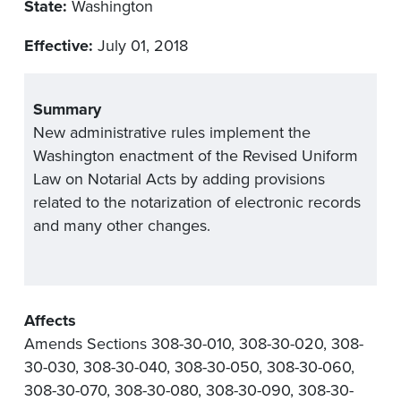
State:
Washington
Effective:
July 01, 2018
Summary
New administrative rules implement the
Washington enactment of the Revised Uniform
Law on Notarial Acts by adding provisions
related to the notarization of electronic records
and many other changes.
Affects
Amends Sections 308-30-010, 308-30-020, 308-
30-030, 308-30-040, 308-30-050, 308-30-060,
308-30-070, 308-30-080, 308-30-090, 308-30-