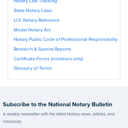
Notary Law Tracking
State Notary Laws
U.S. Notary Reference
Model Notary Act
Notary Public Code of Professional Responsibility
Research & Special Reports
Certificate Forms (members only)
Glossary of Terms
Subscribe to the National Notary Bulletin
A weekly newsletter with the latest Notary news, articles, and
resources.