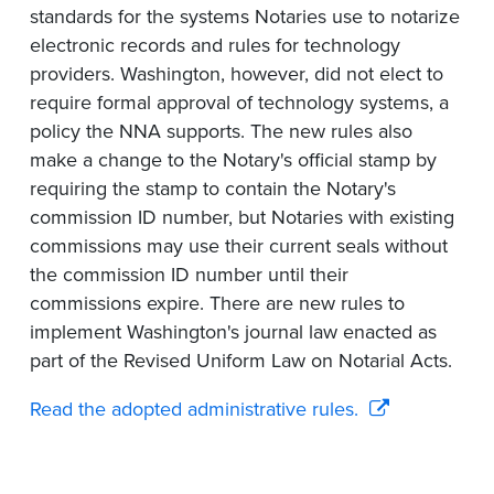
standards for the systems Notaries use to notarize
electronic records and rules for technology
providers. Washington, however, did not elect to
require formal approval of technology systems, a
policy the NNA supports. The new rules also
make a change to the Notary's official stamp by
requiring the stamp to contain the Notary's
commission ID number, but Notaries with existing
commissions may use their current seals without
the commission ID number until their
commissions expire. There are new rules to
implement Washington's journal law enacted as
part of the Revised Uniform Law on Notarial Acts.
Read the adopted administrative rules.