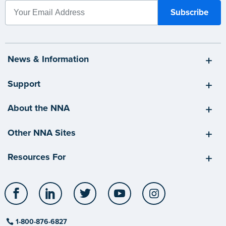
News & Information
Support
About the NNA
Other NNA Sites
Resources For
Facebook
LinkedIn
Twitter
YouTube
Instagram
1-800-876-6827