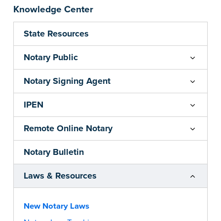
Knowledge Center
State Resources
Notary Public
Notary Signing Agent
IPEN
Remote Online Notary
Notary Bulletin
Laws & Resources
New Notary Laws