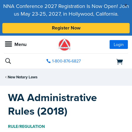
x
NNA Conference 2027 Registration Is Now Open! Join
us May 23-25, 2027, in Hollywood, California.
Register Now
Menu
Login
1-800-876-6827
New Notary Laws
WA Administrative
Rules (2018)
RULE/REGULATION