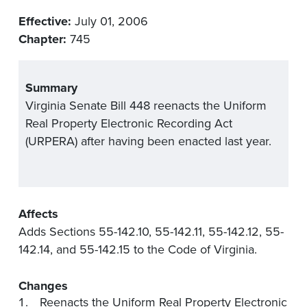
Effective:
July 01, 2006
Chapter:
745
Summary
Virginia Senate Bill 448 reenacts the Uniform
Real Property Electronic Recording Act
(URPERA) after having been enacted last year.
Affects
Adds Sections 55-142.10, 55-142.11, 55-142.12, 55-
142.14, and 55-142.15 to the Code of Virginia.
Changes
Reenacts the Uniform Real Property Electronic