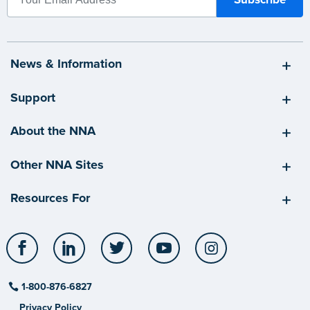
News & Information
Support
About the NNA
Other NNA Sites
Resources For
Facebook
LinkedIn
Twitter
YouTube
Instagram
1-800-876-6827
Privacy Policy