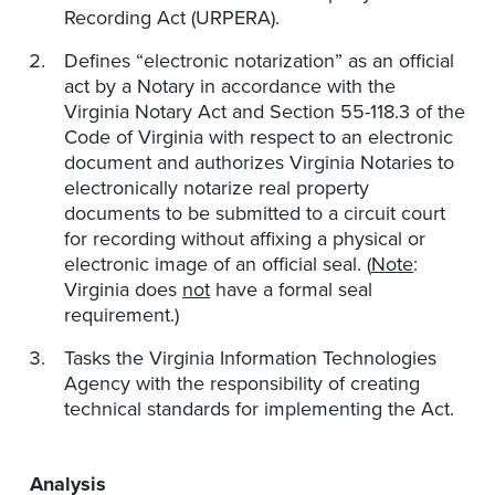
Recording Act (URPERA).
Defines “electronic notarization” as an official
act by a Notary in accordance with the
Virginia Notary Act and Section 55-118.3 of the
Code of Virginia with respect to an electronic
document and authorizes Virginia Notaries to
electronically notarize real property
documents to be submitted to a circuit court
for recording without affixing a physical or
electronic image of an official seal. (
Note
:
Virginia does
not
have a formal seal
requirement.)
Tasks the Virginia Information Technologies
Agency with the responsibility of creating
technical standards for implementing the Act.
Analysis