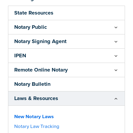
State Resources
Notary Public
Notary Signing Agent
IPEN
Remote Online Notary
Notary Bulletin
Laws & Resources
New Notary Laws
Notary Law Tracking