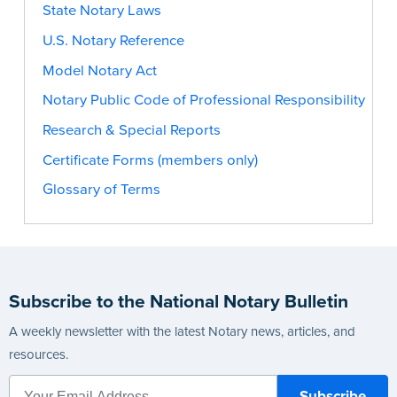
State Notary Laws
U.S. Notary Reference
Model Notary Act
Notary Public Code of Professional Responsibility
Research & Special Reports
Certificate Forms (members only)
Glossary of Terms
Subscribe to the National Notary Bulletin
A weekly newsletter with the latest Notary news, articles, and
resources.