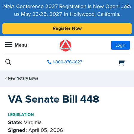
x
NNA Conference 2027 Registration Is Now Open! Join
us May 23-25, 2027, in Hollywood, California.
Register Now
Menu
Login
1-800-876-6827
New Notary Laws
VA Senate Bill 448
LEGISLATION
State:
Virginia
Signed:
April 05, 2006