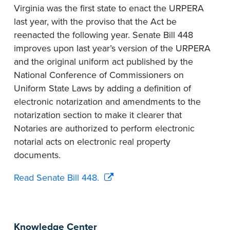
Virginia was the first state to enact the URPERA
last year, with the proviso that the Act be
reenacted the following year. Senate Bill 448
improves upon last year’s version of the URPERA
and the original uniform act published by the
National Conference of Commissioners on
Uniform State Laws by adding a definition of
electronic notarization and amendments to the
notarization section to make it clearer that
Notaries are authorized to perform electronic
notarial acts on electronic real property
documents.
Read Senate Bill 448.
Knowledge Center