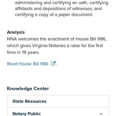
administering and certifying an oath, certifying
affidavits and depositions of witnesses, and
certifying a copy of a paper document.
Analysis
NNA welcomes the enactment of House Bill 986,
which gives Virginia Notaries a raise for the first
time in 19 years.
Read House Bill 986
.
Knowledge Center
State Resources
Notary Public