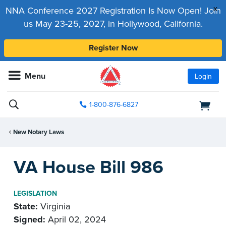
x
NNA Conference 2027 Registration Is Now Open! Join
us May 23-25, 2027, in Hollywood, California.
Register Now
Menu
Login
1-800-876-6827
New Notary Laws
VA House Bill 986
LEGISLATION
State:
Virginia
Signed:
April 02, 2024