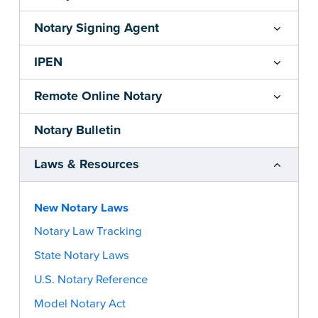
Notary Signing Agent
IPEN
Remote Online Notary
Notary Bulletin
Laws & Resources
New Notary Laws
Notary Law Tracking
State Notary Laws
U.S. Notary Reference
Model Notary Act