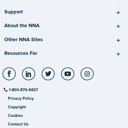
Support
About the NNA
Other NNA Sites
Resources For
Facebook
LinkedIn
Twitter
YouTube
Instagram
1-800-876-6827
Privacy Policy
Copyright
Cookies
Contact Us