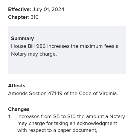
Effective:
July 01, 2024
Chapter:
310
Summary
House Bill 986 increases the maximum fees a
Notary may charge.
Affects
Amends Section 47.1-19 of the Code of Virginia.
Changes
Increases from $5 to $10 the amount a Notary
may charge for taking an acknowledgment
with respect to a paper document,