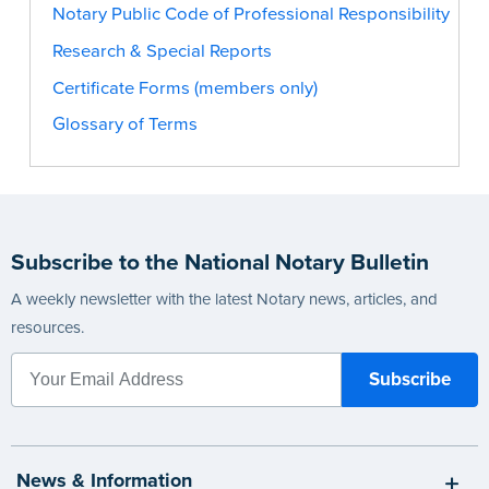
Notary Public Code of Professional Responsibility
Research & Special Reports
Certificate Forms (members only)
Glossary of Terms
Subscribe to the National Notary Bulletin
A weekly newsletter with the latest Notary news, articles, and
resources.
News & Information