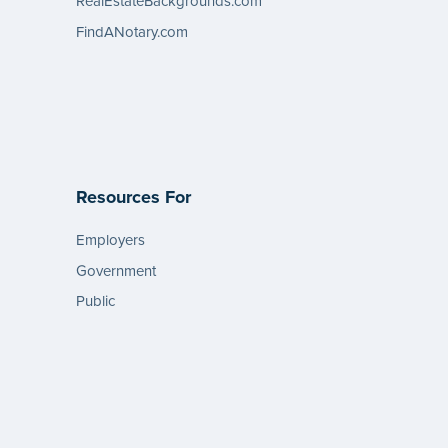
RealEstateBackgrounds.com
FindANotary.com
Resources For
Employers
Government
Public