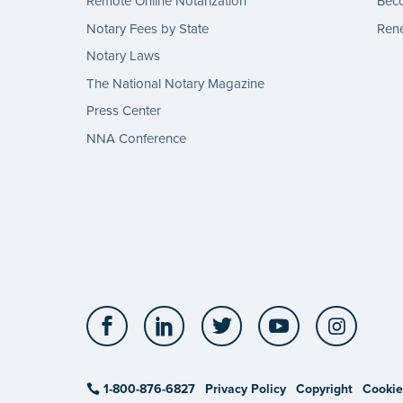
Remote Online Notarization
Bec
Notary Fees by State
Rene
Notary Laws
The National Notary Magazine
Press Center
NNA Conference
Facebook
LinkedIn
Twitter
YouTube
Insta
1-800-876-6827
Privacy Policy
Copyright
Cookie