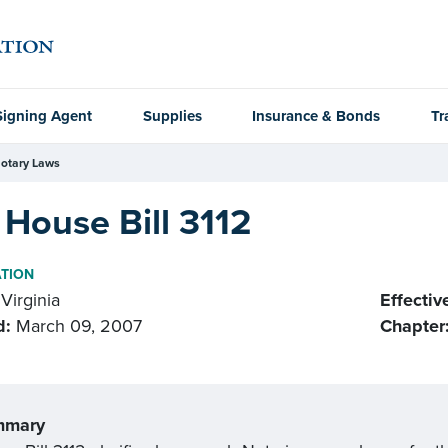
Signing Agent
Supplies
Insurance & Bonds
Tr
otary Laws
House Bill 3112
ATION
Virginia
Effectiv
d:
March 09, 2007
Chapter
mmary