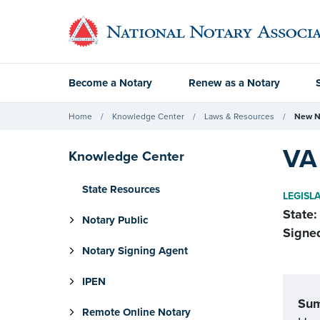
Become a Notary
Renew as a Notary
Home
Knowledge Center
Laws & Resources
New N
VA 
Knowledge Center
State Resources
LEGISL
State:
Notary Public
Signe
Notary Signing Agent
IPEN
Su
Remote Online Notary