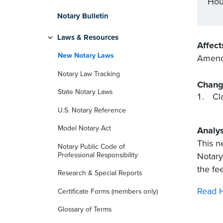
Hou
Notary Bulletin
Laws & Resources
Affect
New Notary Laws
Amends
Notary Law Tracking
Chang
State Notary Laws
Cl
U.S. Notary Reference
Model Notary Act
Analys
This n
Notary Public Code of
Professional Responsibility
Notary
the fe
Research & Special Reports
Read H
Certificate Forms (members only)
Glossary of Terms