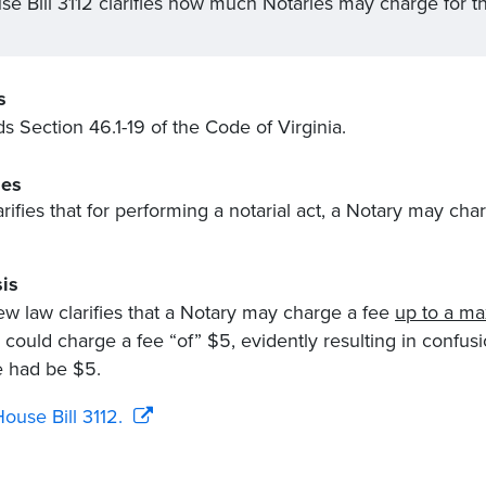
se Bill 3112 clarifies how much Notaries may charge for th
s
 Section 46.1-19 of the Code of Virginia.
es
arifies that for performing a notarial act, a Notary may cha
is
ew law clarifies that a Notary may charge a fee
up to a m
 could charge a fee “of” $5, evidently resulting in confusio
e had be $5.
ouse Bill 3112.