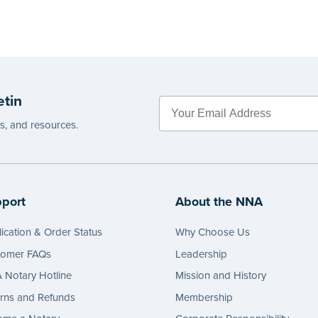
etin
es, and resources.
port
About the NNA
ication & Order Status
Why Choose Us
tomer FAQs
Leadership
Notary Hotline
Mission and History
rns and Refunds
Membership