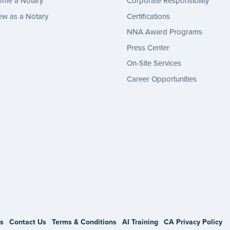
ome a Notary
Corporate Responsibility
w as a Notary
Certifications
NNA Award Programs
Press Center
On-Site Services
Career Opportunities
gram
s
Contact Us
Terms & Conditions
AI Training
CA Privacy Policy