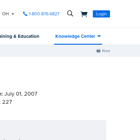
OH
1-800-876-6827
Login
aining & Education
Knowledge Center
Print
e:
July 01, 2007
:
227