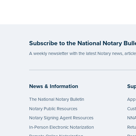
Subscribe to the National Notary Bull
A weekly newsletter with the latest Notary news, articl
News & Information
Sup
The National Notary Bulletin
Appl
Notary Public Resources
Cus
Notary Signing Agent Resources
NNA 
In-Person Electronic Notarization
Retu