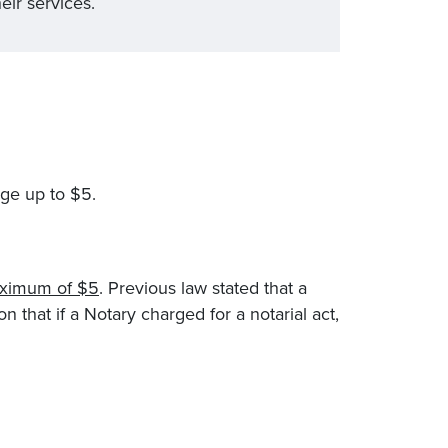
eir services.
rge up to $5.
aximum of $5
. Previous law stated that a
n that if a Notary charged for a notarial act,