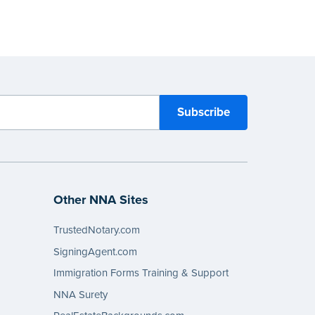
Other NNA Sites
TrustedNotary.com
SigningAgent.com
Immigration Forms Training & Support
NNA Surety