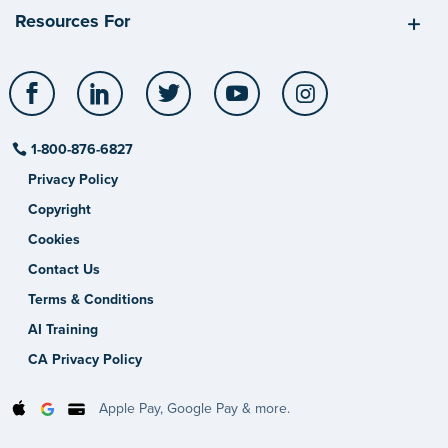
Resources For
Facebook
LinkedIn
Twitter
YouTube
Instagram
1-800-876-6827
Privacy Policy
Copyright
Cookies
Contact Us
Terms & Conditions
AI Training
CA Privacy Policy
Apple Pay, Google Pay & more.