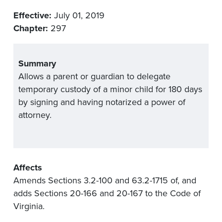
Effective:
July 01, 2019
Chapter:
297
Summary
Allows a parent or guardian to delegate
temporary custody of a minor child for 180 days
by signing and having notarized a power of
attorney.
Affects
Amends Sections 3.2-100 and 63.2-1715 of, and
adds Sections 20-166 and 20-167 to the Code of
Virginia.