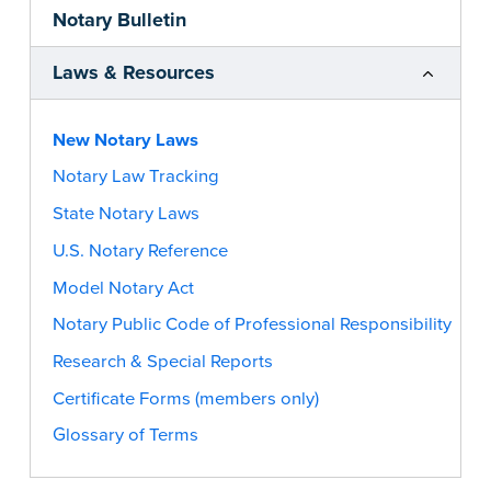
Notary Bulletin
Laws & Resources
New Notary Laws
Notary Law Tracking
State Notary Laws
U.S. Notary Reference
Model Notary Act
Notary Public Code of Professional Responsibility
Research & Special Reports
Certificate Forms (members only)
Glossary of Terms