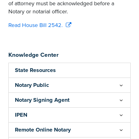
of attorney must be acknowledged before a
Notary or notarial officer.
Read House Bill 2542.
Knowledge Center
State Resources
Notary Public
Notary Signing Agent
IPEN
Remote Online Notary