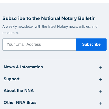
Subscribe to the National Notary Bulletin
A weekly newsletter with the latest Notary news, articles, and
resources.
News & Information
Support
About the NNA
Other NNA Sites