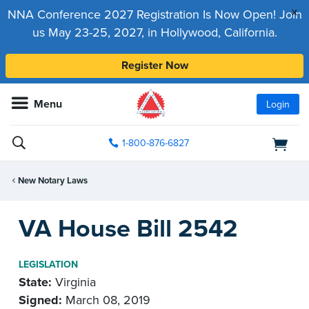
x
NNA Conference 2027 Registration Is Now Open! Join
us May 23-25, 2027, in Hollywood, California.
Register Now
Menu
Login
1-800-876-6827
New Notary Laws
VA House Bill 2542
LEGISLATION
State:
Virginia
Signed:
March 08, 2019