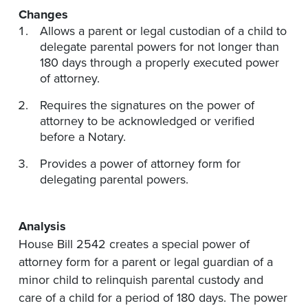
Changes
Allows a parent or legal custodian of a child to
delegate parental powers for not longer than
180 days through a properly executed power
of attorney.
Requires the signatures on the power of
attorney to be acknowledged or verified
before a Notary.
Provides a power of attorney form for
delegating parental powers.
Analysis
House Bill 2542 creates a special power of
attorney form for a parent or legal guardian of a
minor child to relinquish parental custody and
care of a child for a period of 180 days. The power