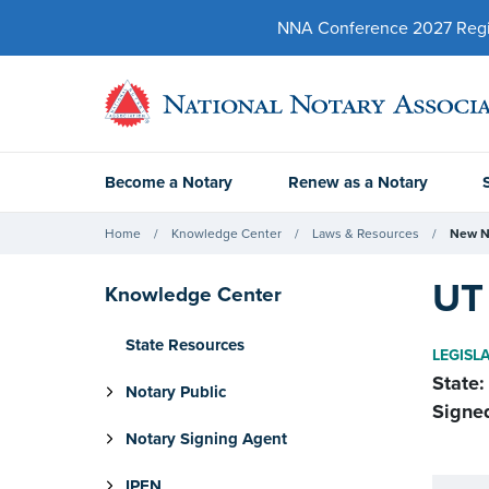
NNA Conference 2027 Regist
Become a Notary
Renew as a Notary
Home
Knowledge Center
Laws & Resources
New N
UT 
Knowledge Center
State Resources
LEGISL
State:
Notary Public
Signe
Notary Signing Agent
IPEN