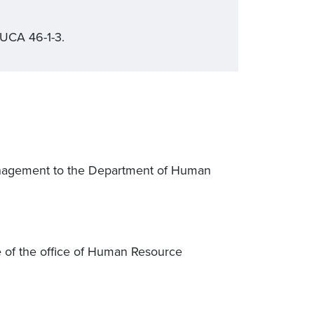
 UCA 46-1-3.
anagement to the Department of Human
me of the office of Human Resource