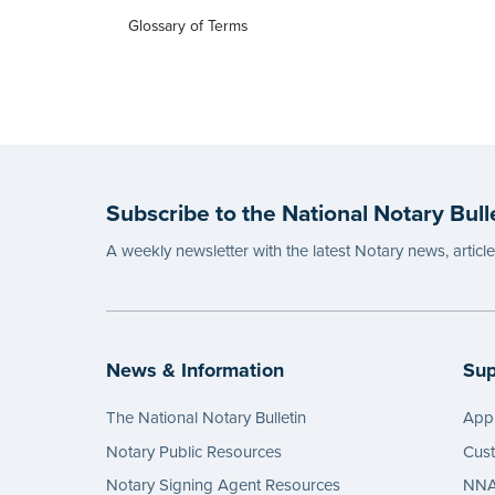
Glossary of Terms
Subscribe to the National Notary Bull
A weekly newsletter with the latest Notary news, articl
News & Information
Sup
The National Notary Bulletin
Appl
Notary Public Resources
Cus
Notary Signing Agent Resources
NNA 