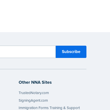
Other NNA Sites
TrustedNotary.com
SigningAgent.com
Immigration Forms Training & Support