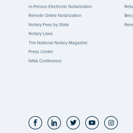
In-Person Electronic Notarization
Retu
Remote Online Notarization
Bec
Notary Fees by State
Rene
Notary Laws
The National Notary Magazine
Press Center
NNA Conference
Facebook
LinkedIn
Twitter
YouTube
Insta