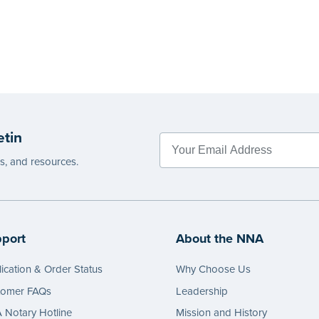
etin
es, and resources.
port
About the NNA
ication & Order Status
Why Choose Us
tomer FAQs
Leadership
Notary Hotline
Mission and History