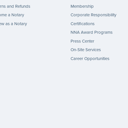
rns and Refunds
Membership
ome a Notary
Corporate Responsibility
w as a Notary
Certifications
NNA Award Programs
Press Center
On-Site Services
Career Opportunities
gram