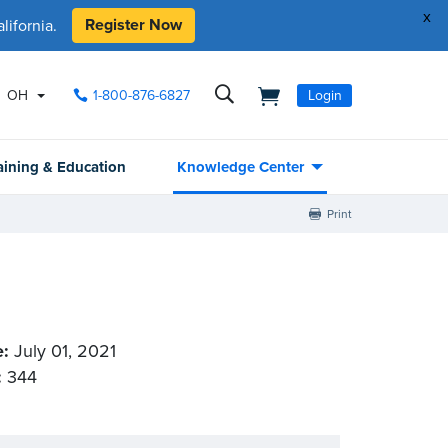
x
Register Now
ifornia.
OH
1-800-876-6827
Login
aining & Education
Knowledge Center
Print
e:
July 01, 2021
:
344