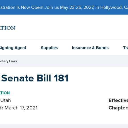
ration Is Now Open! Join us May 23-25, 2027, in Hollywood, Cal
Signing Agent
Supplies
Insurance & Bonds
Tr
otary Laws
Senate Bill 181
ATION
Utah
Effectiv
d:
March 17, 2021
Chapter