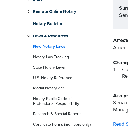
Su
Remote Online Notary
Sen
Notary Bulletin
Laws & Resources
Affect
New Notary Laws
Amends
Notary Law Tracking
Chang
State Notary Laws
Co
Re
U.S. Notary Reference
Model Notary Act
Analys
Notary Public Code of
Senate
Professional Responsibility
Manage
Research & Special Reports
Read S
Certificate Forms (members only)