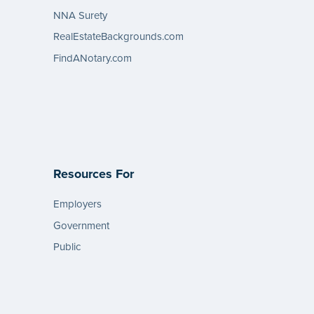
NNA Surety
RealEstateBackgrounds.com
FindANotary.com
Resources For
Employers
Government
Public