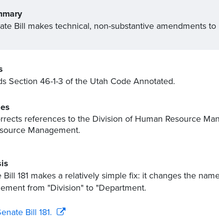
mmary
ate Bill makes technical, non-substantive amendments to
s
 Section 46-1-3 of the Utah Code Annotated.
es
rrects references to the Division of Human Resource M
source Management.
is
 Bill 181 makes a relatively simple fix: it changes the na
ment from "Division" to "Department.
enate Bill 181.