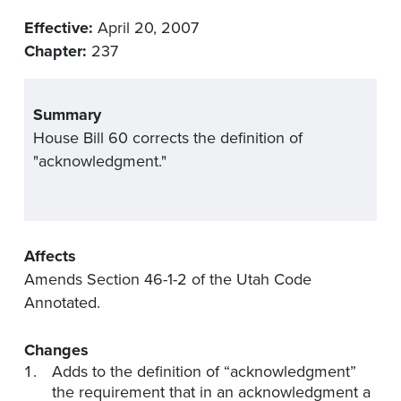
Effective:
April 20, 2007
Chapter:
237
Summary
House Bill 60 corrects the definition of
"acknowledgment."
Affects
Amends Section 46-1-2 of the Utah Code
Annotated.
Changes
Adds to the definition of “acknowledgment”
the requirement that in an acknowledgment a