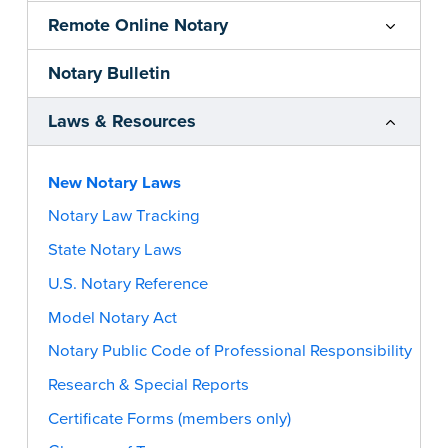
Remote Online Notary
Notary Bulletin
Laws & Resources
New Notary Laws
Notary Law Tracking
State Notary Laws
U.S. Notary Reference
Model Notary Act
Notary Public Code of Professional Responsibility
Research & Special Reports
Certificate Forms (members only)