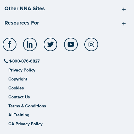
Other NNA Sites
Resources For
Facebook
LinkedIn
Twitter
YouTube
Instagram
1-800-876-6827
Privacy Policy
Copyright
Cookies
Contact Us
Terms & Conditions
AI Training
CA Privacy Policy