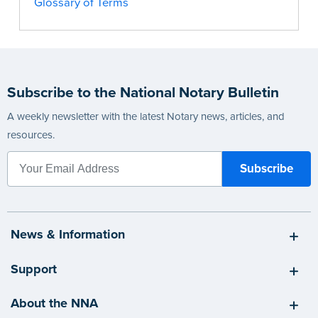
Glossary of Terms
Subscribe to the National Notary Bulletin
A weekly newsletter with the latest Notary news, articles, and
resources.
News & Information
Support
About the NNA