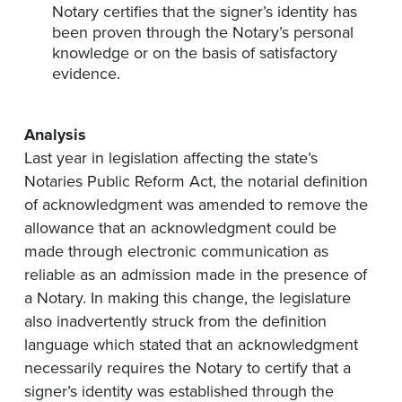
Notary certifies that the signer’s identity has
been proven through the Notary’s personal
knowledge or on the basis of satisfactory
evidence.
Analysis
Last year in legislation affecting the state’s
Notaries Public Reform Act, the notarial definition
of acknowledgment was amended to remove the
allowance that an acknowledgment could be
made through electronic communication as
reliable as an admission made in the presence of
a Notary. In making this change, the legislature
also inadvertently struck from the definition
language which stated that an acknowledgment
necessarily requires the Notary to certify that a
signer’s identity was established through the