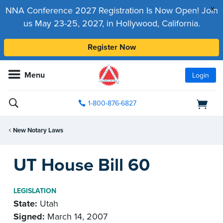
x
NNA Conference 2027 Registration Is Now Open! Join
us May 23-25, 2027, in Hollywood, California.
Register Now
Menu
Login
1-800-876-6827
New Notary Laws
UT House Bill 60
LEGISLATION
State:
Utah
Signed:
March 14, 2007