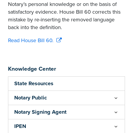
Notary’s personal knowledge or on the basis of
satisfactory evidence. House Bill 60 corrects this
mistake by re-inserting the removed language
back into the definition.
Read House Bill 60.
Knowledge Center
State Resources
Notary Public
Notary Signing Agent
IPEN