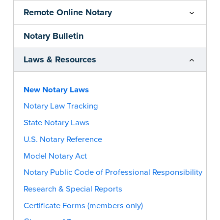
Remote Online Notary
Notary Bulletin
Laws & Resources
New Notary Laws
Notary Law Tracking
State Notary Laws
U.S. Notary Reference
Model Notary Act
Notary Public Code of Professional Responsibility
Research & Special Reports
Certificate Forms (members only)