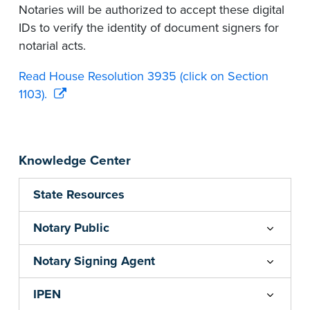
Notaries will be authorized to accept these digital
IDs to verify the identity of document signers for
notarial acts.
Read House Resolution 3935 (click on Section
1103).
Knowledge Center
State Resources
Notary Public
Notary Signing Agent
IPEN