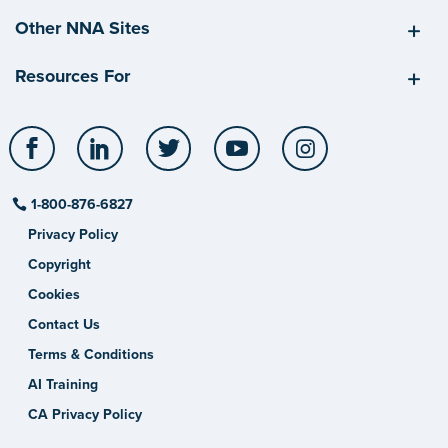
Other NNA Sites
Resources For
Facebook
LinkedIn
Twitter
YouTube
Instagram
1-800-876-6827
Privacy Policy
Copyright
Cookies
Contact Us
Terms & Conditions
AI Training
CA Privacy Policy