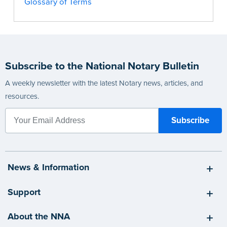
Glossary of Terms
Subscribe to the National Notary Bulletin
A weekly newsletter with the latest Notary news, articles, and
resources.
News & Information
Support
About the NNA