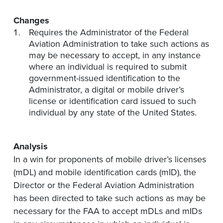
Changes
Requires the Administrator of the Federal
Aviation Administration to take such actions as
may be necessary to accept, in any instance
where an individual is required to submit
government-issued identification to the
Administrator, a digital or mobile driver’s
license or identification card issued to such
individual by any state of the United States.
Analysis
In a win for proponents of mobile driver’s licenses
(mDL) and mobile identification cards (mID), the
Director or the Federal Aviation Administration
has been directed to take such actions as may be
necessary for the FAA to accept mDLs and mIDs