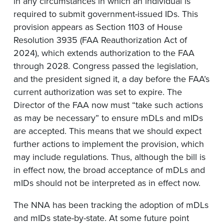
in any circumstances in which an individual is
required to submit government-issued IDs. This
provision appears as Section 1103 of House
Resolution 3935 (FAA Reauthorization Act of
2024), which extends authorization to the FAA
through 2028. Congress passed the legislation,
and the president signed it, a day before the FAA’s
current authorization was set to expire. The
Director of the FAA now must “take such actions
as may be necessary” to ensure mDLs and mIDs
are accepted. This means that we should expect
further actions to implement the provision, which
may include regulations. Thus, although the bill is
in effect now, the broad acceptance of mDLs and
mIDs should not be interpreted as in effect now.
The NNA has been tracking the adoption of mDLs
and mIDs state-by-state. At some future point