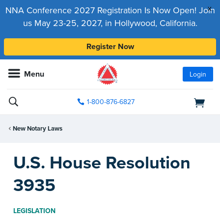
x
NNA Conference 2027 Registration Is Now Open! Join
us May 23-25, 2027, in Hollywood, California.
Register Now
Menu
Login
1-800-876-6827
New Notary Laws
U.S. House Resolution
3935
LEGISLATION