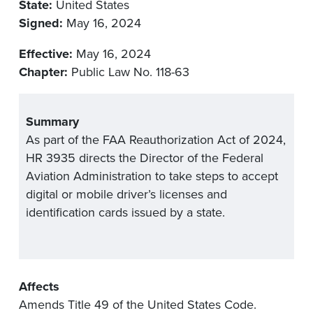
State:
United States
Signed:
May 16, 2024
Effective:
May 16, 2024
Chapter:
Public Law No. 118-63
Summary
As part of the FAA Reauthorization Act of 2024,
HR 3935 directs the Director of the Federal
Aviation Administration to take steps to accept
digital or mobile driver’s licenses and
identification cards issued by a state.
Affects
Amends Title 49 of the United States Code.