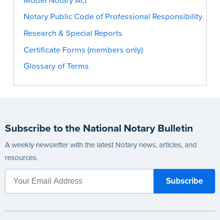
Model Notary Act
Notary Public Code of Professional Responsibility
Research & Special Reports
Certificate Forms (members only)
Glossary of Terms
Subscribe to the National Notary Bulletin
A weekly newsletter with the latest Notary news, articles, and
resources.