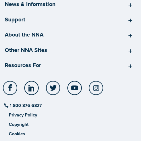
News & Information
Support
About the NNA
Other NNA Sites
Resources For
Facebook
LinkedIn
Twitter
YouTube
Instagram
1-800-876-6827
Privacy Policy
Copyright
Cookies