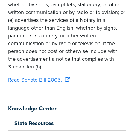
whether by signs, pamphlets, stationery, or other
written communication or by radio or television; or
(e) advertises the services of a Notary in a
language other than English, whether by signs,
pamphlets, stationery, or other written
communication or by radio or television, if the
person does not post or otherwise include with
the advertisement a notice that complies with
Subsection (b).
Read Senate Bill 2065.
Knowledge Center
State Resources