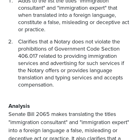
Adds to the list the titles "immigration
consultant" and "immigration expert" that
when translated into a foreign language,
constitute a false, misleading or deceptive act
or practice.
Clarifies that a Notary does not violate the
prohibitions of Government Code Section
406.017 related to providing immigration
services and advertising for such services if
the Notary offers or provides language
translation and typing services and accepts
compensation.
Analysis
Senate Bill 2065 makes translating the titles
"immigration consultant" and "immigration expert"
into a foreign language a false, misleading or
deceptive act or practice. It also clarifies that a