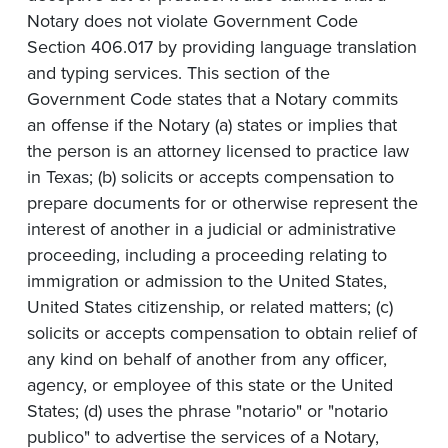
Notary does not violate Government Code
Section 406.017 by providing language translation
and typing services. This section of the
Government Code states that a Notary commits
an offense if the Notary (a) states or implies that
the person is an attorney licensed to practice law
in Texas; (b) solicits or accepts compensation to
prepare documents for or otherwise represent the
interest of another in a judicial or administrative
proceeding, including a proceeding relating to
immigration or admission to the United States,
United States citizenship, or related matters; (c)
solicits or accepts compensation to obtain relief of
any kind on behalf of another from any officer,
agency, or employee of this state or the United
States; (d) uses the phrase "notario" or "notario
publico" to advertise the services of a Notary,