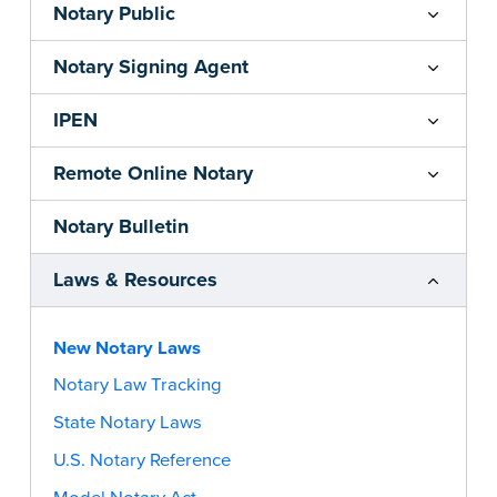
Notary Public
Notary Signing Agent
IPEN
Remote Online Notary
Notary Bulletin
Laws & Resources
New Notary Laws
Notary Law Tracking
State Notary Laws
U.S. Notary Reference