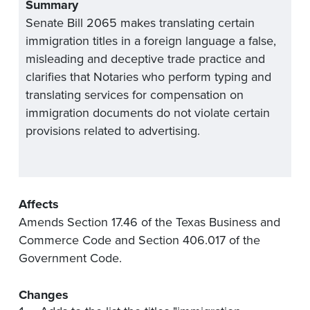
Summary
Senate Bill 2065 makes translating certain
immigration titles in a foreign language a false,
misleading and deceptive trade practice and
clarifies that Notaries who perform typing and
translating services for compensation on
immigration documents do not violate certain
provisions related to advertising.
Affects
Amends Section 17.46 of the Texas Business and
Commerce Code and Section 406.017 of the
Government Code.
Changes