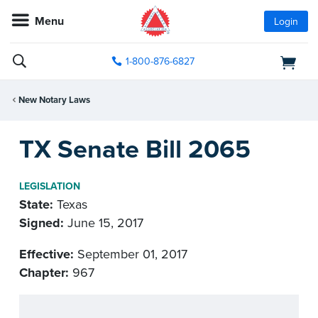
Menu
Login
1-800-876-6827
New Notary Laws
TX Senate Bill 2065
LEGISLATION
State:
Texas
Signed:
June 15, 2017
Effective:
September 01, 2017
Chapter:
967