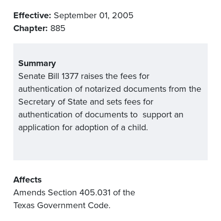
Effective:
September 01, 2005
Chapter:
885
Summary
Senate Bill 1377 raises the fees for
authentication of notarized documents from the
Secretary of State and sets fees for
authentication of documents to support an
application for adoption of a child.
Affects
Amends Section 405.031 of the
Texas Government Code.