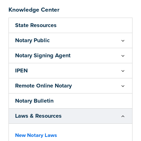
Knowledge Center
State Resources
Notary Public
Notary Signing Agent
IPEN
Remote Online Notary
Notary Bulletin
Laws & Resources
New Notary Laws