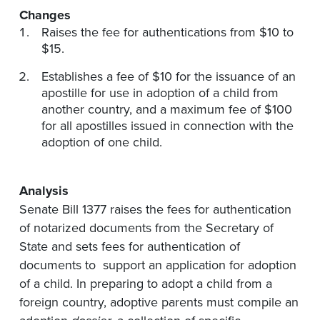
Changes
Raises the fee for authentications from $10 to
$15.
Establishes a fee of $10 for the issuance of an
apostille for use in adoption of a child from
another country, and a maximum fee of $100
for all apostilles issued in connection with the
adoption of one child.
Analysis
Senate Bill 1377 raises the fees for authentication
of notarized documents from the Secretary of
State and sets fees for authentication of
documents to support an application for adoption
of a child. In preparing to adopt a child from a
foreign country, adoptive parents must compile an