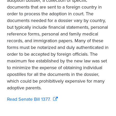
adoption
dossier,
a collection of specific
documents that are sent to a foreign country in
order to process the adoption in court. The
documents needed for a dossier vary by country,
but typically include financial statements, personal
reference forms, personal and family medical
records, and immigration papers. Many of these
forms must be notarized and duly authenticated in
order to be accepted by foreign officials. The
maximum fee established by the new law was set
to minimize the expense of obtaining individual
apostilles
for all the documents in the dossier,
which could be prohibitively expensive for many
adoptive parents.
Read Senate Bill 1377.