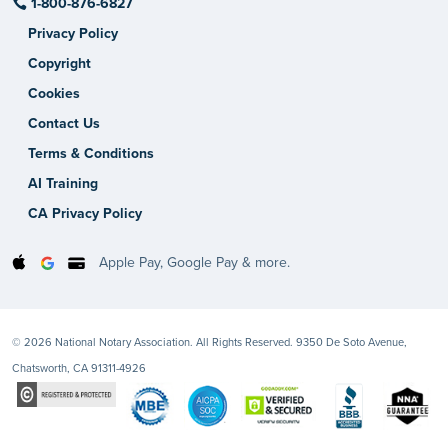
1-800-876-6827
Privacy Policy
Copyright
Cookies
Contact Us
Terms & Conditions
AI Training
CA Privacy Policy
Apple Pay, Google Pay & more.
© 2026 National Notary Association. All Rights Reserved. 9350 De Soto Avenue,
Chatsworth, CA 91311-4926