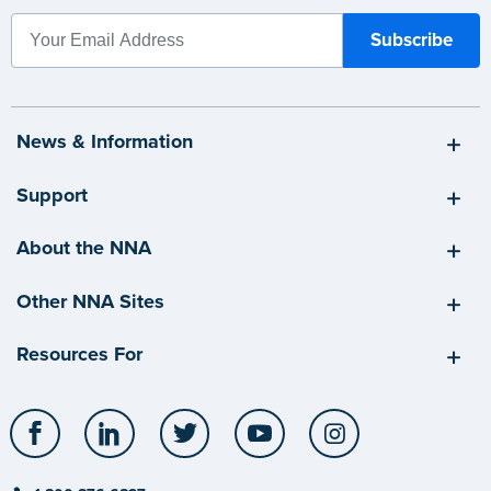
News & Information
Support
About the NNA
Other NNA Sites
Resources For
Facebook
LinkedIn
Twitter
YouTube
Instagram