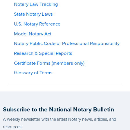
Notary Law Tracking
State Notary Laws
U.S. Notary Reference
Model Notary Act
Notary Public Code of Professional Responsibility
Research & Special Reports
Certificate Forms (members only)
Glossary of Terms
Subscribe to the National Notary Bulletin
A weekly newsletter with the latest Notary news, articles, and
resources.