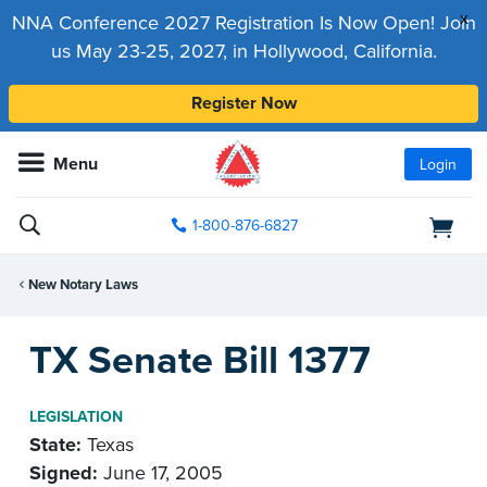
x
NNA Conference 2027 Registration Is Now Open! Join
us May 23-25, 2027, in Hollywood, California.
Register Now
Menu
Login
1-800-876-6827
New Notary Laws
TX Senate Bill 1377
LEGISLATION
State:
Texas
Signed:
June 17, 2005