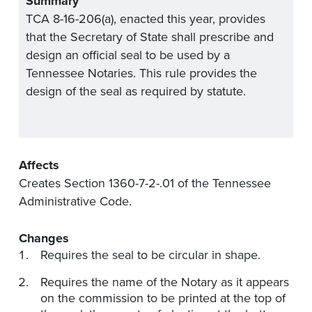
Summary
TCA 8-16-206(a), enacted this year, provides
that the Secretary of State shall prescribe and
design an official seal to be used by a
Tennessee Notaries. This rule provides the
design of the seal as required by statute.
Affects
Creates Section 1360-7-2-.01 of the Tennessee
Administrative Code.
Changes
Requires the seal to be circular in shape.
Requires the name of the Notary as it appears
on the commission to be printed at the top of