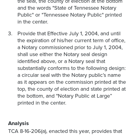
the seal, the county of election at the bottom
and the words "State of Tennessee Notary
Public" or "Tennessee Notary Public" printed
in the center.
Provide that Effective July 1, 2004, and until
the expiration of his/her current term of office,
a Notary commissioned prior to July 1, 2004,
shall use either the Notary seal design
identified above, or a Notary seal that
substantially conforms to the following design:
a circular seal with the Notary public’s name
as it appears on the commission printed at the
top, the county of election and state printed at
the bottom, and "Notary Public at Large”
printed in the center.
Analysis
TCA 8-16-206(a), enacted this year, provides that