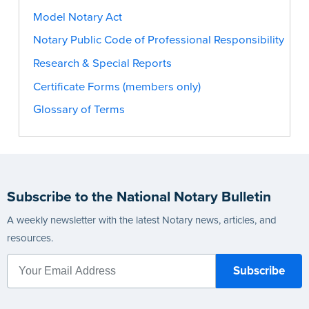
Model Notary Act
Notary Public Code of Professional Responsibility
Research & Special Reports
Certificate Forms (members only)
Glossary of Terms
Subscribe to the National Notary Bulletin
A weekly newsletter with the latest Notary news, articles, and
resources.