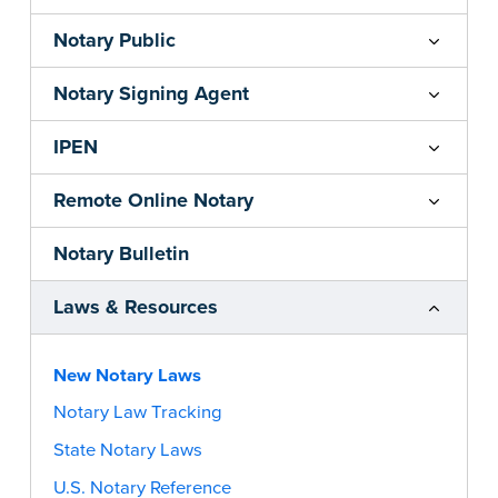
Notary Public
Notary Signing Agent
IPEN
Remote Online Notary
Notary Bulletin
Laws & Resources
New Notary Laws
Notary Law Tracking
State Notary Laws
U.S. Notary Reference