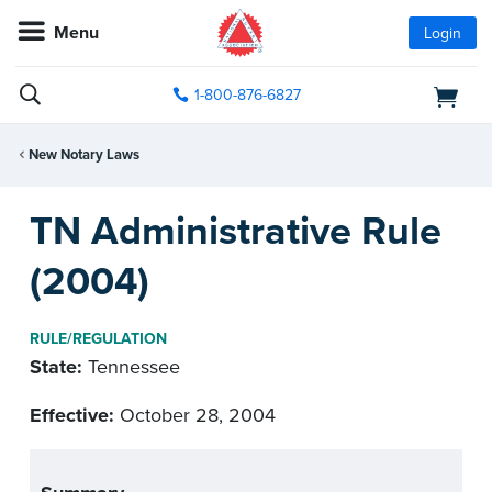
Menu
Login
1-800-876-6827
New Notary Laws
TN Administrative Rule
(2004)
RULE/REGULATION
State:
Tennessee
Effective:
October 28, 2004