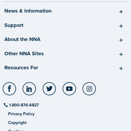
News & Information
Support
About the NNA
Other NNA Sites
Resources For
Facebook
LinkedIn
Twitter
YouTube
Instagram
1-800-876-6827
Privacy Policy
Copyright