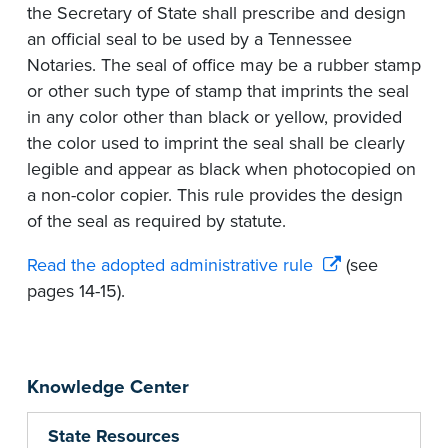
the Secretary of State shall prescribe and design
an official seal to be used by a Tennessee
Notaries. The seal of office may be a rubber stamp
or other such type of stamp that imprints the seal
in any color other than black or yellow, provided
the color used to imprint the seal shall be clearly
legible and appear as black when photocopied on
a non-color copier. This rule provides the design
of the seal as required by statute.
Read the adopted administrative rule
(see
pages 14-15).
Knowledge Center
State Resources