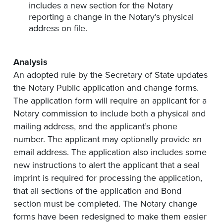
includes a new section for the Notary
reporting a change in the Notary’s physical
address on file.
Analysis
An adopted rule by the Secretary of State updates
the Notary Public application and change forms.
The application form will require an applicant for a
Notary commission to include both a physical and
mailing address, and the applicant’s phone
number. The applicant may optionally provide an
email address. The application also includes some
new instructions to alert the applicant that a seal
imprint is required for processing the application,
that all sections of the application and Bond
section must be completed. The Notary change
forms have been redesigned to make them easier