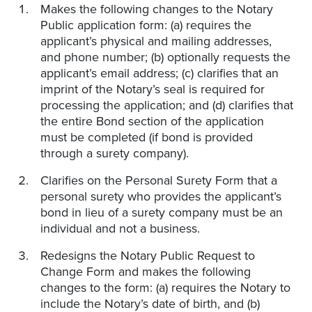
Makes the following changes to the Notary
Public application form: (a) requires the
applicant’s physical and mailing addresses,
and phone number; (b) optionally requests the
applicant’s email address; (c) clarifies that an
imprint of the Notary’s seal is required for
processing the application; and (d) clarifies that
the entire Bond section of the application
must be completed (if bond is provided
through a surety company).
Clarifies on the Personal Surety Form that a
personal surety who provides the applicant’s
bond in lieu of a surety company must be an
individual and not a business.
Redesigns the Notary Public Request to
Change Form and makes the following
changes to the form: (a) requires the Notary to
include the Notary’s date of birth, and (b)