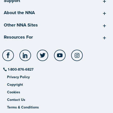
Support
About the NNA
Other NNA Sites
Resources For
Facebook
LinkedIn
Twitter
YouTube
Instagram
1-800-876-6827
Privacy Policy
Copyright
Cookies
Contact Us
Terms & Conditions