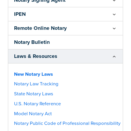
Notary Signing Agent
IPEN
Remote Online Notary
Notary Bulletin
Laws & Resources
New Notary Laws
Notary Law Tracking
State Notary Laws
U.S. Notary Reference
Model Notary Act
Notary Public Code of Professional Responsibility