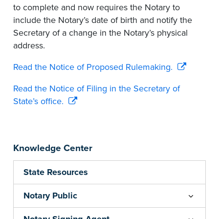
to complete and now requires the Notary to
include the Notary’s date of birth and notify the
Secretary of a change in the Notary’s physical
address.
Read the Notice of Proposed Rulemaking.
Read the Notice of Filing in the Secretary of
State’s office.
Knowledge Center
State Resources
Notary Public