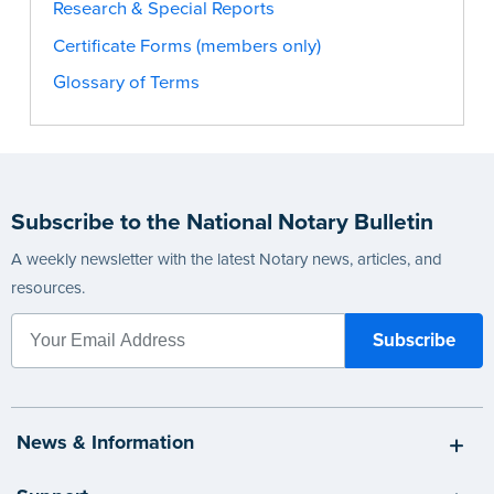
Research & Special Reports
Certificate Forms (members only)
Glossary of Terms
Subscribe to the National Notary Bulletin
A weekly newsletter with the latest Notary news, articles, and
resources.
News & Information