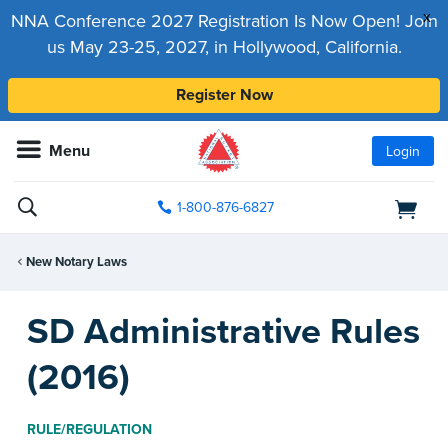
x
NNA Conference 2027 Registration Is Now Open! Join
us May 23-25, 2027, in Hollywood, California.
Register Now
Menu
Login
1-800-876-6827
New Notary Laws
SD Administrative Rules
(2016)
RULE/REGULATION