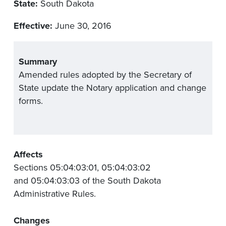
State:
South Dakota
Effective:
June 30, 2016
Summary
Amended rules adopted by the Secretary of
State update the Notary application and change
forms.
Affects
Sections 05:04:03:01, 05:04:03:02
and 05:04:03:03 of the South Dakota
Administrative Rules.
Changes