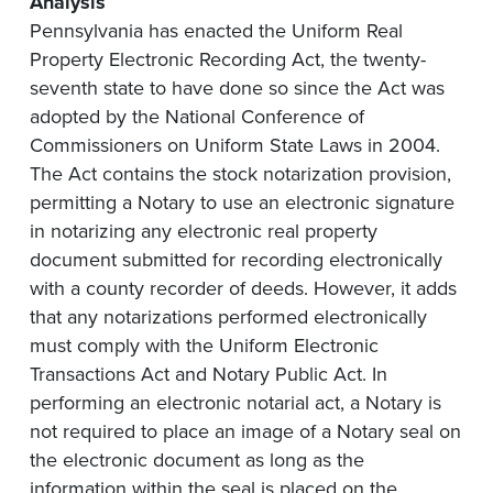
Analysis
Pennsylvania has enacted the Uniform Real
Property Electronic Recording Act, the twenty-
seventh state to have done so since the Act was
adopted by the National Conference of
Commissioners on Uniform State Laws in 2004.
The Act contains the stock notarization provision,
permitting a Notary to use an electronic signature
in notarizing any electronic real property
document submitted for recording electronically
with a county recorder of deeds. However, it adds
that any notarizations performed electronically
must comply with the Uniform Electronic
Transactions Act and Notary Public Act. In
performing an electronic notarial act, a Notary is
not required to place an image of a Notary seal on
the electronic document as long as the
information within the seal is placed on the