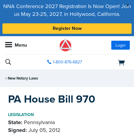
x
NNA Conference 2027 Registration Is Now Open! Join
us May 23-25, 2027, in Hollywood, California.
Register Now
Menu
Login
1-800-876-6827
New Notary Laws
PA House Bill 970
LEGISLATION
State:
Pennsylvania
Signed:
July 05, 2012