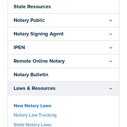
State Resources
Notary Public
Notary Signing Agent
IPEN
Remote Online Notary
Notary Bulletin
Laws & Resources
New Notary Laws
Notary Law Tracking
State Notary Laws