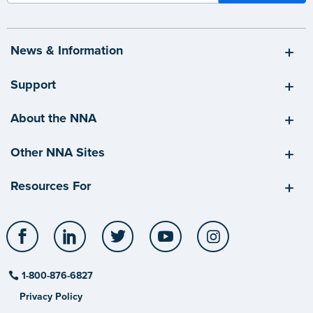
News & Information
Support
About the NNA
Other NNA Sites
Resources For
Facebook
LinkedIn
Twitter
YouTube
Instagram
1-800-876-6827
Privacy Policy