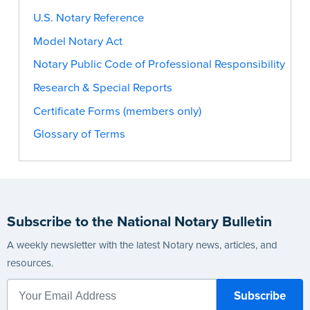
U.S. Notary Reference
Model Notary Act
Notary Public Code of Professional Responsibility
Research & Special Reports
Certificate Forms (members only)
Glossary of Terms
Subscribe to the National Notary Bulletin
A weekly newsletter with the latest Notary news, articles, and
resources.