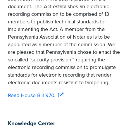
document. The Act establishes an electronic
recording commission to be comprised of 13
members to publish technical standards for
implementing the Act. A member from the
Pennsylvania Association of Notaries is to be
appointed as a member of the commission. We
are pleased that Pennsylvania chose to enact the
so-called “security provision,” requiring the
electronic recording commission to promulgate
standards for electronic recording that render
electronic documents resistant to tampering.
Read House Bill 970.
Knowledge Center