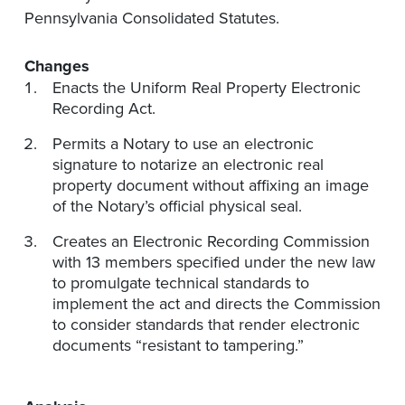
Pennsylvania Consolidated Statutes.
Changes
Enacts the Uniform Real Property Electronic
Recording Act.
Permits a Notary to use an electronic
signature to notarize an electronic real
property document without affixing an image
of the Notary’s official physical seal.
Creates an Electronic Recording Commission
with 13 members specified under the new law
to promulgate technical standards to
implement the act and directs the Commission
to consider standards that render electronic
documents “resistant to tampering.”