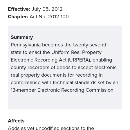
Effective:
July 05, 2012
Chapter:
Act No. 2012-100
Summary
Pennsylvania becomes the twenty-seventh
state to enact the Uniform Real Property
Electronic Recording Act (URPERA), enabling
county recorders of deeds to accept electronic
real property documents for recording in
conformance with technical standards set by an
13-member Electronic Recording Commission.
Affects
Adds as yet uncodified sections to the