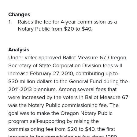
Changes
Raises the fee for 4-year commission as a
Notary Public from $20 to $40.
Analysis
Under voter-approved Ballot Measure 67, Oregon
Secretary of State Corporation Division fees will
increase February 27, 2010, contributing up to
$30 million dollars to the General Fund during the
2011-2013 biennium. Among several fees that
were increased by the voters in Ballot Measure 67
was the Notary Public commissioning fee. The
goal was to make the Oregon Notary Public
program self-supporting by raising the
commissioning fee from $20 to $40, the first