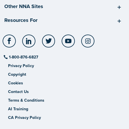
Other NNA Sites
Resources For
Facebook
LinkedIn
Twitter
YouTube
Instagram
1-800-876-6827
Privacy Policy
Copyright
Cookies
Contact Us
Terms & Conditions
AI Training
CA Privacy Policy