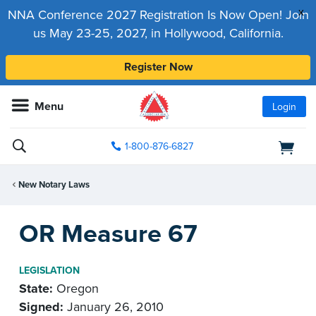
x
NNA Conference 2027 Registration Is Now Open! Join
us May 23-25, 2027, in Hollywood, California.
Register Now
Menu
Login
1-800-876-6827
New Notary Laws
OR Measure 67
LEGISLATION
State:
Oregon
Signed:
January 26, 2010