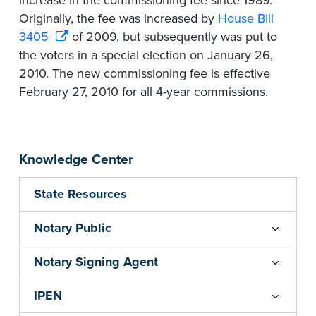
increase in the commissioning fee since 1989.
Originally, the fee was increased by
House Bill
3405
of 2009, but subsequently was put to
the voters in a special election on January 26,
2010. The new commissioning fee is effective
February 27, 2010 for all 4-year commissions.
Knowledge Center
State Resources
Notary Public
Notary Signing Agent
IPEN