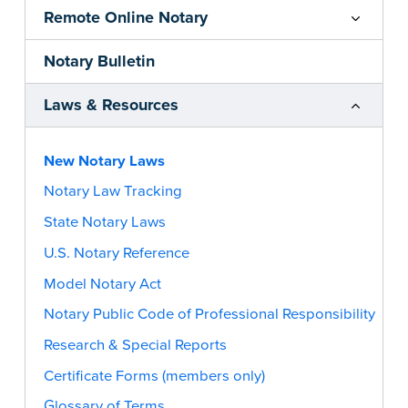
Remote Online Notary
Notary Bulletin
Laws & Resources
New Notary Laws
Notary Law Tracking
State Notary Laws
U.S. Notary Reference
Model Notary Act
Notary Public Code of Professional Responsibility
Research & Special Reports
Certificate Forms (members only)
Glossary of Terms