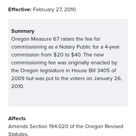
Effective:
February 27, 2010
Summary
Oregon Measure 67 raises the fee for
commissioning as a Notary Public for a 4-year
commission from $20 to $40. The new
commissioning fee was originally enacted by
the Oregon legislature in House Bill 3405 of
2009 but was put to the voters on January 26,
2010.
Affects
Amends Section 194.020 of the Oregon Revised
Statutes.