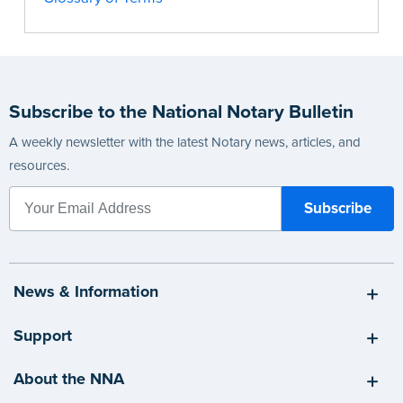
Subscribe to the National Notary Bulletin
A weekly newsletter with the latest Notary news, articles, and
resources.
News & Information
Support
About the NNA