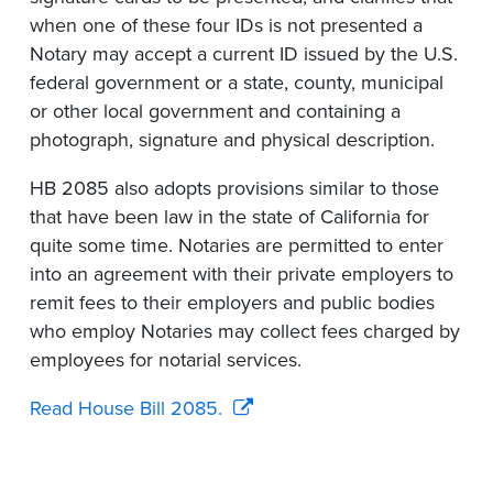
when one of these four IDs is not presented a
Notary may accept a current ID issued by the U.S.
federal government or a state, county, municipal
or other local government and containing a
photograph, signature and physical description.
HB 2085 also adopts provisions similar to those
that have been law in the state of California for
quite some time. Notaries are permitted to enter
into an agreement with their private employers to
remit fees to their employers and public bodies
who employ Notaries may collect fees charged by
employees for notarial services.
Read House Bill 2085.