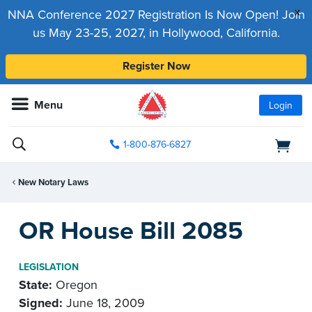
x
NNA Conference 2027 Registration Is Now Open! Join
us May 23-25, 2027, in Hollywood, California.
Register Now
Menu
Login
1-800-876-6827
New Notary Laws
OR House Bill 2085
LEGISLATION
State:
Oregon
Signed:
June 18, 2009