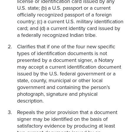
license or identification card issued by any
U.S. state; (b) a U.S. passport or a current
officially recognized passport of a foreign
country; (c) a current U.S. military identification
card; and (d) a current identity card issued by
a federally recognized Indian tribe.
Clarifies that if one of the four new specific
types of identification documents is not
presented by a document signer, a Notary
may accept a current identification document
issued by the U.S. federal government or a
state, county, municipal or other local
government and containing the person’s
photograph, signature and physical
description.
Repeals the prior provision that a document
signer may be identified on the basis of
satisfactory evidence by producing at least