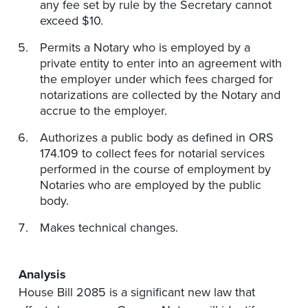
any fee set by rule by the Secretary cannot
exceed $10.
Permits a Notary who is employed by a
private entity to enter into an agreement with
the employer under which fees charged for
notarizations are collected by the Notary and
accrue to the employer.
Authorizes a public body as defined in ORS
174.109 to collect fees for notarial services
performed in the course of employment by
Notaries who are employed by the public
body.
Makes technical changes.
Analysis
House Bill 2085 is a significant new law that