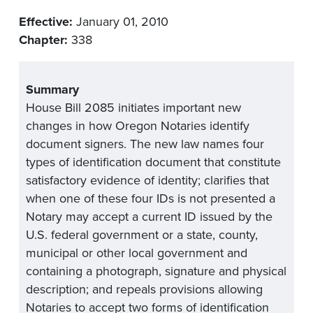
Effective:
January 01, 2010
Chapter:
338
Summary
House Bill 2085 initiates important new
changes in how Oregon Notaries identify
document signers. The new law names four
types of identification document that constitute
satisfactory evidence of identity; clarifies that
when one of these four IDs is not presented a
Notary may accept a current ID issued by the
U.S. federal government or a state, county,
municipal or other local government and
containing a photograph, signature and physical
description; and repeals provisions allowing
Notaries to accept two forms of identification