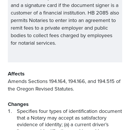
and a signature card if the document signer is a
customer of a financial institution. HB 2085 also
permits Notaries to enter into an agreement to
remit fees to a private employer and public
bodies to collect fees charged by employees
for notarial services.
Affects
Amends Sections 194.164, 194.166, and 194.515 of
the Oregon Revised Statutes.
Changes
Specifies four types of identification document
that a Notary may accept as satisfactory
evidence of identity; (a) a current driver’s