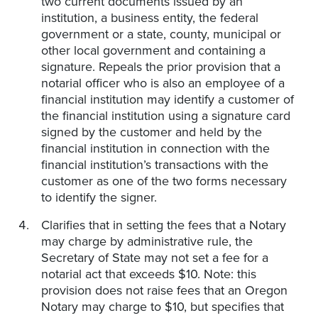
two current documents issued by an
institution, a business entity, the federal
government or a state, county, municipal or
other local government and containing a
signature. Repeals the prior provision that a
notarial officer who is also an employee of a
financial institution may identify a customer of
the financial institution using a signature card
signed by the customer and held by the
financial institution in connection with the
financial institution’s transactions with the
customer as one of the two forms necessary
to identify the signer.
Clarifies that in setting the fees that a Notary
may charge by administrative rule, the
Secretary of State may not set a fee for a
notarial act that exceeds $10. Note: this
provision does not raise fees that an Oregon
Notary may charge to $10, but specifies that