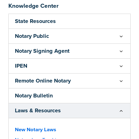
Knowledge Center
State Resources
Notary Public
Notary Signing Agent
IPEN
Remote Online Notary
Notary Bulletin
Laws & Resources
New Notary Laws