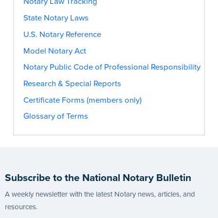
Notary Law Tracking
State Notary Laws
U.S. Notary Reference
Model Notary Act
Notary Public Code of Professional Responsibility
Research & Special Reports
Certificate Forms (members only)
Glossary of Terms
Subscribe to the National Notary Bulletin
A weekly newsletter with the latest Notary news, articles, and
resources.