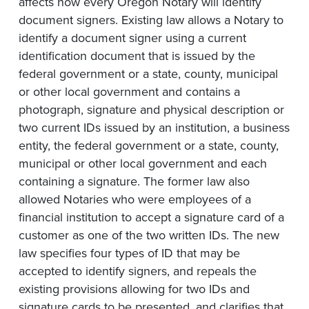
affects how every Oregon Notary will identify
document signers. Existing law allows a Notary to
identify a document signer using a current
identification document that is issued by the
federal government or a state, county, municipal
or other local government and contains a
photograph, signature and physical description or
two current IDs issued by an institution, a business
entity, the federal government or a state, county,
municipal or other local government and each
containing a signature. The former law also
allowed Notaries who were employees of a
financial institution to accept a signature card of a
customer as one of the two written IDs. The new
law specifies four types of ID that may be
accepted to identify signers, and repeals the
existing provisions allowing for two IDs and
signature cards to be presented, and clarifies that