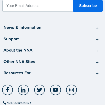
News & Information
Support
About the NNA
Other NNA Sites
Resources For
Facebook
LinkedIn
Twitter
YouTube
Instagram
1-800-876-6827