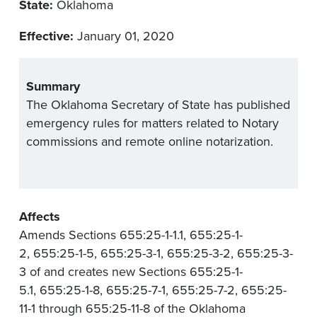
State:
Oklahoma
Effective:
January 01, 2020
Summary
The Oklahoma Secretary of State has published
emergency rules for matters related to Notary
commissions and remote online notarization.
Affects
Amends Sections 655:25-1-1.1, 655:25-1-
2, 655:25-1-5, 655:25-3-1, 655:25-3-2, 655:25-3-
3 of and creates new Sections 655:25-1-
5.1, 655:25-1-8, 655:25-7-1, 655:25-7-2, 655:25-
11-1 through 655:25-11-8 of the Oklahoma