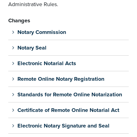
Administrative Rules.
Changes
Notary Commission
Notary Seal
Electronic Notarial Acts
Remote Online Notary Registration
Standards for Remote Online Notarization
Certificate of Remote Online Notarial Act
Electronic Notary Signature and Seal