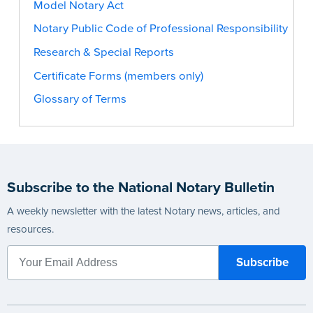
Model Notary Act
Notary Public Code of Professional Responsibility
Research & Special Reports
Certificate Forms (members only)
Glossary of Terms
Subscribe to the National Notary Bulletin
A weekly newsletter with the latest Notary news, articles, and
resources.