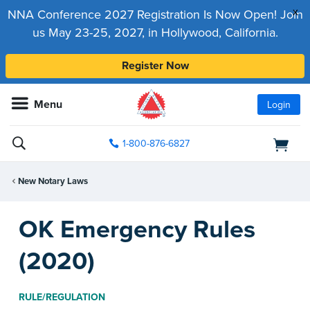
x
NNA Conference 2027 Registration Is Now Open! Join
us May 23-25, 2027, in Hollywood, California.
Register Now
Menu
Login
1-800-876-6827
New Notary Laws
OK Emergency Rules
(2020)
RULE/REGULATION