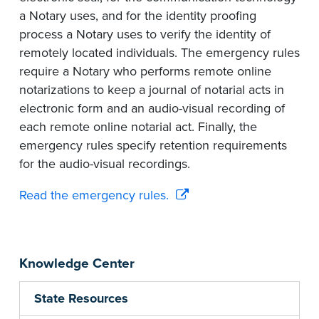
a Notary uses, and for the identity proofing
process a Notary uses to verify the identity of
remotely located individuals. The emergency rules
require a Notary who performs remote online
notarizations to keep a journal of notarial acts in
electronic form and an audio-visual recording of
each remote online notarial act. Finally, the
emergency rules specify retention requirements
for the audio-visual recordings.
Read the emergency rules.
Knowledge Center
State Resources