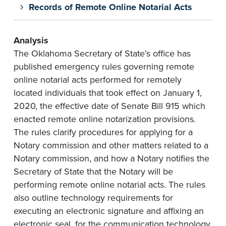
Records of Remote Online Notarial Acts
Analysis
The Oklahoma Secretary of State’s office has
published emergency rules governing remote
online notarial acts performed for remotely
located individuals that took effect on January 1,
2020, the effective date of Senate Bill 915 which
enacted remote online notarization provisions.
The rules clarify procedures for applying for a
Notary commission and other matters related to a
Notary commission, and how a Notary notifies the
Secretary of State that the Notary will be
performing remote online notarial acts. The rules
also outline technology requirements for
executing an electronic signature and affixing an
electronic seal, for the communication technology