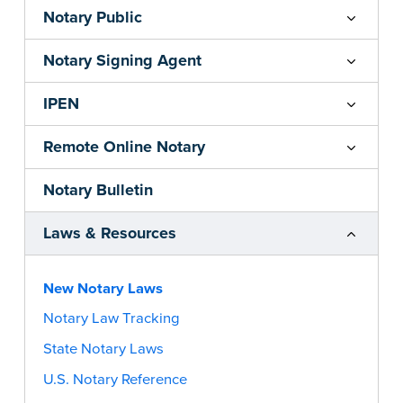
Notary Public
Notary Signing Agent
IPEN
Remote Online Notary
Notary Bulletin
Laws & Resources
New Notary Laws
Notary Law Tracking
State Notary Laws
U.S. Notary Reference