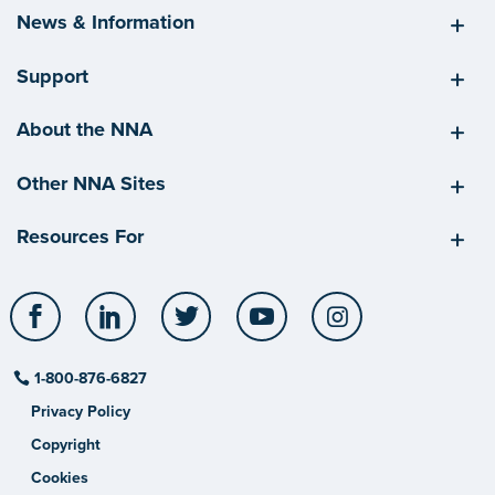
News & Information
Support
About the NNA
Other NNA Sites
Resources For
Facebook
LinkedIn
Twitter
YouTube
Instagram
1-800-876-6827
Privacy Policy
Copyright
Cookies