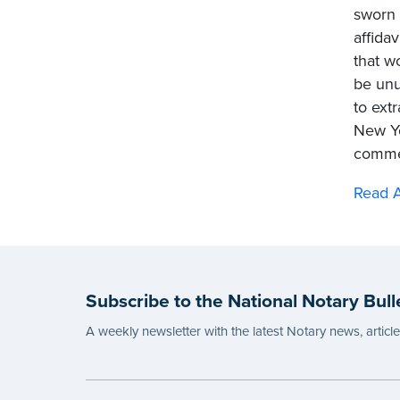
sworn 
affida
that w
be unu
to extr
New Yo
commer
Read 
Subscribe to the National Notary Bull
A weekly newsletter with the latest Notary news, articl