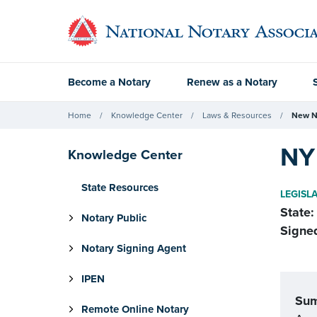
Become a Notary
Renew as a Notary
Home
Knowledge Center
Laws & Resources
New N
NY
Knowledge Center
State Resources
LEGISL
State:
Notary Public
Signe
Notary Signing Agent
IPEN
Su
Remote Online Notary