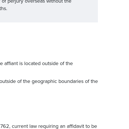
 of perjury overseas without the
ths.
e affiant is located outside of the
 outside of the geographic boundaries of the
2, current law requiring an affidavit to be