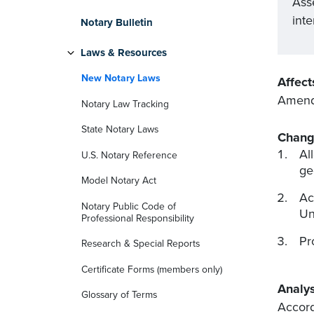
Ass
inte
Notary Bulletin
Laws & Resources
New Notary Laws
Affect
Amends
Notary Law Tracking
State Notary Laws
Chang
Al
U.S. Notary Reference
ge
Model Notary Act
Ac
Notary Public Code of
Un
Professional Responsibility
Pr
Research & Special Reports
Certificate Forms (members only)
Analys
Glossary of Terms
Accord