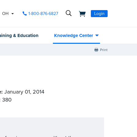
OH
1-800-876-6827
Login
aining & Education
Knowledge Center
Print
e:
January 01, 2014
:
380