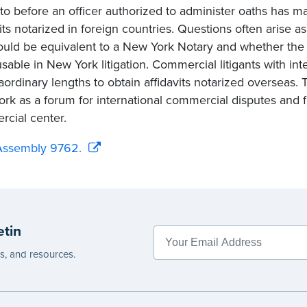
to before an officer authorized to administer oaths has 
vits notarized in foreign countries. Questions often arise a
ould be equivalent to a New York Notary and whether the a
sable in New York litigation. Commercial litigants with in
aordinary lengths to obtain affidavits notarized overseas. T
rk as a forum for international commercial disputes and f
cial center.
Assembly 9762.
etin
es, and resources.