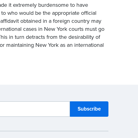
made it extremely burdensome to have
s to who would be the appropriate official
ffidavit obtained in a foreign country may
ternational cases in New York courts must go
his in turn detracts from the desirability of
or maintaining New York as an international