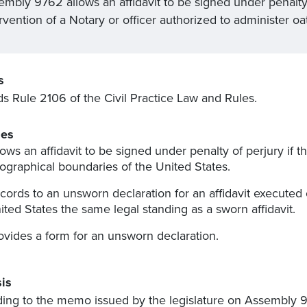
embly 9762 allows an affidavit to be signed under penalty
rvention of a Notary or officer authorized to administer oa
s
 Rule 2106 of the Civil Practice Law and Rules.
es
lows an affidavit to be signed under penalty of perjury if th
ographical boundaries of the United States.
cords to an unsworn declaration for an affidavit executed
ited States the same legal standing as a sworn affidavit.
ovides a form for an unsworn declaration.
is
ing to the memo issued by the legislature on Assembly 976