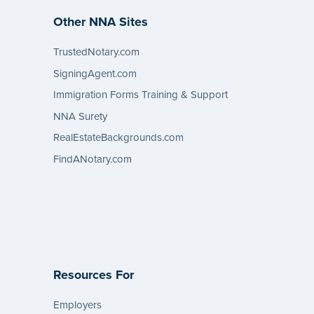
Other NNA Sites
TrustedNotary.com
SigningAgent.com
Immigration Forms Training & Support
NNA Surety
RealEstateBackgrounds.com
FindANotary.com
Resources For
Employers