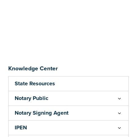
Knowledge Center
State Resources
Notary Public
Notary Signing Agent
IPEN