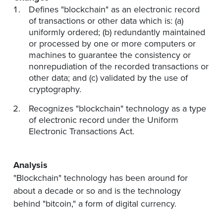
Defines "blockchain" as an electronic record
of transactions or other data which is: (a)
uniformly ordered; (b) redundantly maintained
or processed by one or more computers or
machines to guarantee the consistency or
nonrepudiation of the recorded transactions or
other data; and (c) validated by the use of
cryptography.
Recognizes "blockchain" technology as a type
of electronic record under the Uniform
Electronic Transactions Act.
Analysis
"Blockchain" technology has been around for
about a decade or so and is the technology
behind "bitcoin," a form of digital currency.