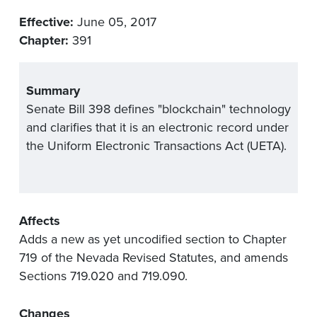
Effective:
June 05, 2017
Chapter:
391
Summary
Senate Bill 398 defines "blockchain" technology
and clarifies that it is an electronic record under
the Uniform Electronic Transactions Act (UETA).
Affects
Adds a new as yet uncodified section to Chapter
719 of the Nevada Revised Statutes, and amends
Sections 719.020 and 719.090.
Changes