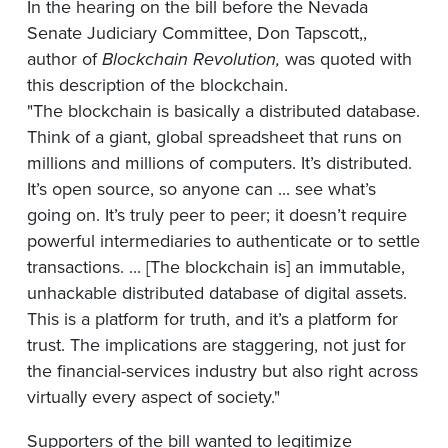
In the hearing on the bill before the Nevada
Senate Judiciary Committee, Don Tapscott,,
author of
Blockchain
Revolution,
was quoted with
this description of the blockchain.
"The blockchain is basically a distributed database.
Think of a giant, global spreadsheet that runs on
millions and millions of computers. It’s distributed.
It’s open source, so anyone can ... see what’s
going on. It’s truly peer to peer; it doesn’t require
powerful intermediaries to authenticate or to settle
transactions. ... [The blockchain is] an immutable,
unhackable distributed database of digital assets.
This is a platform for truth, and it’s a platform for
trust. The implications are staggering, not just for
the financial-services industry but also right across
virtually every aspect of society."
Supporters of the bill wanted to legitimize