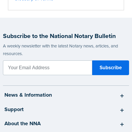
Subscribe to the National Notary Bulletin
A weekly newsletter with the latest Notary news, articles, and
resources.
News & Information
Support
About the NNA