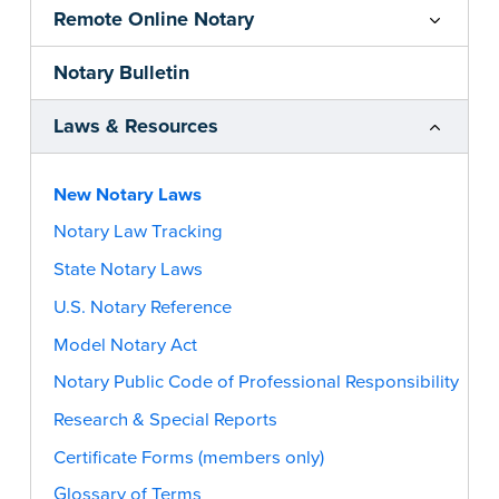
Remote Online Notary
Notary Bulletin
Laws & Resources
New Notary Laws
Notary Law Tracking
State Notary Laws
U.S. Notary Reference
Model Notary Act
Notary Public Code of Professional Responsibility
Research & Special Reports
Certificate Forms (members only)
Glossary of Terms