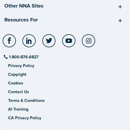
Other NNA Sites
Resources For
Facebook
LinkedIn
Twitter
YouTube
Instagram
1-800-876-6827
Privacy Policy
Copyright
Cookies
Contact Us
Terms & Conditions
AI Training
CA Privacy Policy