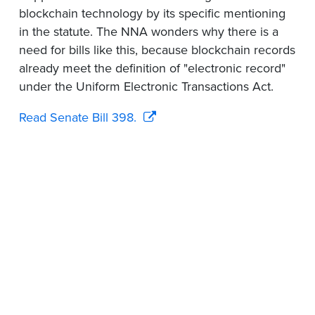
blockchain technology by its specific mentioning
in the statute. The NNA wonders why there is a
need for bills like this, because blockchain records
already meet the definition of "electronic record"
under the Uniform Electronic Transactions Act.
Read Senate Bill 398.