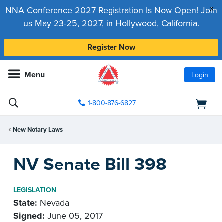
x
NNA Conference 2027 Registration Is Now Open! Join
us May 23-25, 2027, in Hollywood, California.
Register Now
Menu
Login
1-800-876-6827
New Notary Laws
NV Senate Bill 398
LEGISLATION
State:
Nevada
Signed:
June 05, 2017